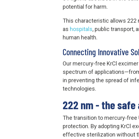
potential for harm.
This characteristic allows 222
as
hospitals
, public transport,
human health.
Connecting Innovative So
Our mercury-free KrCl excimer l
spectrum of applications—from 
in preventing the spread of inf
technologies.
222 nm - the safe 
The transition to mercury-free
protection. By adopting KrCl e
effective sterilization withou