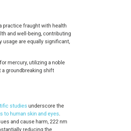
a practice fraught with health
th and well-being, contributing
usage are equally significant,
or mercury, utilizing a noble
t a groundbreaking shift
tific studies
underscore the
ks to human skin and eyes
.
issues and cause harm, 222 nm
bstantially reducing the