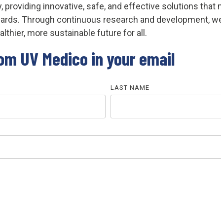
y, providing innovative, safe, and effective solutions th
ndards. Through continuous research and development, 
lthier, more sustainable future for all.
rom UV Medico in your email
LAST NAME