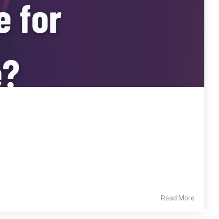
Read More