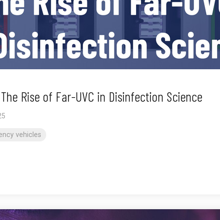
he Rise of Far-UVC in Disinfection Science
25
ncy vehicles