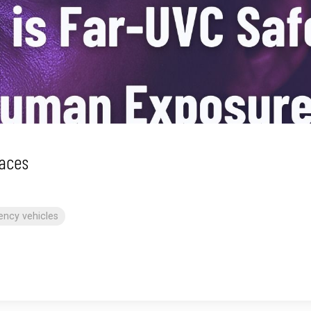
aces
ncy vehicles