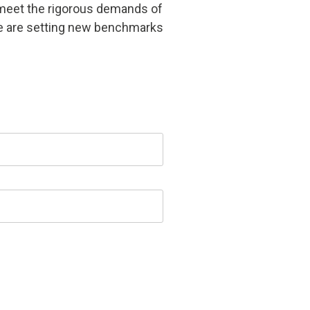
at meet the rigorous demands of
we are setting new benchmarks