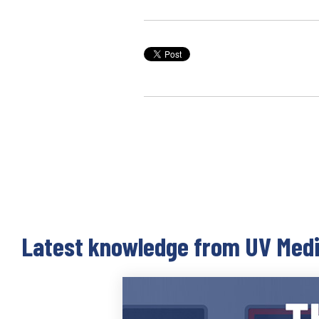
Latest knowledge from UV Med