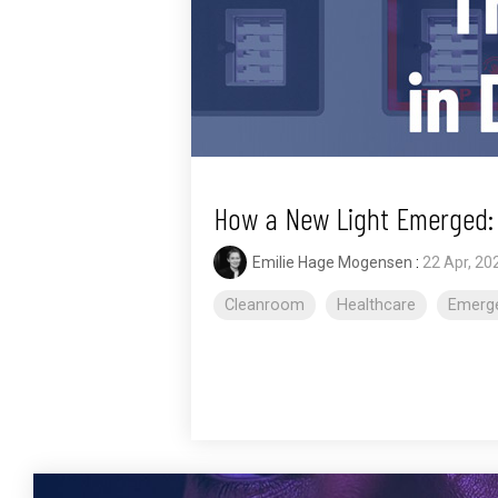
How a New Light Emerged: T
Emilie Hage Mogensen
:
22 Apr, 20
Cleanroom
Healthcare
Emerge