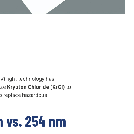
UV) light technology has
lize
Krypton Chloride (KrCl)
to
to replace hazardous
m vs. 254 nm