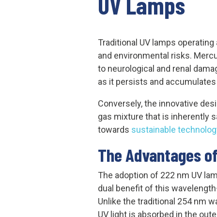
UV Lamps
Traditional UV lamps operating 
and environmental risks. Mercu
to neurological and renal dama
as it persists and accumulates
Conversely, the innovative desi
gas mixture that is inherently 
towards
sustainable technolog
The Advantages of
The adoption of 222 nm UV la
dual benefit of this wavelength
Unlike the traditional 254 nm 
UV light is absorbed in the oute