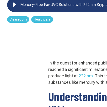
Mercury-Free Far-UVC Solutions with 222 nm Krypto
UV222 Pendant
Cleanroom
Healthcare
In the quest for enhanced publi
reached a significant milestone
produce light at
222 nm.
This t
substances like mercury with s
Understandin