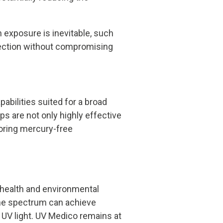
 exposure is inevitable, such
infection without compromising
abilities suited for a broad
s are not only highly effective
voring mercury-free
 health and environmental
 the spectrum can achieve
 UV light. UV Medico remains at