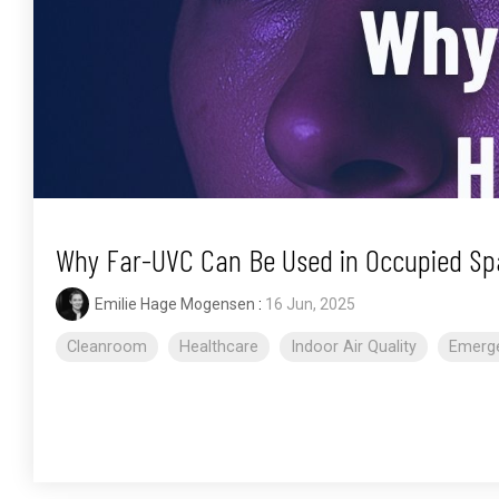
Why Far-UVC Can Be Used in Occupied Sp
Emilie Hage Mogensen
:
16 Jun, 2025
Cleanroom
Healthcare
Indoor Air Quality
Emerge