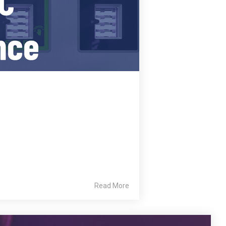
Read More