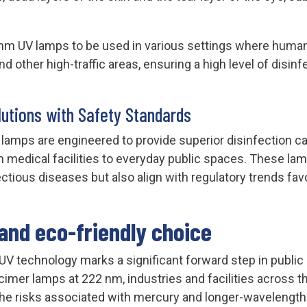
 nm UV lamps to be used in various settings where human
 and other high-traffic areas, ensuring a high level of dis
lutions with Safety Standards
amps are engineered to provide superior disinfection cap
medical facilities to everyday public spaces. These lamp
ectious diseases but also align with regulatory trends fa
and eco-friendly choice
 UV technology marks a significant forward step in public
xcimer lamps at 222 nm, industries and facilities across
t the risks associated with mercury and longer-wavelength