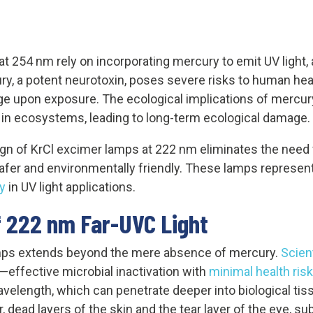
at 254 nm rely on incorporating mercury to emit UV light, 
ry, a potent neurotoxin, poses severe risks to human heal
ge upon exposure. The ecological implications of mercury 
 in ecosystems, leading to long-term ecological damage.
gn of KrCl excimer lamps at 222 nm eliminates the need f
safer and environmentally friendly. These lamps represen
y
in UV light applications.
 222 nm Far-UVC Light
mps extends beyond the mere absence of mercury.
Scien
—effective microbial inactivation with
minimal health ris
wavelength, which can penetrate deeper into biological t
r, dead layers of the skin and the tear layer of the eye, su