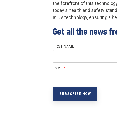
the forefront of this technolog
today's health and safety sta
in UV technology, ensuring a hea
Get all the news f
FIRST NAME
EMAIL
*