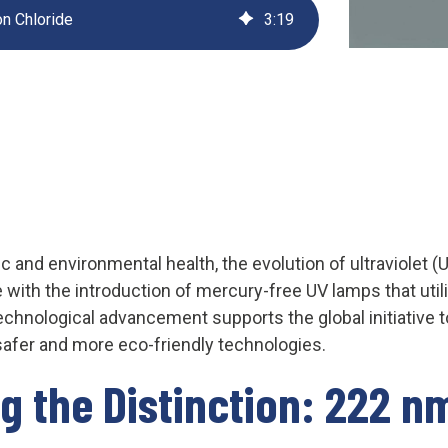
n Chloride
3
:
19
UV222 Material Airlock
c and environmental health, the evolution of ultraviolet (
 with the introduction of mercury-free UV lamps that uti
echnological advancement supports the global initiative 
afer and more eco-friendly technologies.
g the Distinction: 222 n