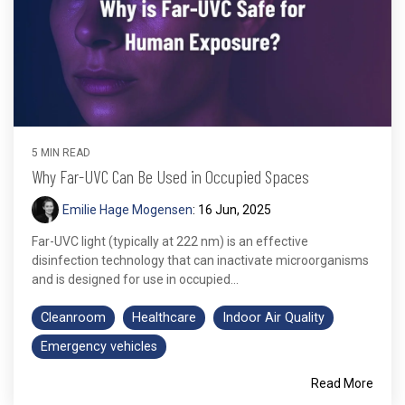
5 MIN READ
Why Far-UVC Can Be Used in Occupied Spaces
Emilie Hage Mogensen
:
16 Jun, 2025
Far-UVC light (typically at 222 nm) is an effective
disinfection technology that can inactivate microorganisms
and is designed for use in occupied...
Cleanroom
Healthcare
Indoor Air Quality
Emergency vehicles
Read More