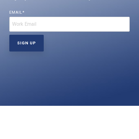
Far-UVC
Ambulace
Cleanroom
Solutions
Far-UVC
EMAIL
*
Solutions
Indoor Air
UV222 Industrial
Quality
Solutions
UV222 Downlight
UV222 Cleanroom Downlight
Vertex 222
UV222 Dual Downlight 60x60
UV222 Pendant
UV222 Material Airlock