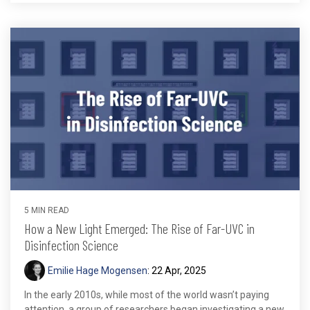
5 MIN READ
How a New Light Emerged: The Rise of Far-UVC in
Disinfection Science
Emilie Hage Mogensen
:
22 Apr, 2025
In the early 2010s, while most of the world wasn’t paying
attention, a group of researchers began investigating a new