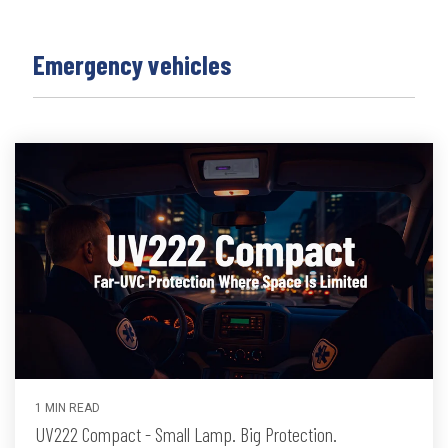
Emergency vehicles
1 MIN READ
UV222 Compact - Small Lamp. Big Protection.