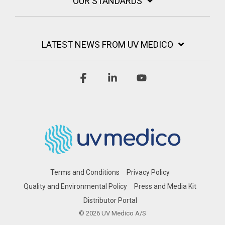
OUR STANDARDS
LATEST NEWS FROM UV MEDICO
Facebook
Linkedin
YouTube
Terms and Conditions
Privacy Policy
Quality and Environmental Policy
Press and Media Kit
Distributor Portal
© 2026 UV Medico A/S