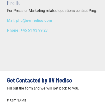
Ping Hu
For Press or Marketing related questions contact Ping.
Mail: phu@uvmedico.com
Phone: +45 51 93 99 23
Get Contacted by UV Medico
Fill out the form and we will get back to you.
FIRST NAME