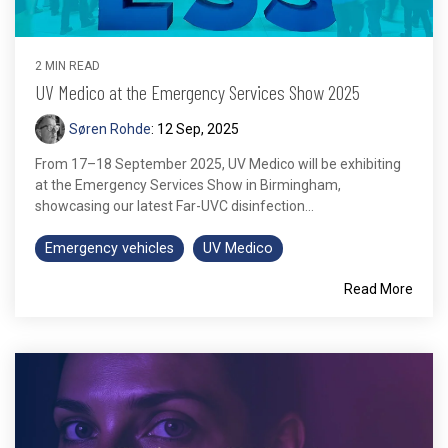
2 MIN READ
UV Medico at the Emergency Services Show 2025
Søren Rohde
:
12 Sep, 2025
From 17–18 September 2025, UV Medico will be exhibiting
at the Emergency Services Show in Birmingham,
showcasing our latest Far-UVC disinfection...
Emergency vehicles
UV Medico
Read More