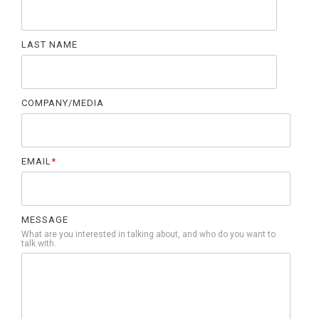
LAST NAME
COMPANY/MEDIA
EMAIL
*
MESSAGE
What are you interested in talking about, and who do you want to
talk with.