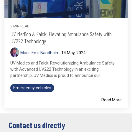
3 MIN READ
UV Medico & Falck: Elevating Ambulance Safety with
UV222 Technology
Mads Emil Bandholm
:
14 May, 2024
UV Medico and Falck: Revolutionizing Ambulance Safety
with Advanced UV222 Technology In an exciting
partnership, UV Medico is proud to announce our...
Emergency vehicles
Read More
Contact us directly