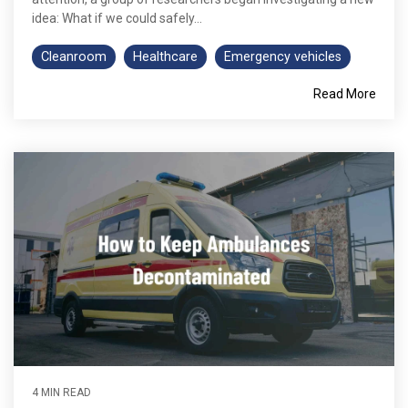
idea: What if we could safely...
Cleanroom
Healthcare
Emergency vehicles
Read More
4 MIN READ