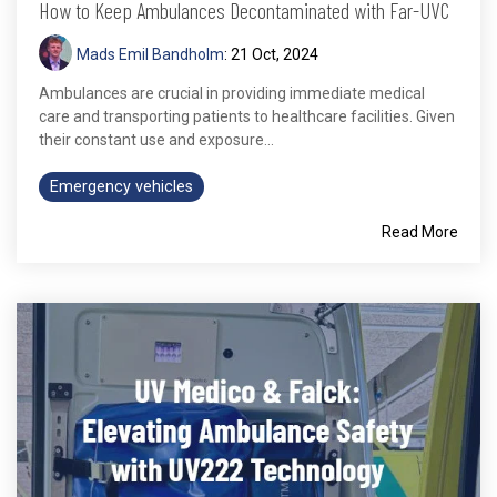
How to Keep Ambulances Decontaminated with Far-UVC
Mads Emil Bandholm
:
21 Oct, 2024
Ambulances are crucial in providing immediate medical
care and transporting patients to healthcare facilities. Given
their constant use and exposure...
Emergency vehicles
Read More