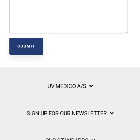
UV MEDICO A/S
SIGN UP FOR OUR NEWSLETTER