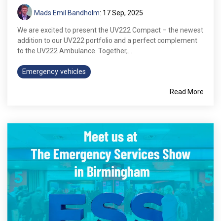
Mads Emil Bandholm
:
17 Sep, 2025
We are excited to present the UV222 Compact – the newest
addition to our UV222 portfolio and a perfect complement
to the UV222 Ambulance. Together,...
Emergency vehicles
Read More