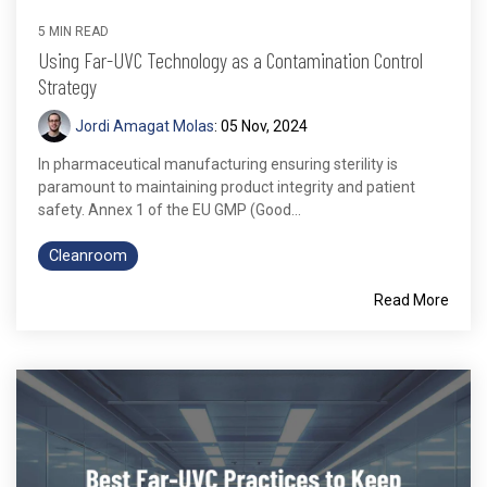
5 MIN READ
Using Far-UVC Technology as a Contamination Control
Strategy
Jordi Amagat Molas
:
05 Nov, 2024
In pharmaceutical manufacturing ensuring sterility is
paramount to maintaining product integrity and patient
safety. Annex 1 of the EU GMP (Good...
Cleanroom
Read More