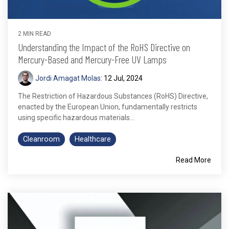
2 MIN READ
Understanding the Impact of the RoHS Directive on
Mercury-Based and Mercury-Free UV Lamps
Jordi Amagat Molas
:
12 Jul, 2024
The Restriction of Hazardous Substances (RoHS) Directive,
enacted by the European Union, fundamentally restricts
using specific hazardous materials...
Cleanroom
Healthcare
Read More