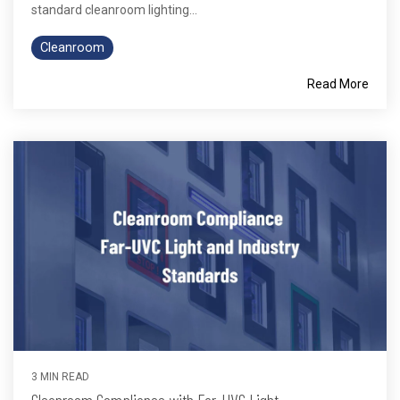
standard cleanroom lighting...
Cleanroom
Read More
3 MIN READ
Cleanroom Compliance with Far-UVC Light