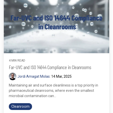
4 MIN READ
Far-UVC and ISO 14644 Compliance in Cleanrooms
Jordi Amagat Molas
:
14 Mar, 2025
Maintaining air and surface cleanliness is a top priority in
pharmaceutical cleanrooms, where even the smallest
microbial contamination can...
Cleanroom