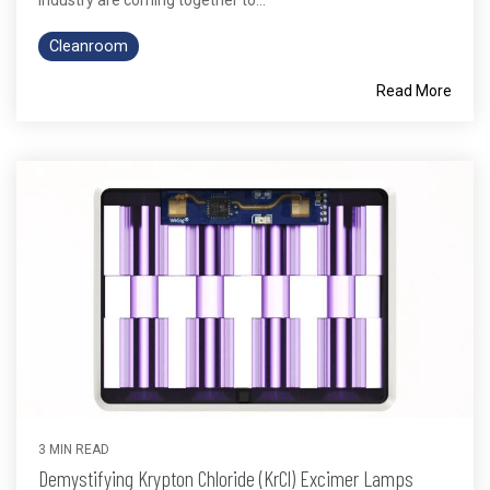
Cleanroom
Read More
3 MIN READ
Demystifying Krypton Chloride (KrCl) Excimer Lamps