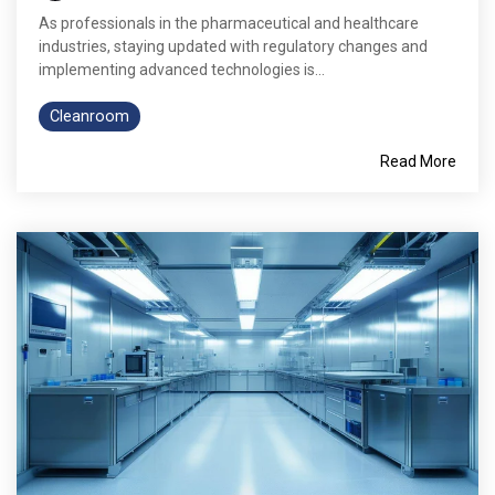
As professionals in the pharmaceutical and healthcare
industries, staying updated with regulatory changes and
implementing advanced technologies is...
Cleanroom
Read More