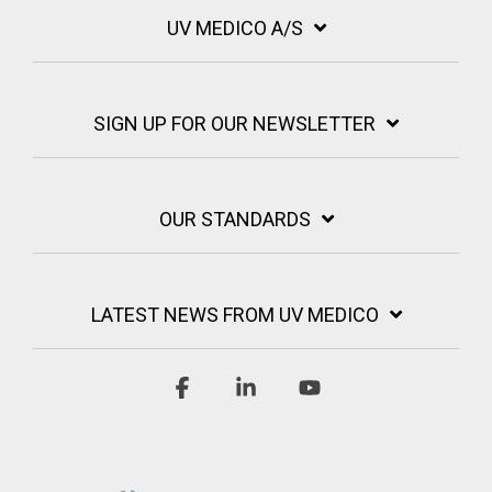
UV MEDICO A/S
SIGN UP FOR OUR NEWSLETTER
OUR STANDARDS
LATEST NEWS FROM UV MEDICO
Facebook
Linkedin
YouTube