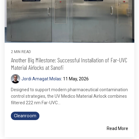
2 MIN READ
Another Big Milestone: Successful Installation of Far-UVC
Material Airlocks at Sanofi
Jordi Amagat Molas
:
11 May, 2026
Designed to support modern pharmaceutical contamination
control strategies, the UV Medico Material Airlock combines
filtered 222 nm Far-UVC...
Cleanroom
Read More