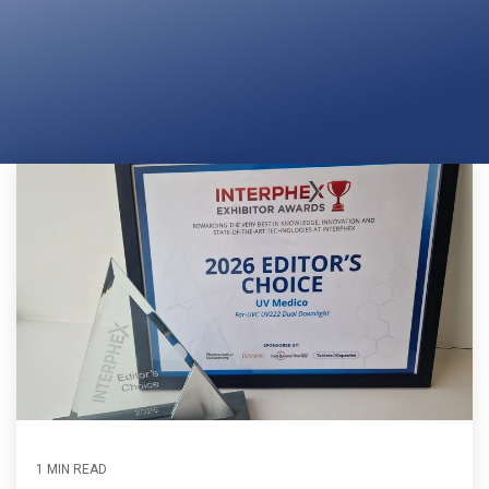
Far-UVC
Ambulace
Cleanroom
Solutions
Far-UVC
Solutions
Indoor Air
UV222 Industrial
Quality
Solutions
UV222 Downlight
UV222 Cleanroom Downlight
Vertex 222
UV222 Dual Downlight 60x60
UV222 Pendant
UV222 Material Airlock
1 MIN READ