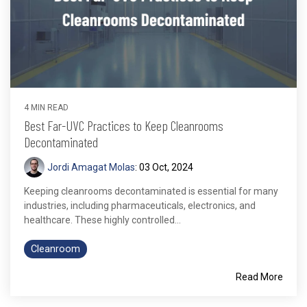
4 MIN READ
Best Far-UVC Practices to Keep Cleanrooms
Decontaminated
Jordi Amagat Molas
:
03 Oct, 2024
Keeping cleanrooms decontaminated is essential for many
industries, including pharmaceuticals, electronics, and
healthcare. These highly controlled...
Cleanroom
Read More