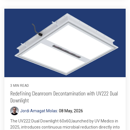
3 MIN READ
Redefining Cleanroom Decontamination with UV222 Dual
Downlight
Jordi Amagat Molas
:
08 May, 2026
The UV222 Dual Downlight 60x60,launched by UV Medico in
2025, introduces continuous microbial reduction directly into