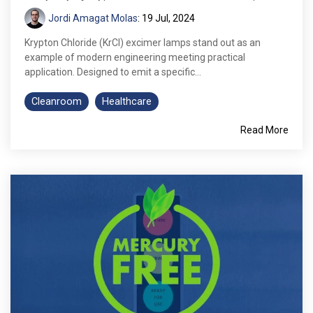
Jordi Amagat Molas
:
19 Jul, 2024
Krypton Chloride (KrCl) excimer lamps stand out as an
example of modern engineering meeting practical
application. Designed to emit a specific...
Cleanroom
Healthcare
Read More