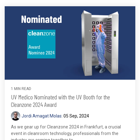
1 MIN READ
UV Medico Nominated with the UV Booth for the
Cleanzone 2024 Award
Jordi Amagat Molas
:
05 Sep, 2024
As we gear up for Cleanzone 2024 in Frankfurt, a crucial
event in cleanroom technology, professionals from the
industry are coming together to...