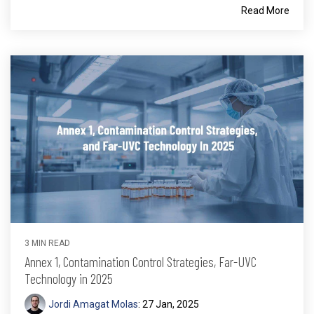
Read More
3 MIN READ
Annex 1, Contamination Control Strategies, Far-UVC
Technology in 2025
Jordi Amagat Molas
:
27 Jan, 2025