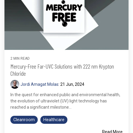
2 MIN READ
Mercury-Free Far-UVC Solutions with 222 nm Krypton
Chloride
Jordi Amagat Molas
:
21 Jun, 2024
In the quest for enhanced public and environmental health,
the evolution of ultraviolet (UV) light technology has
reached a significant milestone...
Cleanroom
Healthcare
Read More