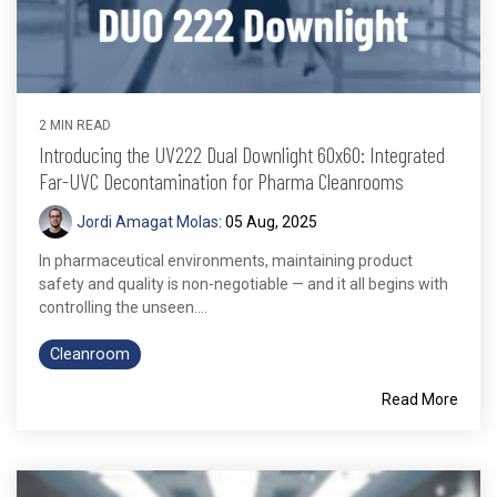
2 MIN READ
Introducing the UV222 Dual Downlight 60x60: Integrated
Far-UVC Decontamination for Pharma Cleanrooms
Jordi Amagat Molas
:
05 Aug, 2025
In pharmaceutical environments, maintaining product
safety and quality is non-negotiable — and it all begins with
controlling the unseen....
Cleanroom
Read More