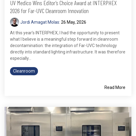
UV Medico Wins Editor’s Choice Award at INTERPHEX
2026 for Far-UVC Cleanroom Innovation
Jordi Amagat Molas:
26 May, 2026
At this year’s INTERPHEX, I had the opportunity to present
what I believe is a meaningful step forward in cleanroom
decontamination: the integration of Far-UVC technology
directly into standard lighting infrastructure. It was therefore
especially...
Cleanroom
Read More