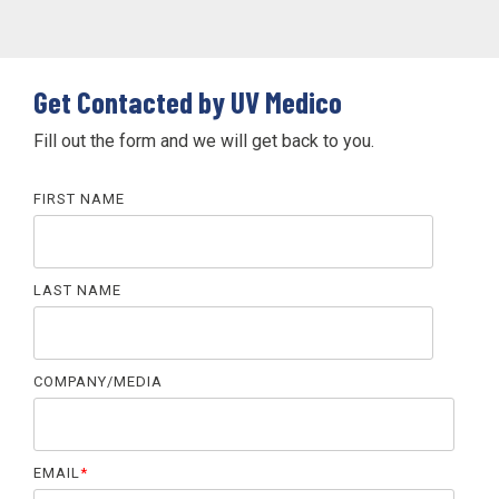
Get Contacted by UV Medico
Fill out the form and we will get back to you.
FIRST NAME
LAST NAME
COMPANY/MEDIA
EMAIL
*