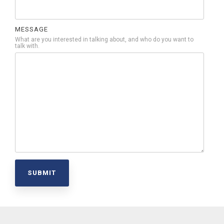
MESSAGE
What are you interested in talking about, and who do you want to
talk with.