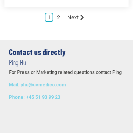
1
2
Next
Contact us directly
Ping Hu
For Press or Marketing related questions contact Ping.
Mail: phu@uvmedico.com
Phone: +45 51 93 99 23