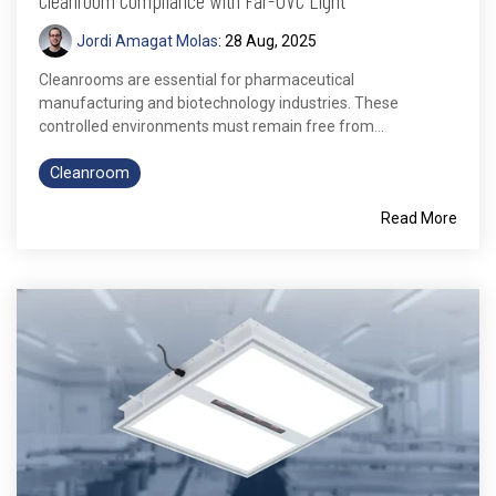
Jordi Amagat Molas
:
28 Aug, 2025
Cleanrooms are essential for pharmaceutical
manufacturing and biotechnology industries. These
controlled environments must remain free from...
Cleanroom
Read More