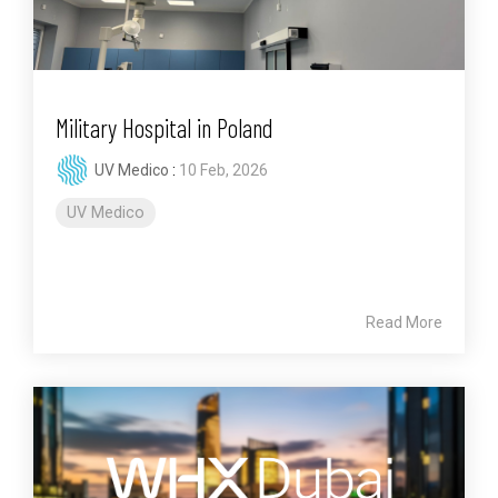
Military Hospital in Poland
UV Medico
:
10 Feb, 2026
UV Medico
Read More