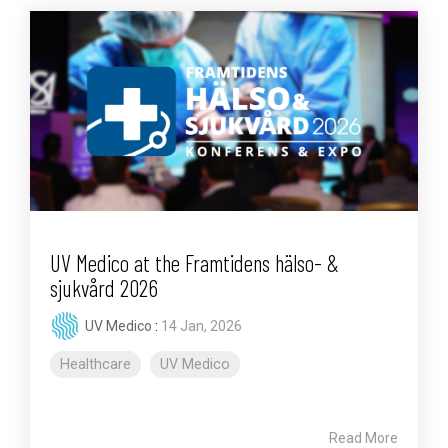
UV Medico at the Framtidens hälso- &
sjukvård 2026
UV Medico
:
14 Jan, 2026
Healthcare
UV Medico
Read More