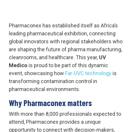
Pharmaconex has established itself as Africa’s
leading pharmaceutical exhibition, connecting
global innovators with regional stakeholders who
are shaping the future of pharma manufacturing,
cleanrooms, and healthcare. This year,
UV
Medico
is proud to be part of this dynamic
event, showcasing how
Far-UVC technology
is
transforming contamination control in
pharmaceutical environments.
Why Pharmaconex matters
With more than 8,000 professionals expected to
attend, Pharmaconex provides a unique
opportunity to connect with decision-makers,