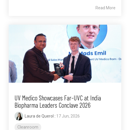
Read More
UV Medico Showcases Far-UVC at India
Biopharma Leaders Conclave 2026
Laura de Querol
:
17 Jun, 2026
Cleanroom