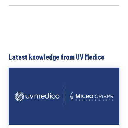
Latest knowledge from UV Medico