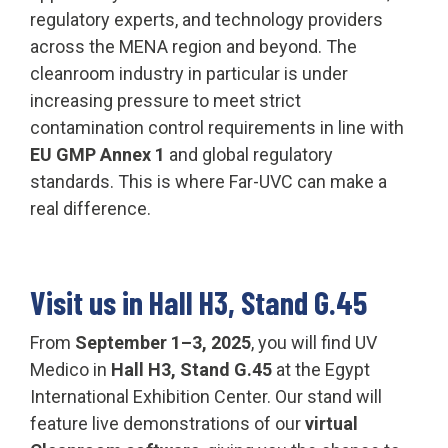
regulatory experts, and technology providers
across the MENA region and beyond. The
cleanroom industry in particular is under
increasing pressure to meet strict
contamination control requirements in line with
EU GMP Annex 1
and global regulatory
standards. This is where Far-UVC can make a
real difference.
Visit us in Hall H3, Stand G.45
From
September 1–3, 2025
, you will find UV
Medico in
Hall H3, Stand G.45
at the Egypt
International Exhibition Center. Our stand will
feature live demonstrations of our
virtual