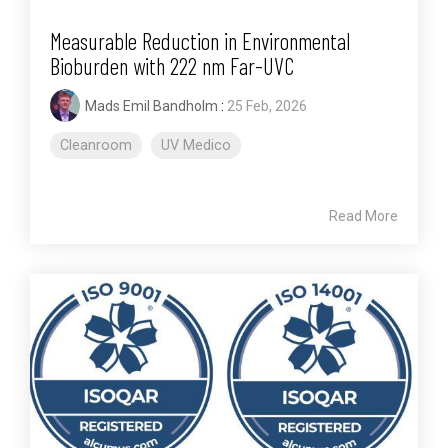
Measurable Reduction in Environmental
Bioburden with 222 nm Far-UVC
Mads Emil Bandholm
:
25 Feb, 2026
Cleanroom
UV Medico
Read More