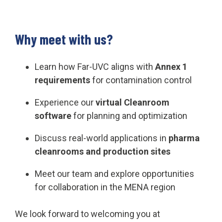
Why meet with us?
Learn how Far-UVC aligns with
Annex 1
requirements
for contamination control
Experience our
virtual Cleanroom
software
for planning and optimization
Discuss real-world applications in
pharma
cleanrooms and production sites
Meet our team and explore opportunities
for collaboration in the MENA region
We look forward to welcoming you at