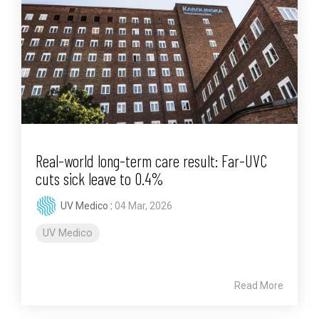
Real-world long-term care result: Far-UVC
cuts sick leave to 0.4%
UV Medico
:
04 Mar, 2026
UV Medico
Read More