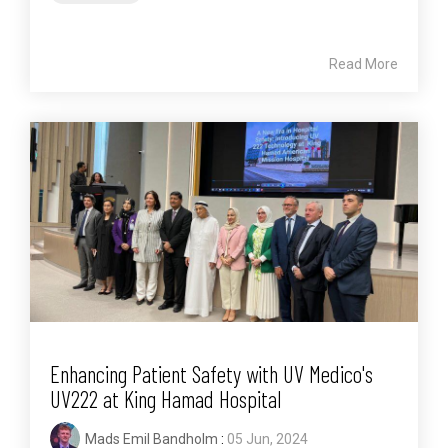
Read More
Enhancing Patient Safety with UV Medico's
UV222 at King Hamad Hospital
Mads Emil Bandholm
:
05 Jun, 2024