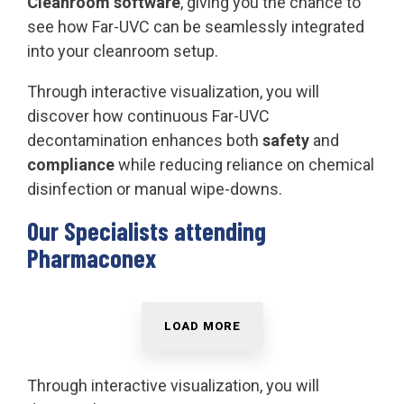
Cleanroom software
, giving you the chance to
see how Far-UVC can be seamlessly integrated
into your cleanroom setup.
Through interactive visualization, you will
discover how continuous Far-UVC
decontamination enhances both
safety
and
compliance
while reducing reliance on chemical
disinfection or manual wipe-downs.
Our Specialists attending
Pharmaconex
LOAD MORE
Through interactive visualization, you will