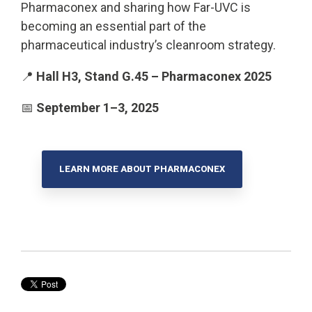
Pharmaconex and sharing how Far-UVC is
becoming an essential part of the
pharmaceutical industry’s cleanroom strategy.
📍
Hall H3, Stand G.45 – Pharmaconex 2025
📅
September 1–3, 2025
LEARN MORE ABOUT PHARMACONEX