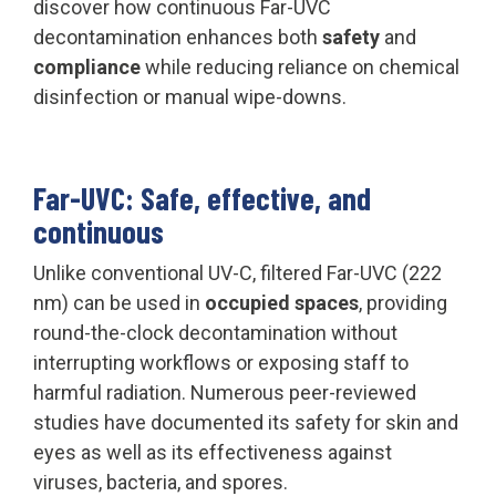
discover how continuous Far-UVC
decontamination enhances both
safety
and
compliance
while reducing reliance on chemical
disinfection or manual wipe-downs.
Far-UVC: Safe, effective, and
continuous
Unlike conventional UV-C, filtered Far-UVC (222
nm) can be used in
occupied spaces
, providing
round-the-clock decontamination without
interrupting workflows or exposing staff to
harmful radiation. Numerous peer-reviewed
studies have documented its safety for skin and
eyes as well as its effectiveness against
viruses, bacteria, and spores.