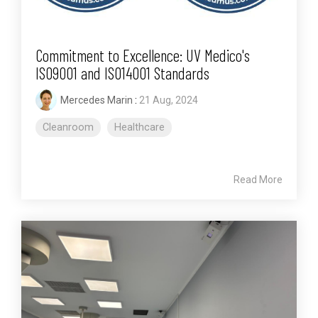
Commitment to Excellence: UV Medico's
ISO9001 and ISO14001 Standards
Mercedes Marin
:
21 Aug, 2024
Cleanroom
Healthcare
Read More