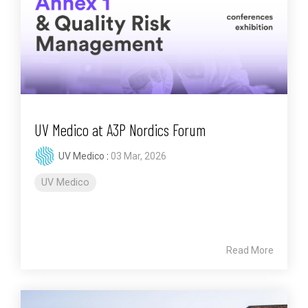
UV Medico at A3P Nordics Forum
UV Medico
:
03 Mar, 2026
UV Medico
Read More