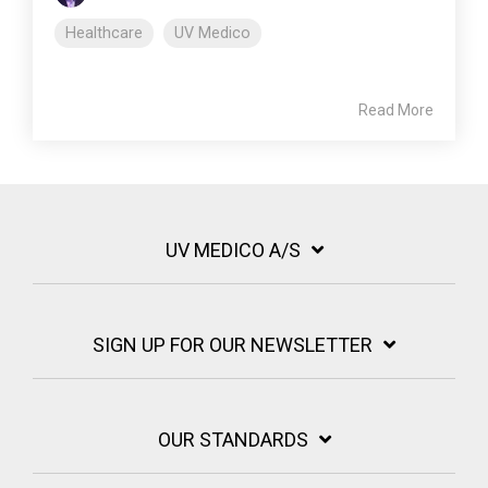
Healthcare
UV Medico
Read More
UV MEDICO A/S
SIGN UP FOR OUR NEWSLETTER
OUR STANDARDS