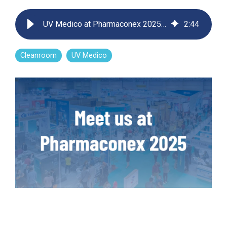
Far-UVC
Ambulace
Cleanroom
Solutions
Far-UVC
UV Medico at Pharmaconex 2025 – Shaping the Future of Cleanroom Decontamination
2
:
44
Solutions
Indoor Air
UV222 Industrial
Quality
Solutions
UV222 Downlight
UV222 Cleanroom Downlight
Cleanroom
UV Medico
Vertex 222
UV222 Dual Downlight 60x60
UV222 Pendant
UV222 Material Airlock