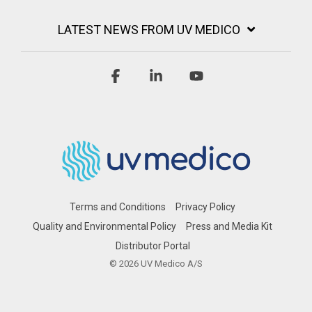
LATEST NEWS FROM UV MEDICO
Facebook
Linkedin
YouTube
Terms and Conditions
Privacy Policy
Quality and Environmental Policy
Press and Media Kit
Distributor Portal
© 2026 UV Medico A/S