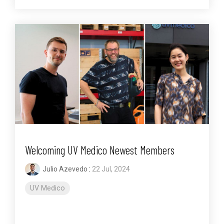
Welcoming UV Medico Newest Members
Julio Azevedo
:
22 Jul, 2024
UV Medico