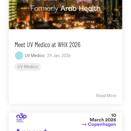
Meet UV Medico at WHX 2026
UV Medico
:
29 Jan, 2026
UV Medico
Read More