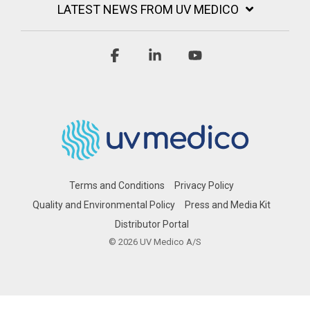
LATEST NEWS FROM UV MEDICO
Facebook
Linkedin
YouTube
Terms and Conditions
Privacy Policy
Quality and Environmental Policy
Press and Media Kit
Distributor Portal
© 2026 UV Medico A/S