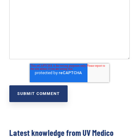
Latest knowledge from UV Medico