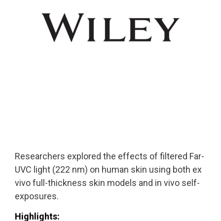
Solutions
Cleanroom
Solutions
Solutions
UV222 Industri
UV222 Downlight
UV222 Cleanroom Downlight
Researchers explored the effects of filtered Far-
Vertex 222
UV222 Dual Downlight 60x60
UVC light (222 nm) on human skin using both ex
vivo full-thickness skin models and in vivo self-
exposures.
Highlights: