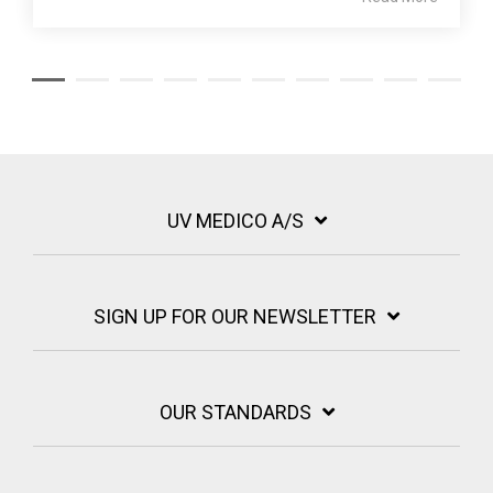
UV MEDICO A/S
SIGN UP FOR OUR NEWSLETTER
OUR STANDARDS