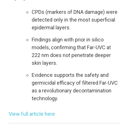
CPDs (markers of DNA damage) were
UV222 Pendant
UV222 Material Airlock
detected only in the most superficial
epidermal layers.
Findings align with prior in silico
models, confirming that Far-UVC at
222 nm does not penetrate deeper
skin layers.
Evidence supports the safety and
germicidal efficacy of filtered Far-UVC
as a revolutionary decontamination
technology.
View full article here