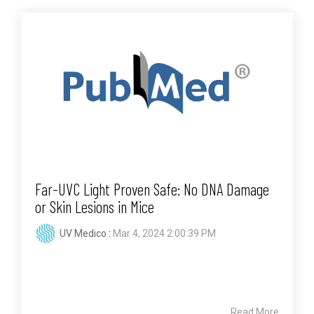
Far-UVC Light Proven Safe: No DNA Damage
or Skin Lesions in Mice
UV Medico
:
Mar 4, 2024 2:00:39 PM
Read More