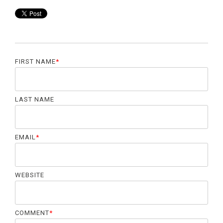
FIRST NAME
*
LAST NAME
EMAIL
*
WEBSITE
COMMENT
*