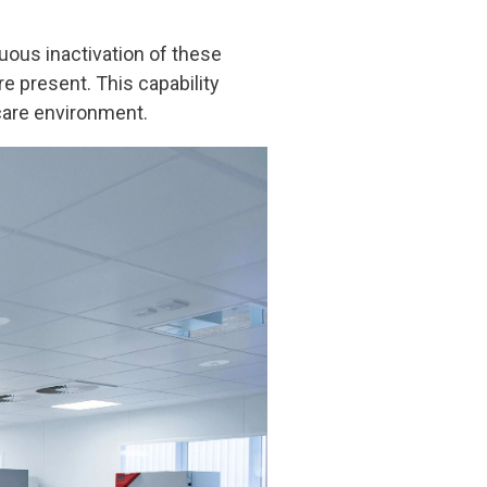
nuous inactivation of these
re present. This capability
hcare environment.