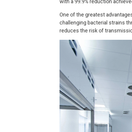
with a 99.9% reduction achieve
One of the greatest advantages 
challenging bacterial strains t
reduces the risk of transmissio