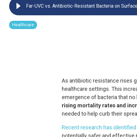
Far-UVC vs. Antibiotic-Resistant Bacteria on Surfac
UV222 Pendant
Healthcare
As antibiotic resistance rises g
healthcare settings. This incre
emergence of bacteria that no 
rising mortality rates and in
needed to help curb their sprea
Recent research has identified F
potentially safer and effectiv