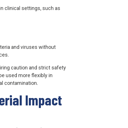
 clinical settings, such as
cteria and viruses without
ces.
ring caution and strict safety
be used more flexibly in
al contamination.
erial Impact