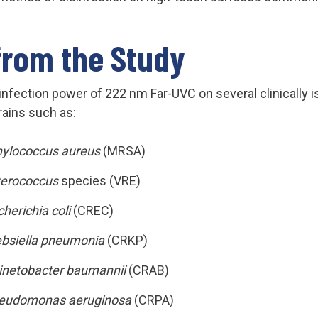
from the Study
infection power of 222 nm Far-UVC on several clinically is
rains such as:
hylococcus aureus
(MRSA)
terococcus
species (VRE)
herichia coli
(CREC)
ebsiella pneumonia
(CRKP)
inetobacter baumannii
(CRAB)
eudomonas aeruginosa
(CRPA)