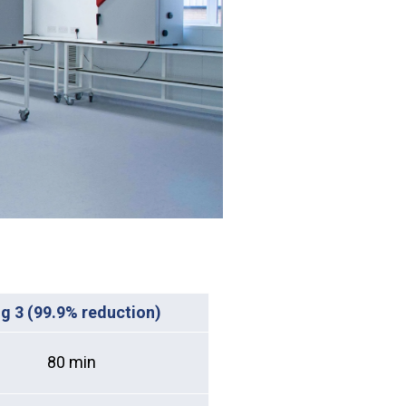
g 3 (99.9% reduction)
80 min