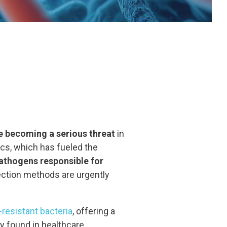
re becoming a serious threat
in
tics, which has fueled the
athogens responsible for
fection methods are urgently
-resistant bacteria
, offering a
y found in healthcare