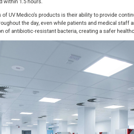
d within 1.5 hours.
of UV Medico’s products is their ability to provide conti
hroughout the day, even while patients and medical staff a
n of antibiotic-resistant bacteria, creating a safer healt