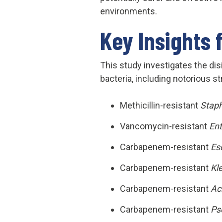
environments.
Key Insights 
This study investigates the dis
bacteria, including notorious st
Methicillin-resistant
Stap
Vancomycin-resistant
En
Carbapenem-resistant
Esc
Carbapenem-resistant
Kl
Carbapenem-resistant
Ac
Carbapenem-resistant
Ps