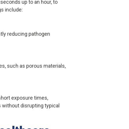
seconds up to an hour, to
gs include:
antly reducing pathogen
es, such as porous materials,
short exposure times,
 without disrupting typical