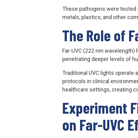
These pathogens were tested acr
metals, plastics, and other c
The Role of F
Far-UVC (222 nm wavelength) has
penetrating deeper levels of h
Traditional UVC lights operate 
protocols in clinical environme
healthcare settings, creating c
Experiment F
on Far-UVC E