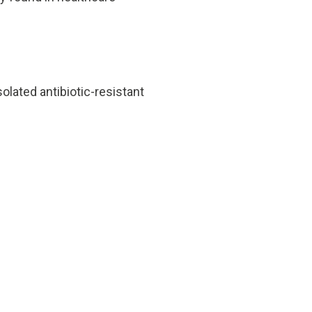
olated antibiotic-resistant