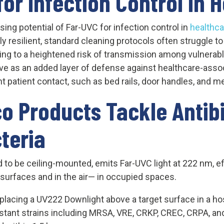
for Infection Control in 
sing potential of Far-UVC for infection control in
healthca
rly resilient, standard cleaning protocols often struggle t
ing to a heightened risk of transmission among vulnerabl
rve as an added layer of defense against healthcare-assoc
nt patient contact, such as bed rails, door handles, and 
o Products Tackle Antibi
teria
to be ceiling-mounted, emits Far-UVC light at 222 nm, eff
n surfaces and in the air— in occupied spaces.
 placing a UV222 Downlight above a target surface in a hos
sistant strains including MRSA, VRE, CRKP, CREC, CRPA, a