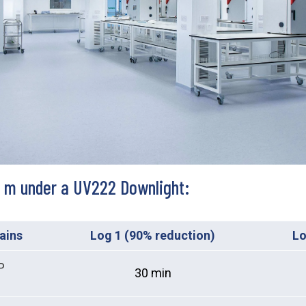
.5 m under a UV222 Downlight:
rains
Log 1 (90% reduction)
Lo
P
30 min