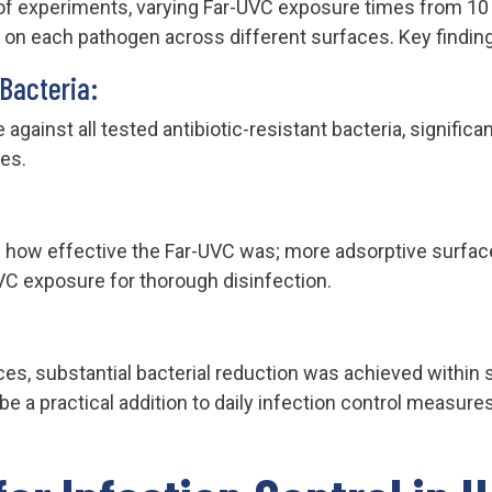
of experiments, varying Far-UVC exposure times from 10 
y on each pathogen across different surfaces. Key findin
 Bacteria:
against all tested antibiotic-resistant bacteria, signific
es.
d how effective the Far-UVC was; more adsorptive surfac
VC exposure for thorough disinfection.
s, substantial bacterial reduction was achieved within 
e a practical addition to daily infection control measures