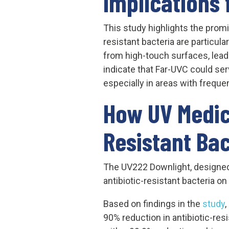
Implications 
This study highlights the promi
resistant bacteria are particula
from high-touch surfaces, lead
indicate that Far-UVC could se
especially in areas with freque
How UV Medic
Resistant Bac
The UV222 Downlight, designed 
antibiotic-resistant bacteria o
Based on findings in the
study
,
90% reduction in antibiotic-re