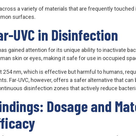
oss a variety of materials that are frequently touched in
ommon surfaces.
ar-UVC in Disinfection
 gained attention for its unique ability to inactivate ba
uman skin or eyes, making it safe for use in occupied spa
at 254 nm, which is effective but harmful to humans, requi
nts. Far-UVC, however, offers a safer alternative that can 
ontinuous disinfection zones that actively reduce bacteri
indings: Dosage and Mat
fficacy