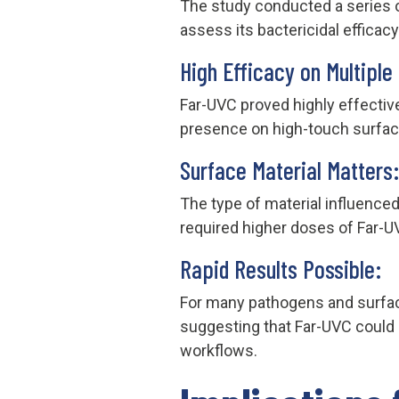
The study conducted a series 
assess its bactericidal efficac
High Efficacy on Multiple
Far-UVC proved highly effective 
presence on high-touch surfac
Surface Material Matters:
The type of material influence
required higher doses of Far-U
Rapid Results Possible:
For many pathogens and surface
suggesting that Far-UVC could b
workflows.