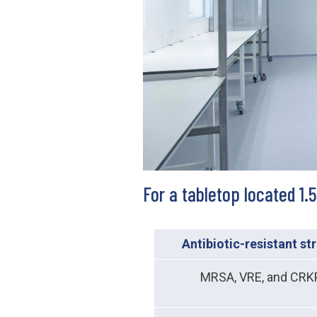
For a tabletop located 1
Antibiotic-resistant st
MRSA, VRE, and CRK