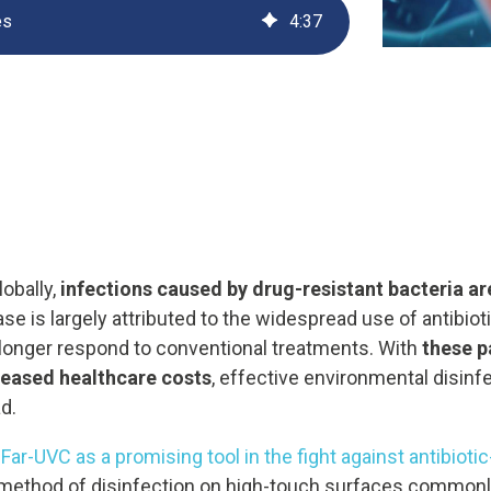
es
4
:
37
UV222 Material Airlock
lobally,
infections caused by drug-resistant bacteria a
ase is largely attributed to the widespread use of antibio
longer respond to conventional treatments. With
these p
creased healthcare costs
, effective environmental disin
d.
ar-UVC as a promising tool in the fight against antibiotic
e method of disinfection on high-touch surfaces commonl