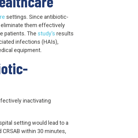
Healthcare
re
settings. Since antibiotic-
o eliminate them effectively
e patients. The
study’s
results
iated infections (HAIs),
medical equipment.
otic-
ectively inactivating
pital setting would lead to a
nd CRSAB within 30 minutes,