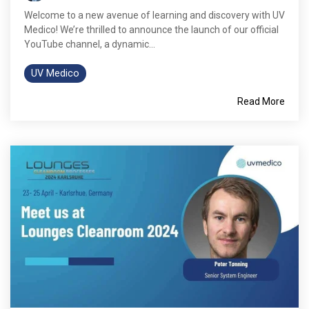
Welcome to a new avenue of learning and discovery with UV
Medico! We’re thrilled to announce the launch of our official
YouTube channel, a dynamic...
UV Medico
Read More