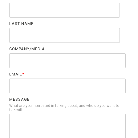
LAST NAME
COMPANY/MEDIA
EMAIL
*
MESSAGE
What are you interested in talking about, and who do you want to
talk with.