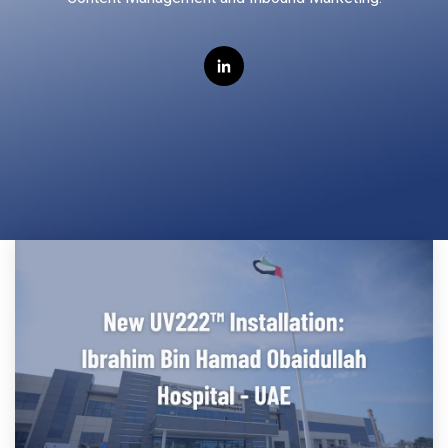
Far-UVC
Ambulace
Cleanroom
Solutions
Far-UVC
Solutions
Indoor Air
UV222 Industrial
Quality
Solutions
UV222 Downlight
UV222 Cleanroom Downlight
Vertex 222
UV222 Dual Downlight 60x60
UV222 Pendant
UV222 Material Airlock