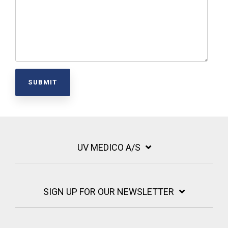
UV MEDICO A/S
SIGN UP FOR OUR NEWSLETTER