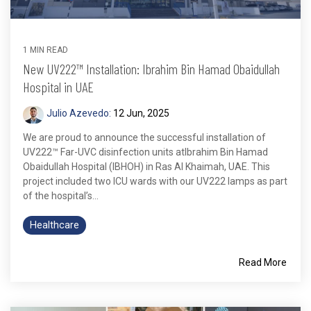
1 MIN READ
New UV222™ Installation: Ibrahim Bin Hamad Obaidullah
Hospital in UAE
Julio Azevedo:
12 Jun, 2025
We are proud to announce the successful installation of
UV222™ Far-UVC disinfection units atIbrahim Bin Hamad
Obaidullah Hospital (IBHOH) in Ras Al Khaimah, UAE. This
project included two ICU wards with our UV222 lamps as part
of the hospital’s...
Healthcare
Read More