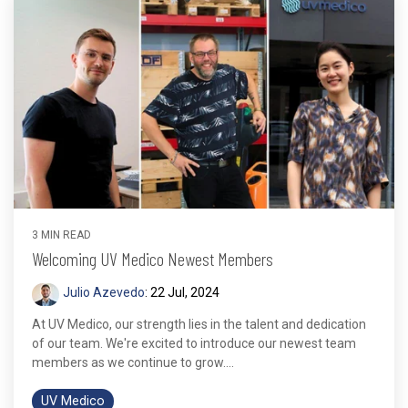
3 MIN READ
Welcoming UV Medico Newest Members
Julio Azevedo
:
22 Jul, 2024
At UV Medico, our strength lies in the talent and dedication
of our team. We're excited to introduce our newest team
members as we continue to grow....
UV Medico