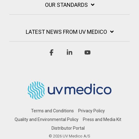
OUR STANDARDS
LATEST NEWS FROM UV MEDICO
Facebook
Linkedin
YouTube
Terms and Conditions
Privacy Policy
Quality and Environmental Policy
Press and Media Kit
Distributor Portal
© 2026 UV Medico A/S