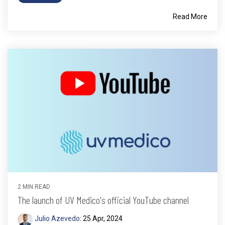
Read More
2 MIN READ
The launch of UV Medico's official YouTube channel
Julio Azevedo
:
25 Apr, 2024