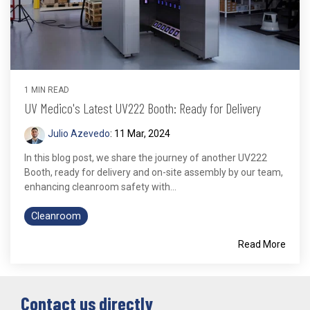
1 MIN READ
UV Medico's Latest UV222 Booth: Ready for Delivery
Julio Azevedo
:
11 Mar, 2024
In this blog post, we share the journey of another UV222
Booth, ready for delivery and on-site assembly by our team,
enhancing cleanroom safety with...
Cleanroom
Read More
Contact us directly