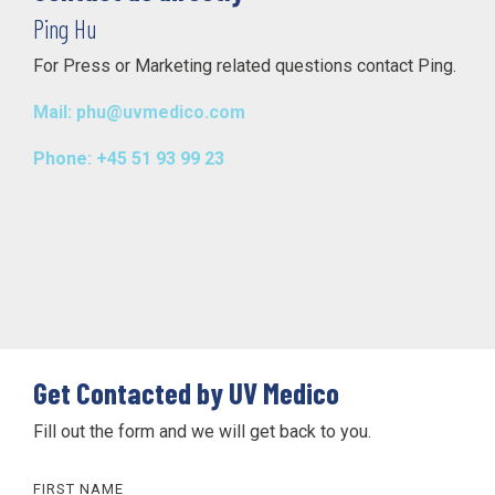
Ping Hu
For Press or Marketing related questions contact Ping.
Mail: phu@uvmedico.com
Phone: +45 51 93 99 23
Get Contacted by UV Medico
Fill out the form and we will get back to you.
FIRST NAME