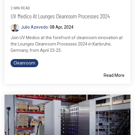
2 MIN READ
UV Medico At Lounges Cleanroom Processes 2024
Julio Azevedo
:
08 Apr, 2024
Join UV Medico at the forefront of cleanroom innovation at
the Lounges Cleanroom Processes 2024 in Karlsruhe,
Germany, from April 23-25.
Cleanroom
Read More