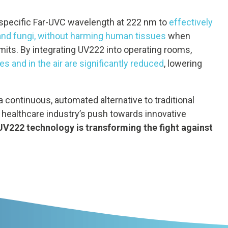
specific Far-UVC wavelength at 222 nm to
effectively
 and fungi, without harming human tissues
when
imits. By integrating UV222 into operating rooms,
s and in the air are significantly reduced
, lowering
continuous, automated alternative to traditional
 healthcare industry’s push towards innovative
UV222 technology is transforming the fight against