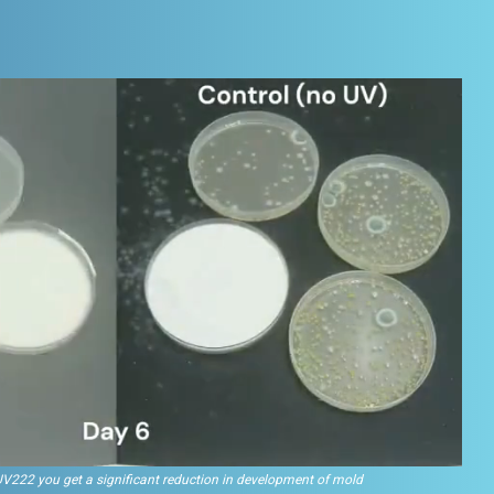
UV222 you get a significant reduction in development of mold