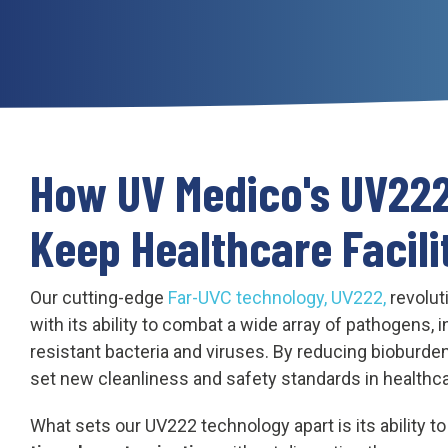
How UV Medico's UV22
Keep Healthcare Facili
Our cutting-edge
Far-UVC technology, UV222,
revolut
with its ability to combat a wide array of pathogens, 
resistant bacteria and viruses. By reducing bioburden
set new cleanliness and safety standards in healthc
What sets our UV222 technology apart is its ability t