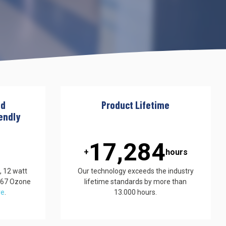
nd
Product Lifetime
endly
17,500
+
hours
, 12 watt
Our technology exceeds the industry
867 Ozone
lifetime standards by more than
re
.
13.000 hours.