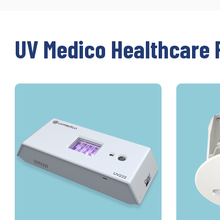
UV Medico Healthcare 