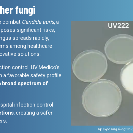
her fungi
 to combat
Candida auris
, a
poses significant risks,
gus spreads rapidly,
erns among healthcare
ovative solutions.
tion control. UV Medico's
 a favorable safety profile
a broad spectrum of
spital infection control
ctions
, creating a safer
rs.
By exposing fungi to 