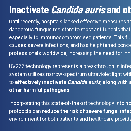
Inactivate
Candida auris
and ot
Until recently, hospitals lacked effective measures
dangerous fungus resistant to most antifungals that 
especially to immunocompromised patients. This fun
causes severe infections, and has heightened conc
professionals worldwide, increasing the need for inn
UV222 technology represents a breakthrough in infec
system utilizes narrow-spectrum ultraviolet light with
to
effectively inactivate
Candida auris,
along with 
other harmful pathogens.
Incorporating this state-of-the-art technology into ho
protocols can
reduce the risk of severe fungal infe
environment for both patients and healthcare provide