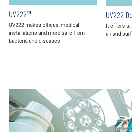
UV222™
UV222 Do
UV222 makes offices, medical
It offers t
installations and more safe from
air and sur
bacteria and diseases