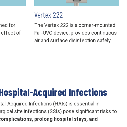
Vertex 222
ned for
The Vertex 222 is a corner-mounted
 effect of
Far-UVC device, provides continuous
air and surface disinfection safely.
Hospital-Acquired Infections
tal-Acquired Infections (HAIs) is essential in
gical site infections (SSIs) pose significant risks to
omplications, prolong hospital stays, and