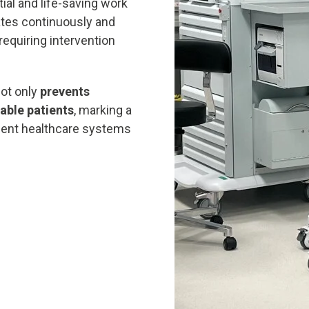
ial and life-saving work
tes continuously and
requiring intervention
not only
prevents
able patients
, marking a
lient healthcare systems