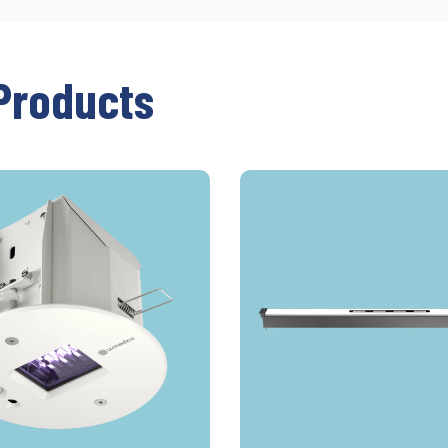
Products