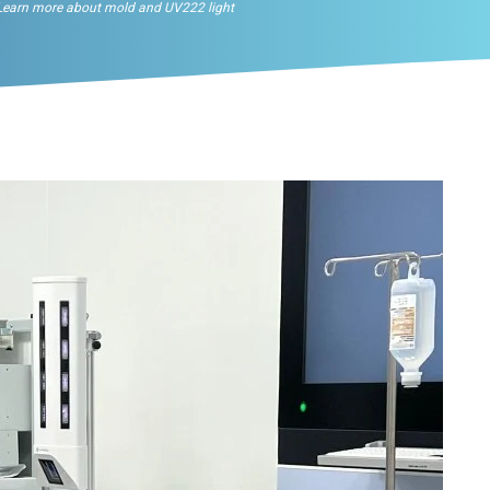
Learn more about mold and UV222 light