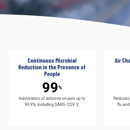
UV222 Pendant
Continuous Microbial
Air Ch
Reduction in the Presence of
People
99
%
Inactivation of airborne viruses up to
Reduces s
99.9%, including SARS-COV-2.
flu and