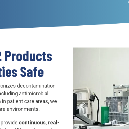
2 Products
ties Safe
ionizes decontamination
including antimicrobial
 in patient care areas, we
are environments.
o provide
continuous, real-