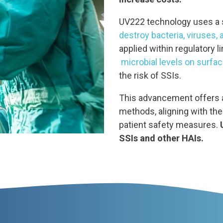
UV222 technology uses a 
destroy bacteria, viruses,
applied within regulatory l
microbial levels on surface
the risk of SSIs.
This advancement offers a 
methods, aligning with the
patient safety measures.
SSIs and other HAIs.