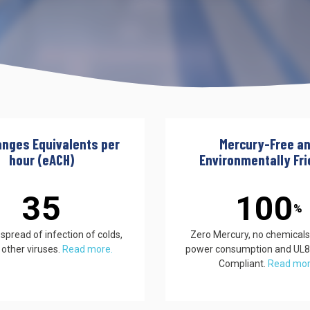
UV222 Material Airlock
anges Equivalents per
Mercury-Free a
hour (eACH)
Environmentally Fri
35
100
%
pread of infection of colds,
Zero Mercury, no chemicals
 other viruses.
Read more.
power consumption and UL
Compliant.
Read mo