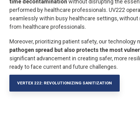
time decontamination
without disrupting the essent
performed by healthcare professionals. UV222 opera
seamlessly within busy healthcare settings, without 
from healthcare professionals.
Moreover, prioritizing patient safety, our technology 
pathogen spread but also protects the most vulner
significant advancement in creating safer, more resi
ready to face current and future challenges.
VERTEX 222: REVOLUTIONIZING SANITIZATION