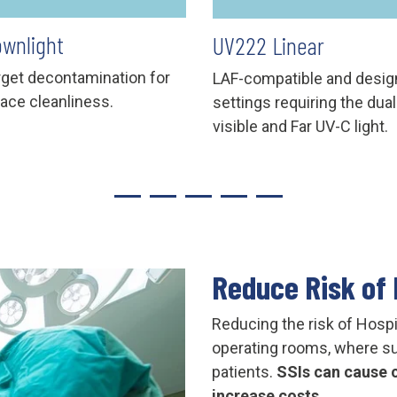
wnlight
UV222 Linear
arget decontamination for
LAF-compatible and desig
face cleanliness.
settings requiring the dual
visible and Far UV-C light.
Reduce Risk of 
Reducing the risk of Hospi
operating rooms, where sur
patients.
SSIs can cause c
increase costs.