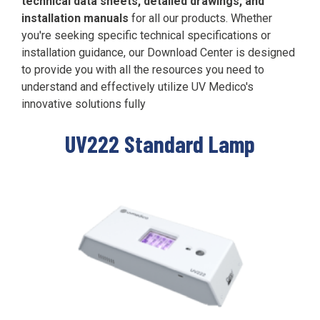
technical data sheets, detailed drawings, and
Far-UVC
Ambulace
installation manuals
for all our products.
Whether
Cleanroom
Solutions
Far-UVC
you're seeking specific technical specifications or
Solutions
Indoor Air
UV222 Industrial
installation guidance, our Download Center is designed
Quality
to provide you with all the resources you need to
Solutions
UV222 Downlight
UV222 Cleanroom Downlight
understand and effectively utilize UV Medico's
innovative solutions fully
UV222 Standard Lamp
Vertex 222
UV222 Dual Downlight 60x60
UV222 Pendant
UV222 Material Airlock