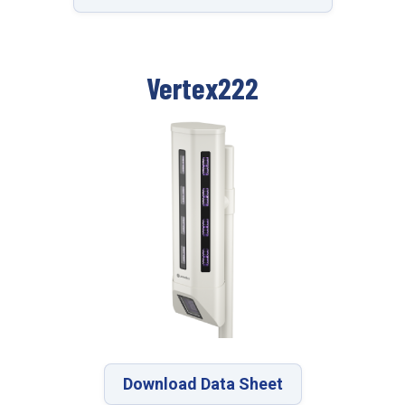
Vertex222
Download Data Sheet