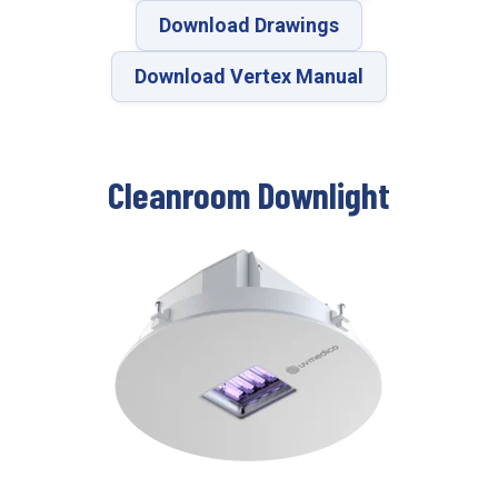
Download Drawings
Download Vertex Manual
Cleanroom Downlight