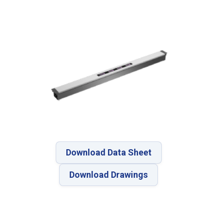
Download Data Sheet
Download Drawings