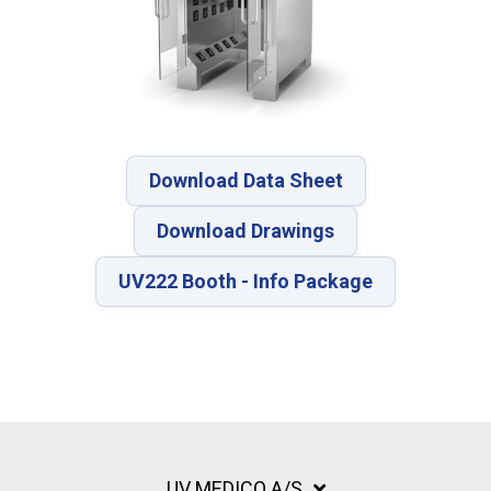
Download Data Sheet
Download Drawings
UV222 Booth - Info Package
UV MEDICO A/S