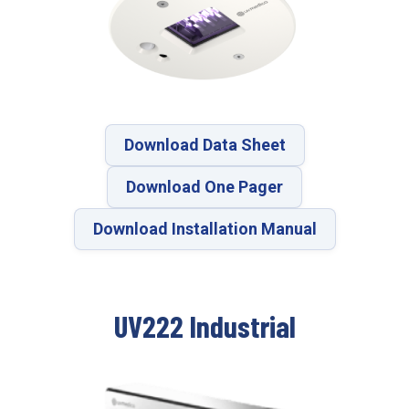
Download Data Sheet
Download One Pager
Download Installation Manual
UV222 Industrial