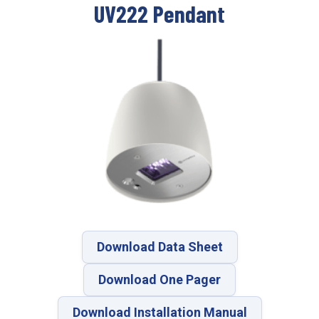
UV222 Pendant
Download Data Sheet
Download One Pager
Download Installation Manual