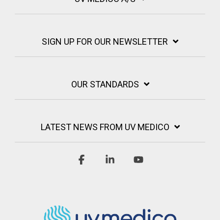
SIGN UP FOR OUR NEWSLETTER
OUR STANDARDS
LATEST NEWS FROM UV MEDICO
Facebook
Linkedin
YouTube