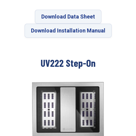
Download Data Sheet
Download Installation Manual
UV222 Step-On