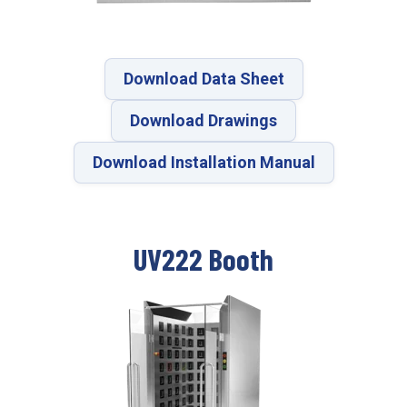
Download Data Sheet
Download Drawings
Download Installation Manual
UV222 Booth