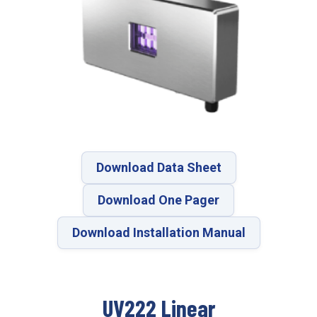
Download Data Sheet
Download One Pager
Download Installation Manual
UV222 Linear