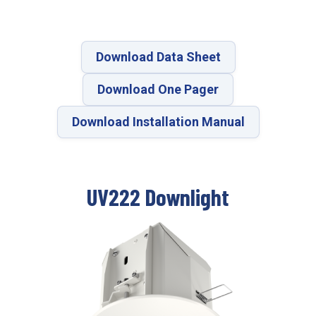
Download Data Sheet
Download One Pager
Download Installation Manual
UV222 Downlight