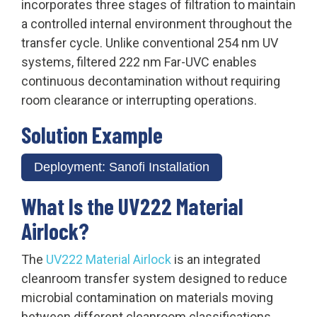
incorporates three stages of filtration to maintain
a controlled internal environment throughout the
transfer cycle. Unlike conventional 254 nm UV
systems, filtered 222 nm Far-UVC enables
continuous decontamination without requiring
room clearance or interrupting operations.
Solution Example
Deployment: Sanofi Installation
What Is the UV222 Material
Airlock?
The
UV222 Material Airlock
is an integrated
cleanroom transfer system designed to reduce
microbial contamination on materials moving
between different cleanroom classifications.