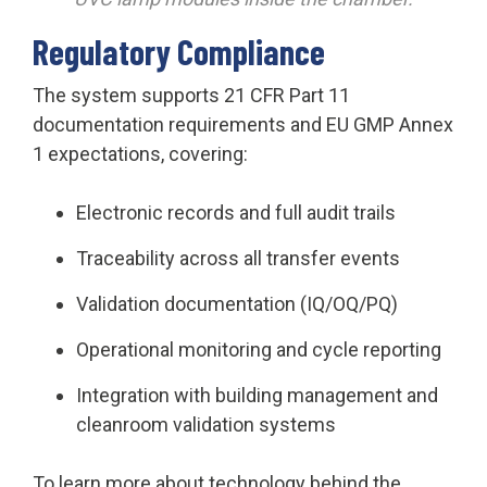
Regulatory Compliance
The system supports 21 CFR Part 11
documentation requirements and EU GMP Annex
1 expectations, covering:
Electronic records and full audit trails
Traceability across all transfer events
Validation documentation (IQ/OQ/PQ)
Operational monitoring and cycle reporting
Integration with building management and
cleanroom validation systems
To learn more about technology behind the