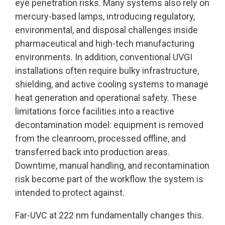
eye penetration risks. Many systems also rely on
mercury-based lamps, introducing regulatory,
environmental, and disposal challenges inside
pharmaceutical and high-tech manufacturing
environments. In addition, conventional UVGI
installations often require bulky infrastructure,
shielding, and active cooling systems to manage
heat generation and operational safety. These
limitations force facilities into a reactive
decontamination model: equipment is removed
from the cleanroom, processed offline, and
transferred back into production areas.
Downtime, manual handling, and recontamination
risk become part of the workflow the system is
intended to protect against.
Far-UVC at 222 nm fundamentally changes this.