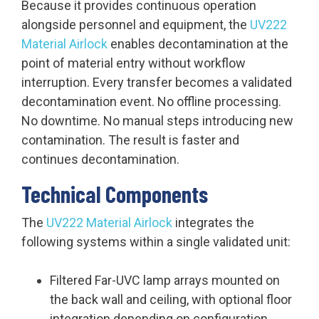
Because it provides continuous operation
alongside personnel and equipment, the
UV222
Material Airlock
enables decontamination at the
point of material entry without workflow
interruption. Every transfer becomes a validated
decontamination event. No offline processing.
No downtime. No manual steps introducing new
contamination. The result is faster and
continues decontamination.
Technical Components
The
UV222 Material Airlock
integrates the
following systems within a single validated unit:
Filtered Far-UVC lamp arrays mounted on
the back wall and ceiling, with optional floor
integration depending on configuration.