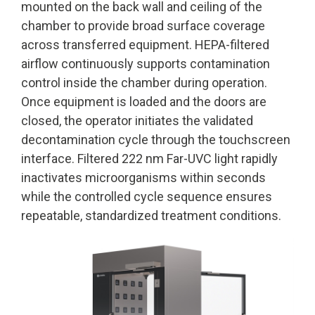
mounted on the back wall and ceiling of the
chamber to provide broad surface coverage
across transferred equipment. HEPA-filtered
airflow continuously supports contamination
control inside the chamber during operation.
Once equipment is loaded and the doors are
closed, the operator initiates the validated
decontamination cycle through the touchscreen
interface. Filtered 222 nm Far-UVC light rapidly
inactivates microorganisms within seconds
while the controlled cycle sequence ensures
repeatable, standardized treatment conditions.