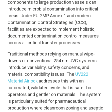
components to large production vessels can
introduce microbial contamination into critical
areas. Under EU GMP Annex 1 and modern
Contamination Control Strategies (CCS),
facilities are expected to implement holistic,
documented contamination control measures
across all critical transfer processes.
Traditional methods relying on manual wipe-
downs or conventional 254 nm UVC systems
introduce variability, safety concerns, and
material compatibility issues. The
UV222
Material Airlock
addresses this with an
automated, validated cycle that is safer for
operators and gentler on materials. The system
is particularly suited for pharmaceutical
production where cleanroom zoning and aseptic