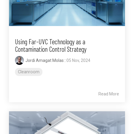
Using Far-UVC Technology as a
Contamination Control Strategy
Jordi Amagat Molas
:
05 Nov, 2024
Cleanroom
Read More