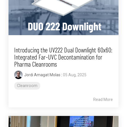
Introducing the UV222 Dual Downlight 60x60:
Integrated Far-UVC Decontamination for
Pharma Cleanrooms
Jordi Amagat Molas
:
05 Aug, 2025
Cleanroom
Read More