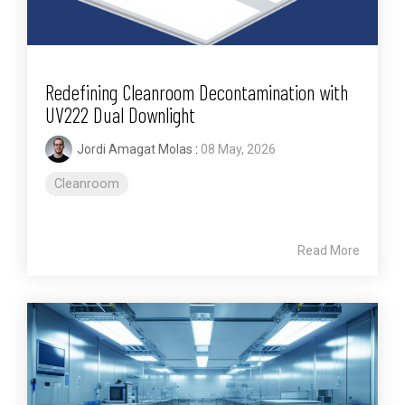
Redefining Cleanroom Decontamination with
UV222 Dual Downlight
Jordi Amagat Molas
:
08 May, 2026
Cleanroom
Read More