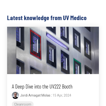
Latest knowledge from UV Medico
A Deep Dive into the UV222 Booth
Jordi Amagat Molas
:
15 Apr, 2024
Cleanroom