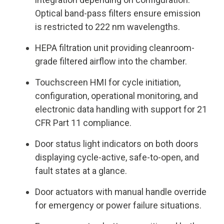
Optical band-pass filters ensure emission
is restricted to 222 nm wavelengths.
HEPA filtration unit providing cleanroom-
grade filtered airflow into the chamber.
Touchscreen HMI for cycle initiation,
configuration, operational monitoring, and
electronic data handling with support for 21
CFR Part 11 compliance.
Door status light indicators on both doors
displaying cycle-active, safe-to-open, and
fault states at a glance.
Door actuators with manual handle override
for emergency or power failure situations.