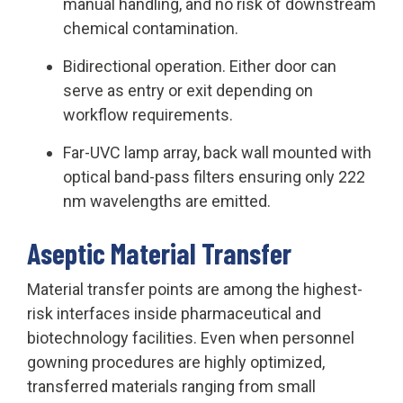
manual handling, and no risk of downstream
chemical contamination.
Bidirectional operation. Either door can
serve as entry or exit depending on
workflow requirements.
Far-UVC lamp array, back wall mounted with
optical band-pass filters ensuring only 222
nm wavelengths are emitted.
Aseptic Material Transfer
Material transfer points are among the highest-
risk interfaces inside pharmaceutical and
biotechnology facilities. Even when personnel
gowning procedures are highly optimized,
transferred materials ranging from small