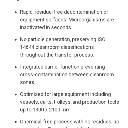
Rapid, residue-free decontamination of
equipment surfaces. Microorganisms are
inactivated in seconds.
No particle generation, preserving ISO
14644 cleanroom classifications
throughout the transfer process.
Integrated barrier function preventing
cross-contamination between cleanroom
zones.
Optimized for large equipment including
vessels, carts, trolleys, and production tools
up to 1300 x 2100 mm.
Chemical-free process with no residues, no