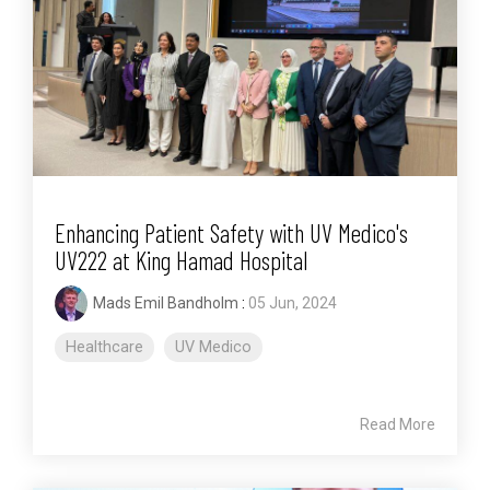
Enhancing Patient Safety with UV Medico's
UV222 at King Hamad Hospital
Mads Emil Bandholm
:
05 Jun, 2024
Healthcare
UV Medico
Read More