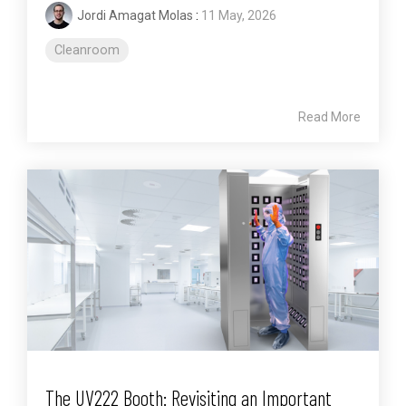
Jordi Amagat Molas
:
11 May, 2026
Cleanroom
Read More
The UV222 Booth: Revisiting an Important