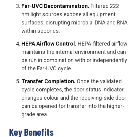
Far-UVC Decontamination.
Filtered 222
nm light sources expose all equipment
surfaces, disrupting microbial DNA and RNA
within seconds.
HEPA Airflow Control.
HEPA-filtered airflow
maintains the internal environment and can
be run in combination with or independently
of the Far-UVC cycle.
Transfer Completion.
Once the validated
cycle completes, the door status indicator
changes colour and the receiving-side door
can be opened for transfer into the higher-
grade area.
Key Benefits