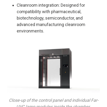
Cleanroom integration: Designed for
compatibility with pharmaceutical,
biotechnology, semiconductor, and
advanced manufacturing cleanroom
environments.
Close-up of the control panel and individual Far-
UVC lamp modules inside the chamber.