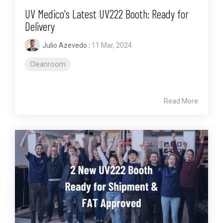
UV Medico's Latest UV222 Booth: Ready for
Delivery
Julio Azevedo
:
11 Mar, 2024
Cleanroom
Read More