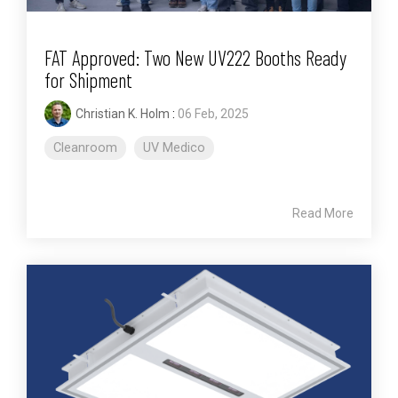
FAT Approved: Two New UV222 Booths Ready
for Shipment
Christian K. Holm
:
06 Feb, 2025
Cleanroom
UV Medico
Read More