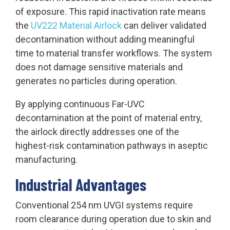
of exposure. This rapid inactivation rate means
the
UV222 Material Airlock
can deliver validated
decontamination without adding meaningful
time to material transfer workflows. The system
does not damage sensitive materials and
generates no particles during operation.
By applying continuous Far-UVC
decontamination at the point of material entry,
the airlock directly addresses one of the
highest-risk contamination pathways in aseptic
manufacturing.
Industrial Advantages
Conventional 254 nm UVGI systems require
room clearance during operation due to skin and