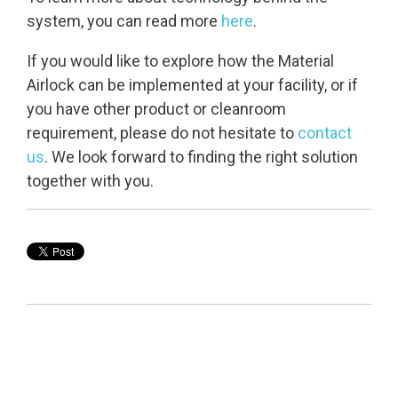
system, you can read more
here
.
If you would like to explore how the Material
Airlock can be implemented at your facility, or if
you have other product or cleanroom
requirement, please do not hesitate to
contact
us
. We look forward to finding the right solution
together with you.