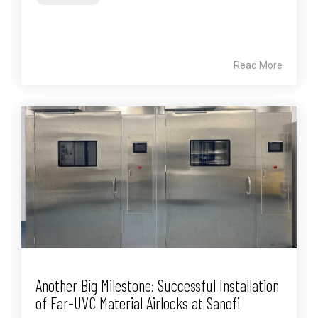
Read More
Another Big Milestone: Successful Installation
of Far-UVC Material Airlocks at Sanofi