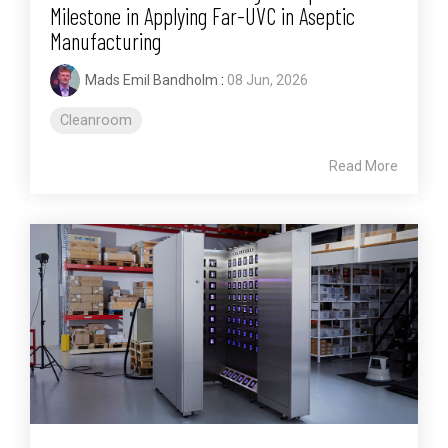
Milestone in Applying Far-UVC in Aseptic
Manufacturing
Mads Emil Bandholm
:
08 Jun, 2026
Cleanroom
Read More