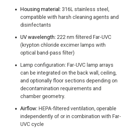
Housing material:
316L stainless steel,
compatible with harsh cleaning agents and
disinfectants
UV wavelength:
222 nm filtered Far-UVC
(krypton chloride excimer lamps with
optical band-pass filter)
Lamp configuration: Far-UVC lamp arrays
can be integrated on the back wall, ceiling,
and optionally floor sections depending on
decontamination requirements and
chamber geometry.
Airflow:
HEPA-filtered ventilation, operable
independently of or in combination with Far-
UVC cycle