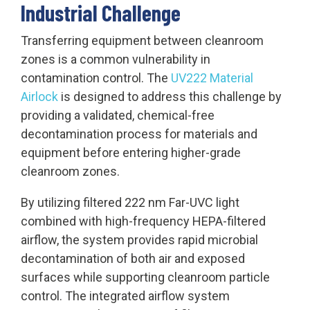
Industrial Challenge
Transferring equipment between cleanroom
zones is a common vulnerability in
contamination control. The
UV222 Material
Airlock
is designed to address this challenge by
providing a validated, chemical-free
decontamination process for materials and
equipment before entering higher-grade
cleanroom zones.
By utilizing filtered 222 nm Far-UVC light
combined with high-frequency HEPA-filtered
airflow, the system provides rapid microbial
decontamination of both air and exposed
surfaces while supporting cleanroom particle
control. The integrated airflow system