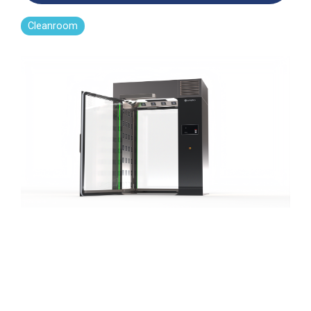
Far-UVC
Ambulace
Cleanroom
Solutions
Cleanroom
Far-UVC
Solutions
Indoor Air
UV222 Industrial
Quality
Solutions
UV222 Downlight
UV222 Cleanroom Downlight
Vertex 222
UV222 Dual Downlight 60x60
UV222 Pendant
UV222 Material Airlock