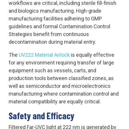
workflows are critical, including sterile fill-finish
and biologics manufacturing. High-grade
manufacturing facilities adhering to GMP
guidelines and formal Contamination Control
Strategies benefit from continuous
decontamination during material entry.
The
UV222 Material Airlock
is equally effective
for any environment requiring transfer of large
equipment such as vessels, carts, and
production tools between classified zones, as
well as semiconductor and microelectronics
manufacturing where contamination control and
material compatibility are equally critical.
Safety and Efficacy
Filtered Far-UVC light at 222 nm is generated by