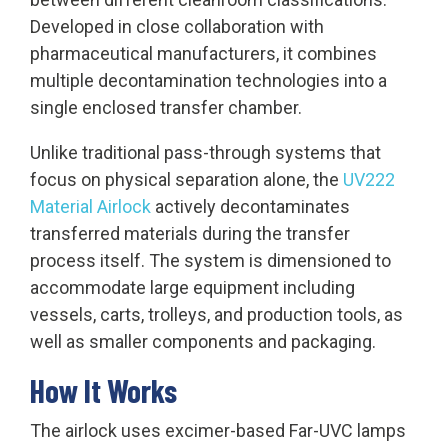
Developed in close collaboration with
pharmaceutical manufacturers, it combines
multiple decontamination technologies into a
single enclosed transfer chamber.
Unlike traditional pass-through systems that
focus on physical separation alone, the
UV222
Material Airlock
actively decontaminates
transferred materials during the transfer
process itself. The system is dimensioned to
accommodate large equipment including
vessels, carts, trolleys, and production tools, as
well as smaller components and packaging.
How It Works
The airlock uses excimer-based Far-UVC lamps