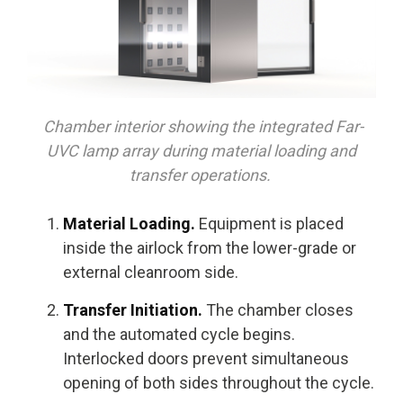
Chamber interior showing the integrated Far-
UVC lamp array during material loading and
transfer operations.
Material Loading.
Equipment is placed
inside the airlock from the lower-grade or
external cleanroom side.
Transfer Initiation.
The chamber closes
and the automated cycle begins.
Interlocked doors prevent simultaneous
opening of both sides throughout the cycle.