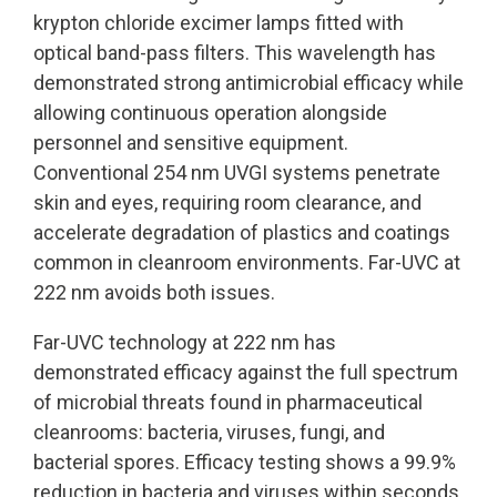
krypton chloride excimer lamps fitted with
optical band-pass filters. This wavelength has
demonstrated strong antimicrobial efficacy while
allowing continuous operation alongside
personnel and sensitive equipment.
Conventional 254 nm UVGI systems penetrate
skin and eyes, requiring room clearance, and
accelerate degradation of plastics and coatings
common in cleanroom environments. Far-UVC at
222 nm avoids both issues.
Far-UVC technology at 222 nm has
demonstrated efficacy against the full spectrum
of microbial threats found in pharmaceutical
cleanrooms: bacteria, viruses, fungi, and
bacterial spores. Efficacy testing shows a 99.9%
reduction in bacteria and viruses within seconds