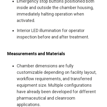
Emergency stop buttons positioned both
inside and outside the chamber housing,
immediately halting operation when
activated.
Interior LED illumination for operator
inspection before and after treatment.
Measurements and Materials
Chamber dimensions are fully
customizable depending on facility layout,
workflow requirements, and transferred
equipment size. Multiple configurations
have already been developed for different
pharmaceutical and cleanroom
applications.