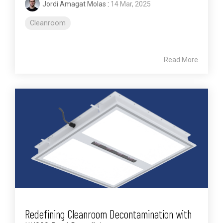
Jordi Amagat Molas
:
14 Mar, 2025
Cleanroom
Read More
Redefining Cleanroom Decontamination with