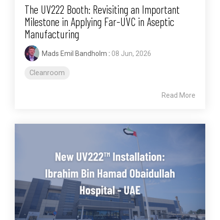
The UV222 Booth: Revisiting an Important
Milestone in Applying Far-UVC in Aseptic
Manufacturing
Mads Emil Bandholm
:
08 Jun, 2026
Cleanroom
Read More