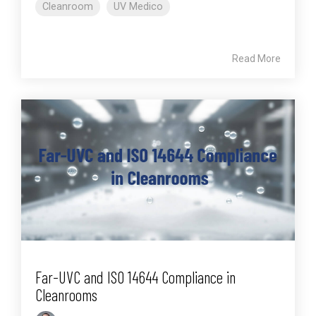
Cleanroom
UV Medico
Read More
Far-UVC and ISO 14644 Compliance in
Cleanrooms