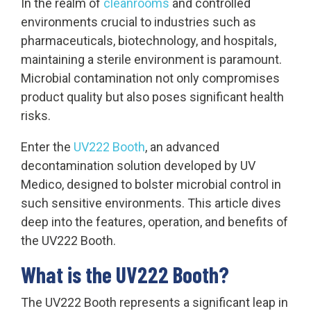
In the realm of
cleanrooms
and controlled
environments crucial to industries such as
pharmaceuticals, biotechnology, and hospitals,
maintaining a sterile environment is paramount.
Microbial contamination not only compromises
product quality but also poses significant health
risks.
Enter the
UV222 Booth
, an advanced
decontamination solution developed by UV
Medico, designed to bolster microbial control in
such sensitive environments. This article dives
deep into the features, operation, and benefits of
the UV222 Booth.
What is the UV222 Booth?
The UV222 Booth represents a significant leap in