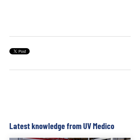
Latest knowledge from UV Medico