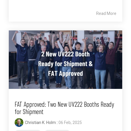
Read More
FAT Approved: Two New UV222 Booths Ready
for Shipment
Christian K. Holm
:
06 Feb, 2025