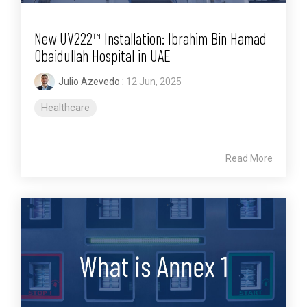
New UV222™ Installation: Ibrahim Bin Hamad
Obaidullah Hospital in UAE
Julio Azevedo
:
12 Jun, 2025
Healthcare
Read More