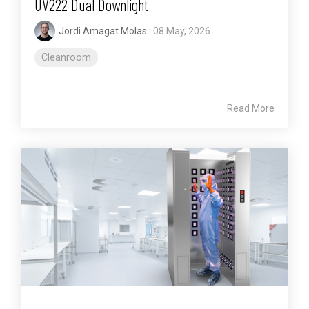
UV222 Dual Downlight
Jordi Amagat Molas
:
08 May, 2026
Cleanroom
Read More