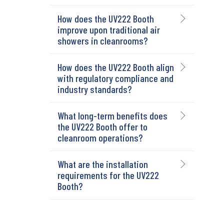
How does the UV222 Booth
improve upon traditional air
showers in cleanrooms?
How does the UV222 Booth align
with regulatory compliance and
industry standards?
What long-term benefits does
the UV222 Booth offer to
cleanroom operations?
What are the installation
requirements for the UV222
Booth?