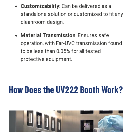
Customizability
: Can be delivered as a
standalone solution or customized to fit any
cleanroom design.
Material Transmission
: Ensures safe
operation, with Far-UVC transmission found
to be less than 0.05% for all tested
protective equipment.
How Does the UV222 Booth Work?