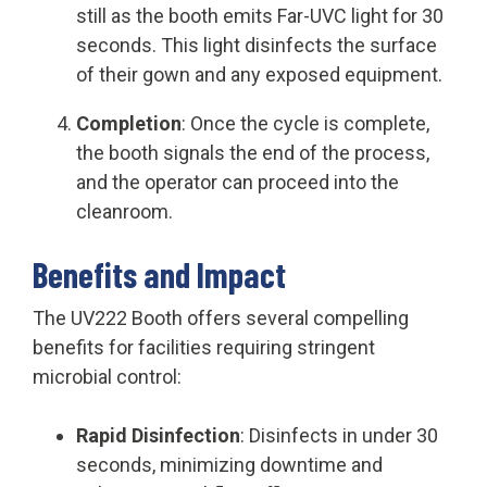
still as the booth emits Far-UVC light for 30
seconds. This light disinfects the surface
of their gown and any exposed equipment.
Completion
: Once the cycle is complete,
the booth signals the end of the process,
and the operator can proceed into the
cleanroom.
Benefits and Impact
The UV222 Booth offers several compelling
benefits for facilities requiring stringent
microbial control:
Rapid Disinfection
: Disinfects in under 30
seconds, minimizing downtime and