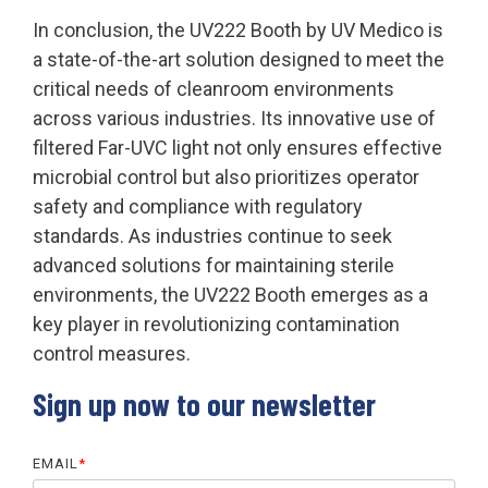
In conclusion, the UV222 Booth by UV Medico is
a state-of-the-art solution designed to meet the
critical needs of cleanroom environments
across various industries. Its innovative use of
filtered Far-UVC light not only ensures effective
microbial control but also prioritizes operator
safety and compliance with regulatory
standards. As industries continue to seek
advanced solutions for maintaining sterile
environments, the UV222 Booth emerges as a
key player in revolutionizing contamination
control measures.
Sign up now to our newsletter
EMAIL
*