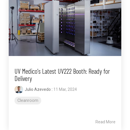
UV Medico's Latest UV222 Booth: Ready for
Delivery
Julio Azevedo
:
11 Mar, 2024
Cleanroom
Read More