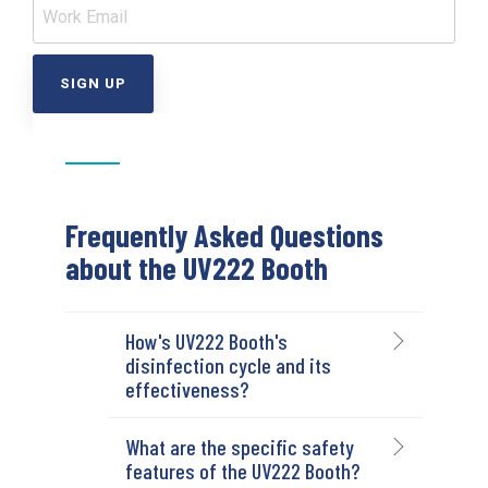
Frequently Asked Questions
about the UV222 Booth
How's UV222 Booth's
disinfection cycle and its
effectiveness?
What are the specific safety
features of the UV222 Booth?