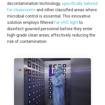
decontamination technology,
specifically tailored
for cleanrooms
and other classified areas where
microbial control is essential. This innovative
solution employs filtered
Far-UVC light
to
disinfect gowned personnel before they enter
high-grade clean areas, effectively reducing the
risk of contamination.