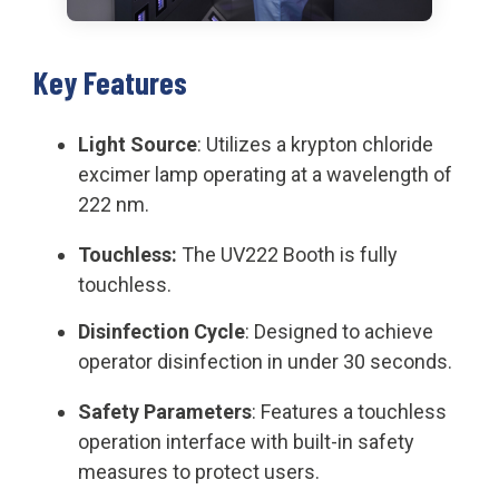
Key Features
Light Source
: Utilizes a krypton chloride
excimer lamp operating at a wavelength of
222 nm.
Touchless:
The UV222 Booth is fully
touchless.
Disinfection Cycle
: Designed to achieve
operator disinfection in under 30 seconds.
Safety Parameters
: Features a touchless
operation interface with built-in safety
measures to protect users.