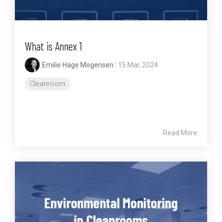
What is Annex 1
Emilie Hage Mogensen
:
15 Mar, 2024
Cleanroom
Read More