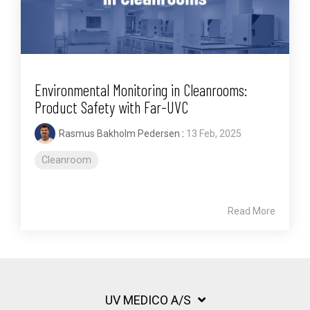
Environmental Monitoring in Cleanrooms:
Product Safety with Far-UVC
Rasmus Bakholm Pedersen
:
13 Feb, 2025
Cleanroom
Read More
UV MEDICO A/S