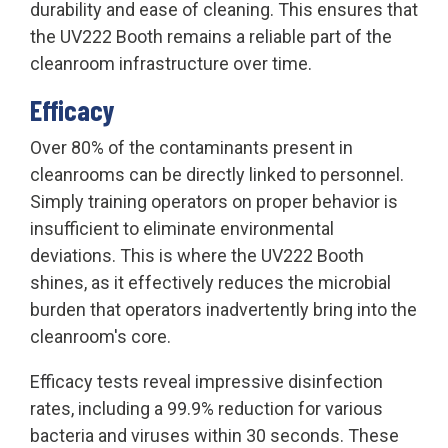
durability and ease of cleaning. This ensures that
the UV222 Booth remains a reliable part of the
cleanroom infrastructure over time.
Efficacy
Over 80% of the contaminants present in
cleanrooms can be directly linked to personnel.
Simply training operators on proper behavior is
insufficient to eliminate environmental
deviations. This is where the UV222 Booth
shines, as it effectively reduces the microbial
burden that operators inadvertently bring into the
cleanroom's core.
Efficacy tests reveal impressive disinfection
rates, including a 99.9% reduction for various
bacteria and viruses within 30 seconds. These