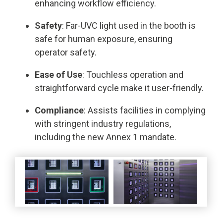
enhancing workflow efficiency.
Safety
: Far-UVC light used in the booth is
safe for human exposure, ensuring
operator safety.
Ease of Use
: Touchless operation and
straightforward cycle make it user-friendly.
Compliance
: Assists facilities in complying
with stringent industry regulations,
including the new Annex 1 mandate.