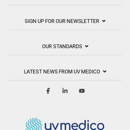
SIGN UP FOR OUR NEWSLETTER
OUR STANDARDS
LATEST NEWS FROM UV MEDICO
Facebook
Linkedin
YouTube