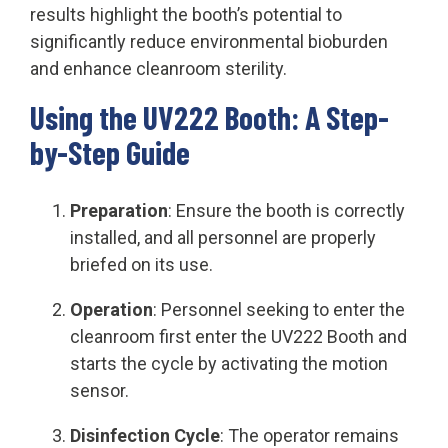
results highlight the booth’s potential to
significantly reduce environmental bioburden
and enhance cleanroom sterility.
Using the UV222 Booth: A Step-
by-Step Guide
Preparation
: Ensure the booth is correctly
installed, and all personnel are properly
briefed on its use.
Operation
: Personnel seeking to enter the
cleanroom first enter the UV222 Booth and
starts the cycle by activating the motion
sensor.
Disinfection Cycle
: The operator remains