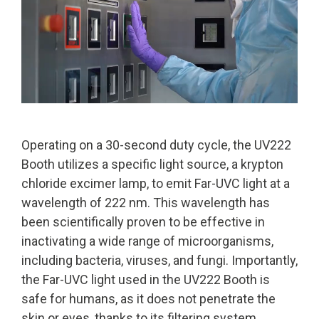
Operating on a 30-second duty cycle, the UV222
Booth utilizes a specific light source, a krypton
chloride excimer lamp, to emit Far-UVC light at a
wavelength of 222 nm. This wavelength has
been scientifically proven to be effective in
inactivating a wide range of microorganisms,
including bacteria, viruses, and fungi. Importantly,
the Far-UVC light used in the UV222 Booth is
safe for humans, as it does not penetrate the
skin or eyes, thanks to its filtering system.