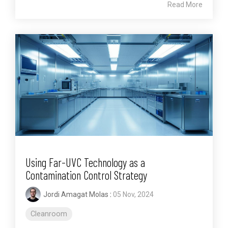
Read More
Using Far-UVC Technology as a
Contamination Control Strategy
Jordi Amagat Molas
:
05 Nov, 2024
Cleanroom