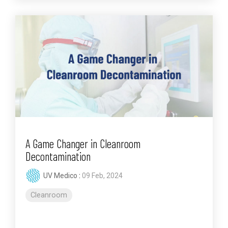
A Game Changer in Cleanroom
Decontamination
UV Medico
:
09 Feb, 2024
Cleanroom