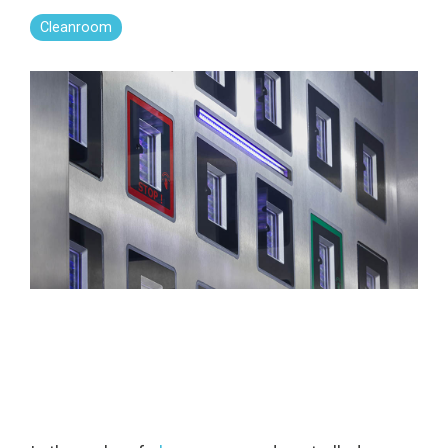
Far-UVC
Ambulace
Cleanroom
Cleanroom
Solutions
Far-UVC
Solutions
Indoor Air
UV222 Industrial
Quality
Solutions
UV222 Downlight
UV222 Cleanroom Downlight
Vertex 222
UV222 Dual Downlight 60x60
UV222 Pendant
UV222 Material Airlock