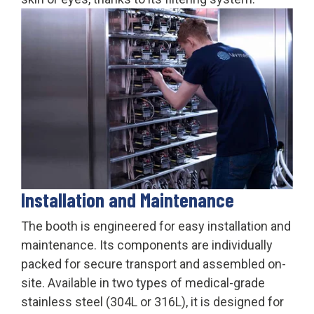
Installation and Maintenance
The booth is engineered for easy installation and
maintenance. Its components are individually
packed for secure transport and assembled on-
site. Available in two types of medical-grade
stainless steel (304L or 316L), it is designed for