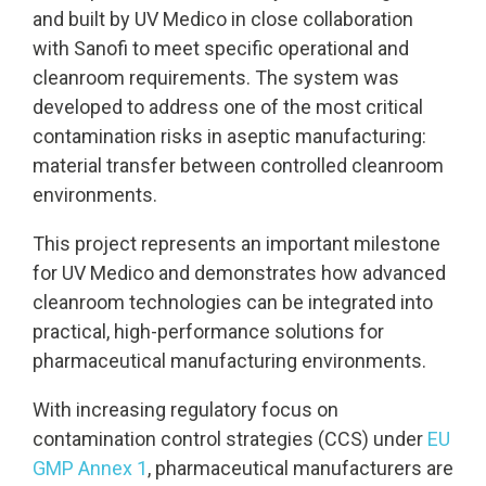
and built by UV Medico in close collaboration
with Sanofi to meet specific operational and
cleanroom requirements.
The system was
developed to address one of the most critical
contamination risks in aseptic manufacturing:
material transfer between controlled cleanroom
environments.
This project represents an important milestone
for UV Medico and demonstrates how advanced
cleanroom technologies can be integrated into
practical, high-performance solutions for
pharmaceutical manufacturing environments.
With increasing regulatory focus on
contamination control strategies (CCS) under
EU
GMP Annex 1
, pharmaceutical manufacturers are