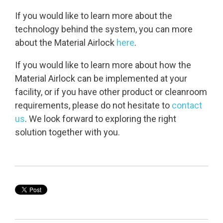
If you would like to learn more about the
technology behind the system, you can more
about the Material Airlock
here
.
If you would like to learn more about how the
Material Airlock can be implemented at your
facility, or if you have other product or cleanroom
requirements, please do not hesitate to
contact
us
. We look forward to exploring the right
solution together with you.