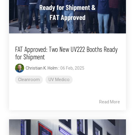
FAT Approved: Two New UV222 Booths Ready
for Shipment
Christian K. Holm
:
06 Feb, 2025
Cleanroom
UV Medico
Read More