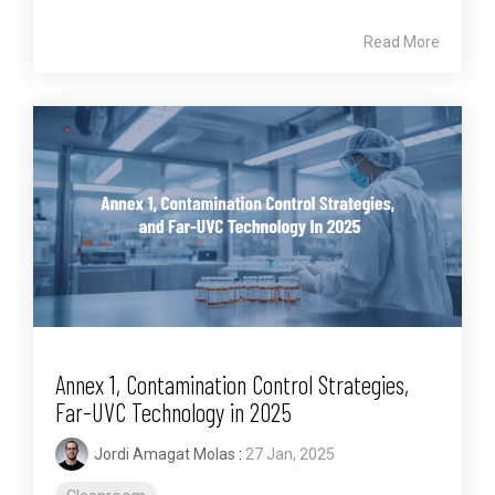
Read More
Annex 1, Contamination Control Strategies,
Far-UVC Technology in 2025
Jordi Amagat Molas
:
27 Jan, 2025