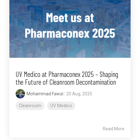
UV Medico at Pharmaconex 2025 – Shaping
the Future of Cleanroom Decontamination
Mohammad Fawzi
:
20 Aug, 2025
Cleanroom
UV Medico
Read More