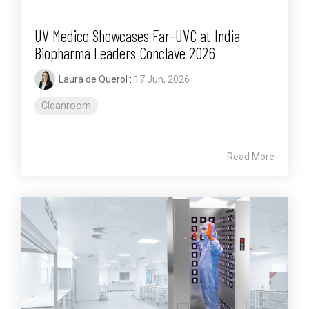
UV Medico Showcases Far-UVC at India
Biopharma Leaders Conclave 2026
Laura de Querol
:
17 Jun, 2026
Cleanroom
Read More