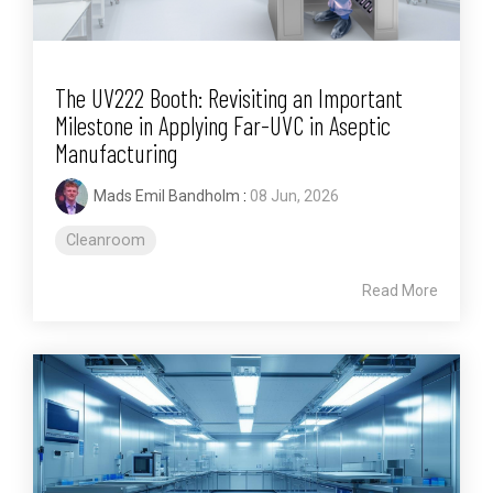
The UV222 Booth: Revisiting an Important
Milestone in Applying Far-UVC in Aseptic
Manufacturing
Mads Emil Bandholm
:
08 Jun, 2026
Cleanroom
Read More