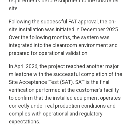
requirements before shipment to the customer
site.
Following the successful FAT approval, the on-
site installation was initiated in December 2025.
Over the following months, the system was
integrated into the cleanroom environment and
prepared for operational validation.
In April 2026, the project reached another major
milestone with the successful completion of the
Site Acceptance Test (SAT). SAT is the final
verification performed at the customer’s facility
to confirm that the installed equipment operates
correctly under real production conditions and
complies with operational and regulatory
expectations.