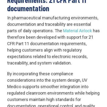
documentation
In pharmaceutical manufacturing environments,
documentation and traceability are essential
parts of daily operations. The
Material Airlock
has
therefore been developed with support for 21
CFR Part 11 documentation requirements,
helping customers align with regulatory
expectations related to electronic records,
traceability, and system validation.
By incorporating these compliance
considerations into the system design, UV
Medico supports smoother integration into
regulated cleanroom environments while helping
customers maintain high standards for
documentation, operational control, and quality