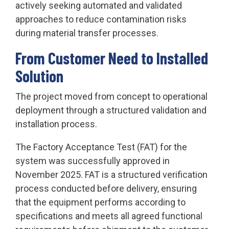
actively seeking automated and validated
approaches to reduce contamination risks
during material transfer processes.
From Customer Need to Installed
Solution
The project moved from concept to operational
deployment through a structured validation and
installation process.
The Factory Acceptance Test (FAT) for the
system was successfully approved in
November 2025. FAT is a structured verification
process conducted before delivery, ensuring
that the equipment performs according to
specifications and meets all agreed functional