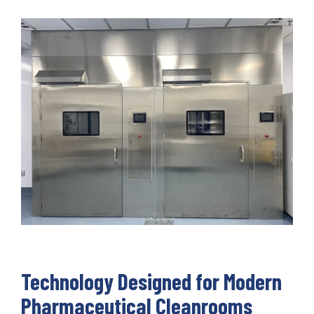
Technology Designed for Modern
Pharmaceutical Cleanrooms