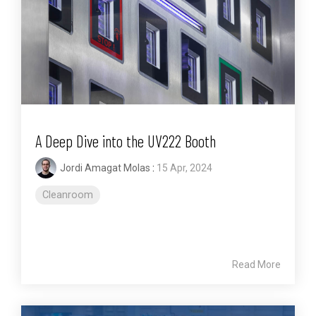
A Deep Dive into the UV222 Booth
Jordi Amagat Molas
:
15 Apr, 2024
Cleanroom
Read More