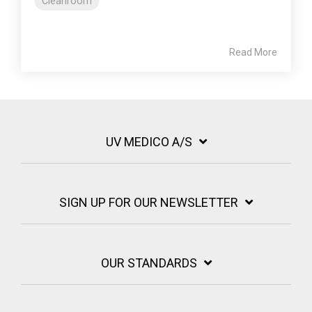
Cleanroom
Read More
UV MEDICO A/S
SIGN UP FOR OUR NEWSLETTER
OUR STANDARDS