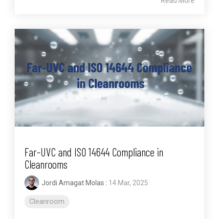
Read More
Far-UVC and ISO 14644 Compliance in
Cleanrooms
Jordi Amagat Molas
:
14 Mar, 2025
Cleanroom