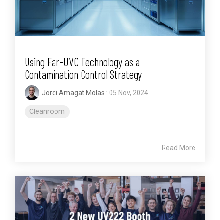
Using Far-UVC Technology as a
Contamination Control Strategy
Jordi Amagat Molas
:
05 Nov, 2024
Cleanroom
Read More