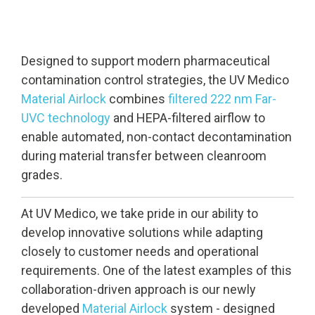
Designed to support modern pharmaceutical
contamination control strategies, the UV Medico
Material Airlock
combines
filtered 222 nm Far-
UVC technology
and HEPA-filtered airflow to
enable automated, non-contact decontamination
during material transfer between cleanroom
grades.
At UV Medico, we take pride in our ability to
develop innovative solutions while adapting
closely to customer needs and operational
requirements. One of the latest examples of this
collaboration-driven approach is our newly
developed
Material Airlock
system - designed