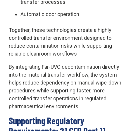
transfer processes
Automatic door operation
Together, these technologies create a highly
controlled transfer environment designed to
reduce contamination risks while supporting
reliable cleanroom workflows
By integrating Far-UVC decontamination directly
into the material transfer workflow, the system
helps reduce dependency on manual wipe-down
procedures while supporting faster, more
controlled transfer operations in regulated
pharmaceutical environments.
Supporting Regulatory
Requirements: 21 CFR Part 11