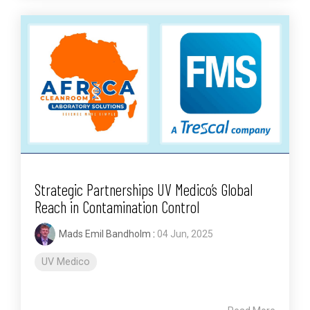
Strategic Partnerships UV Medico’s Global
Reach in Contamination Control
Mads Emil Bandholm
:
04 Jun, 2025
UV Medico