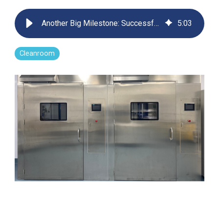
Far-UVC
Ambulace
Cleanroom
Solutions
Far-UVC
Another Big Milestone: Successful Installation of Far-UVC Material Airlocks at Sanofi
5
:
03
Solutions
Indoor Air
UV222 Industrial
Quality
Solutions
UV222 Downlight
UV222 Cleanroom Downlight
Cleanroom
Vertex 222
UV222 Dual Downlight 60x60
UV222 Pendant
UV222 Material Airlock