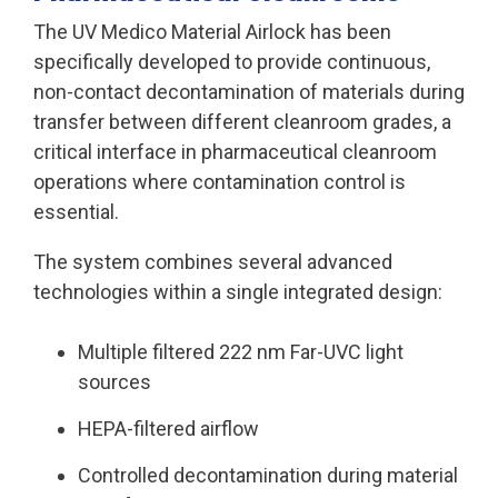
The UV Medico Material Airlock has been
specifically developed to
provide continuous,
non-contact decontamination of materials during
transfer between different cleanroom grades
, a
critical interface in pharmaceutical cleanroom
operations where contamination control is
essential.
The system combines several advanced
technologies within a single integrated design:
Multiple filtered 222 nm Far-UVC light
sources
HEPA-filtered airflow
Controlled decontamination during material