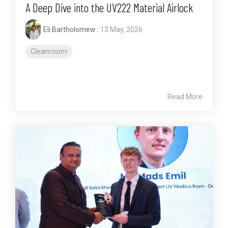
A Deep Dive into the UV222 Material Airlock
Eli Bartholomew
:
13 May, 2026
Cleanroom
Read More