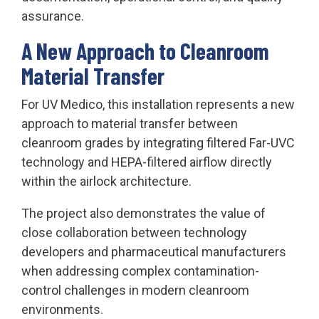
assurance.
A New Approach to Cleanroom
Material Transfer
For UV Medico, this installation represents a new
approach to material transfer between
cleanroom grades by integrating filtered Far-UVC
technology and HEPA-filtered airflow directly
within the airlock architecture.
The project also demonstrates the value of
close collaboration between technology
developers and pharmaceutical manufacturers
when addressing complex contamination-
control challenges in modern cleanroom
environments.