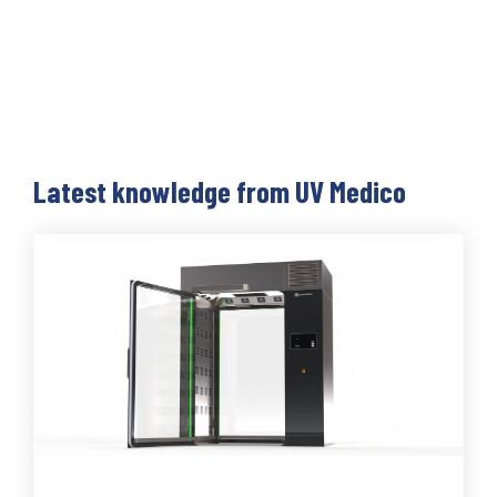
Latest knowledge from UV Medico