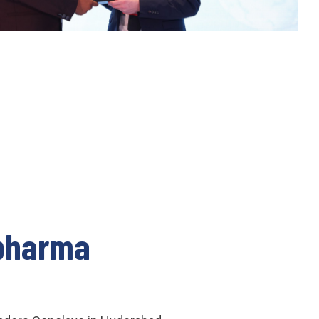
opharma