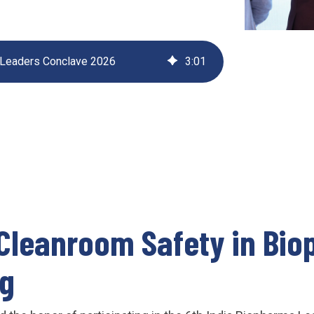
UV222 Material Airlock
 Leaders Conclave 2026
3
:
01
Cleanroom Safety in Bi
ng