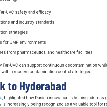
ar-UVC safety and efficacy
tions and industry standards
tion strategies
es for GMP environments
ies from pharmaceutical and healthcare facilities
Far-UVC can support continuous decontamination while 
on within modern contamination control strategies.
k to Hyderabad
s
, highlighted how Danish innovation is helping address 
is increasingly being recognized as a valuable tool for 