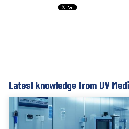
Latest knowledge from UV Med