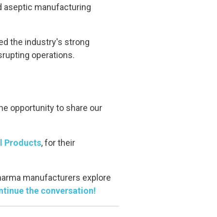
nd aseptic manufacturing
ed the industry's strong
srupting operations.
he opportunity to share our
 Products
, for their
pharma manufacturers explore
ntinue the conversation!