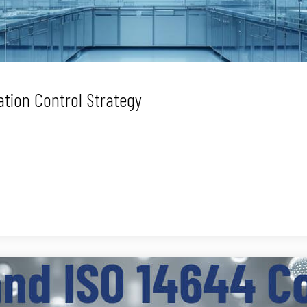
tion Control Strategy