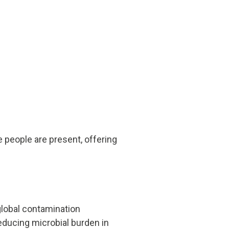
people are present, offering
global contamination
reducing microbial burden in