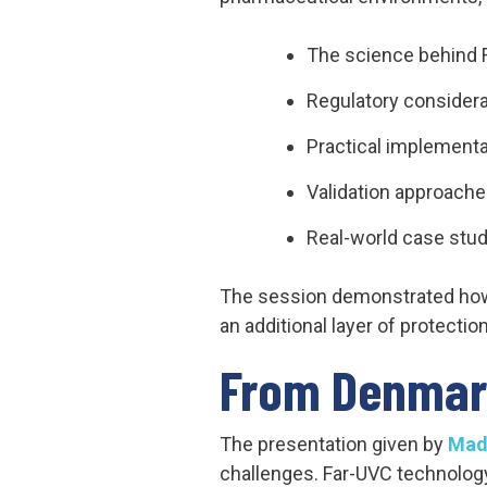
The science behind F
Regulatory considera
Practical implementa
Validation approach
Real-world case stud
The session demonstrated how 
an additional layer of protecti
From Denmar
The presentation given by
Mad
challenges. Far-UVC technology 