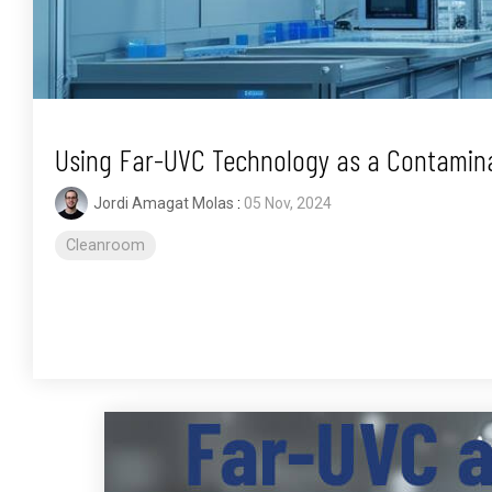
Using Far-UVC Technology as a Contamina
Jordi Amagat Molas
:
05 Nov, 2024
Cleanroom