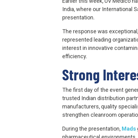
Earlier this week, UV Medico ha
India, where our International
presentation.
The response was exceptional
represented leading organizati
interest in innovative contamin
efficiency.
Strong Intere
The first day of the event gen
trusted Indian distribution part
manufacturers, quality speciali
strengthen cleanroom operatio
During the presentation,
Mads
pharmaceutical environments, 