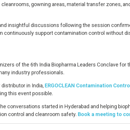
ng cleanrooms, gowning areas, material transfer zones, a
and insightful discussions following the session confirm
an continuously support contamination control without di
anizers of the 6th India Biopharma Leaders Conclave for t
many industry professionals.
distributor in India,
ERGOCLEAN Contamination Control
ing this event possible.
 the conversations started in Hyderabad and helping bio
on control and cleanroom safety.
Book a meeting to co