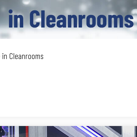
 in Cleanrooms