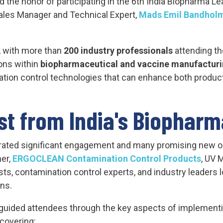
d the honor of participating in the 6th India Biopharma 
 Sales Manager and Technical Expert,
Mads Emil Bandhol
, with more than
200 industry professionals
attending th
ons within
biopharmaceutical and vaccine manufactur
ation control technologies that can enhance both product
st from India's Biopharm
erated significant engagement and many promising new op
ner,
ERGOCLEAN Contamination Control Products
, UV 
sts, contamination control experts, and industry leaders 
ns.
guided attendees through the key aspects of implementi
covering: