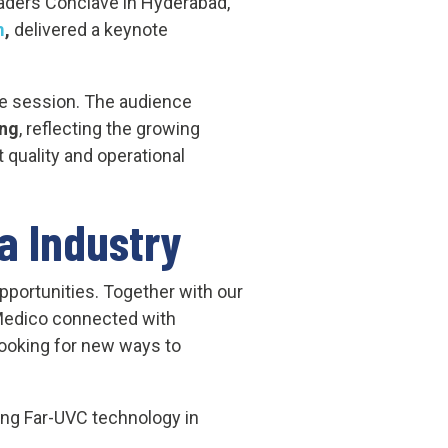
Leaders Conclave in Hyderabad,
m
,
delivered a keynote
e session. The audience
ing
, reflecting the growing
 quality and operational
a Industry
portunities. Together with our
Medico connected with
looking for new ways to
ng Far-UVC technology in