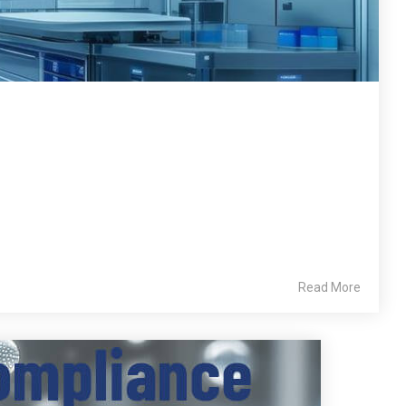
Read More