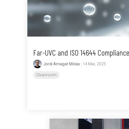
Far-UVC and ISO 14644 Compliance
Jordi Amagat Molas
:
14 Mar, 2025
Cleanroom