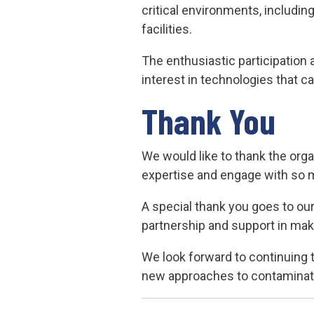
critical environments, includi
facilities.
The enthusiastic participation 
interest in technologies that c
Thank You
We would like to thank the org
expertise and engage with so 
A special thank you goes to our 
partnership and support in mak
We look forward to continuing
new approaches to contaminati