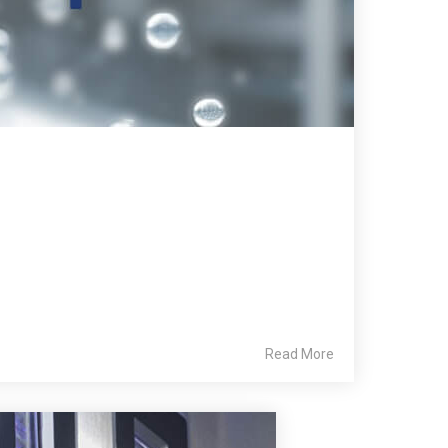
Read More