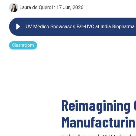
Laura de Querol
:
17 Jun, 2026
UV222 Pendant
UV Medico Showcases Far-UVC at India Biopharma
Cleanroom
Reimagining 
Manufacturi