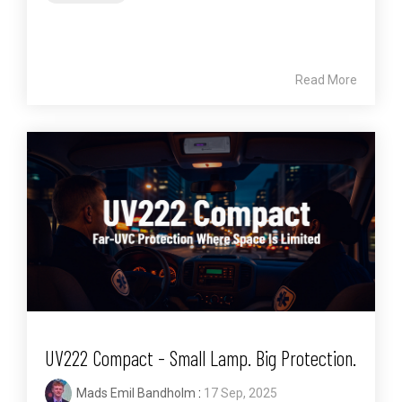
Read More
UV222 Compact - Small Lamp. Big Protection.
Mads Emil Bandholm
:
17 Sep, 2025