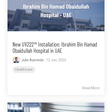
New UV222™ Installation: Ibrahim Bin Hamad
Obaidullah Hospital in UAE
Julio Azevedo
:
12 Jun, 2025
Healthcare
Read More