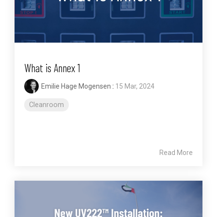
What is Annex 1
Emilie Hage Mogensen
:
15 Mar, 2024
Cleanroom
Read More