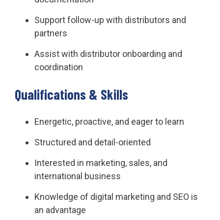
Support follow-up with distributors and
partners
Assist with distributor onboarding and
coordination
Qualifications & Skills
Energetic, proactive, and eager to learn
Structured and detail-oriented
Interested in marketing, sales, and
international business
Knowledge of digital marketing and SEO is
an advantage