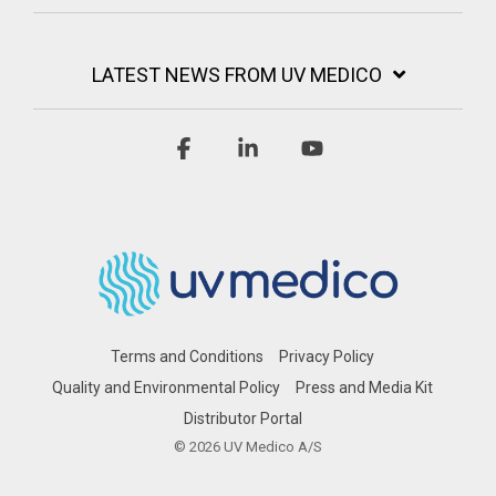
LATEST NEWS FROM UV MEDICO
Facebook
Linkedin
YouTube
Terms and Conditions
Privacy Policy
Quality and Environmental Policy
Press and Media Kit
Distributor Portal
© 2026 UV Medico A/S