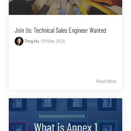
Join Us: Technical Sales Engineer Wanted
Ping Hu
:
09 Mar, 2026
Read More