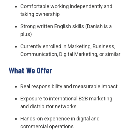
Comfortable working independently and
taking ownership
Strong written English skills (Danish is a
plus)
Currently enrolled in Marketing, Business,
Communication, Digital Marketing, or similar
What We Offer
Real responsibility and measurable impact
Exposure to international B2B marketing
and distributor networks
Hands-on experience in digital and
commercial operations