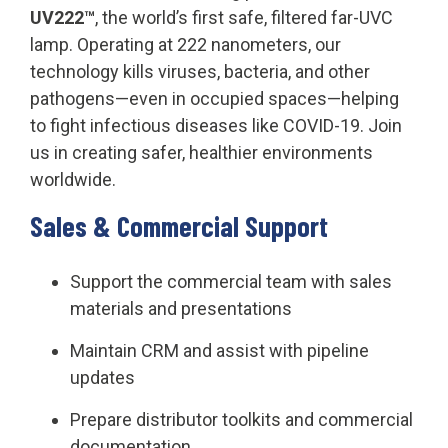
UV222™
, the world’s first safe, filtered far-UVC
lamp. Operating at 222 nanometers, our
technology kills viruses, bacteria, and other
pathogens—even in occupied spaces—helping
to fight infectious diseases like COVID-19. Join
us in creating safer, healthier environments
worldwide.
S
ales & Commercial Support
Support the commercial team with sales
materials and presentations
Maintain CRM and assist with pipeline
updates
Prepare distributor toolkits and commercial
documentation