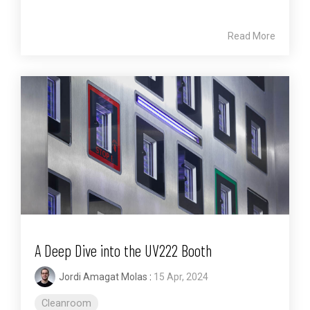
Read More
A Deep Dive into the UV222 Booth
Jordi Amagat Molas
:
15 Apr, 2024
Cleanroom