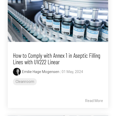
How to Comply with Annex 1 in Aseptic Filling
Lines with UV222 Linear
Emilie Hage Mogensen
:
01 May, 2024
Cleanroom
Read More