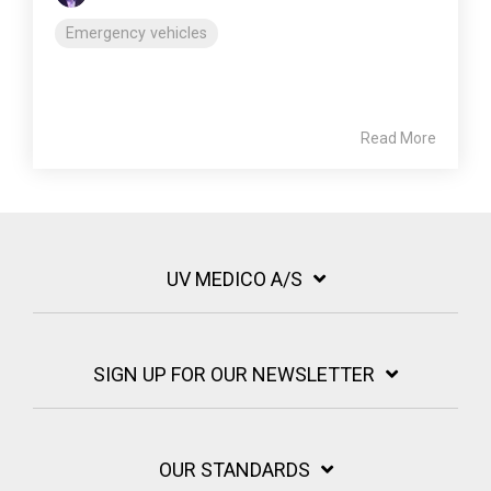
Emergency vehicles
Read More
UV MEDICO A/S
SIGN UP FOR OUR NEWSLETTER
OUR STANDARDS