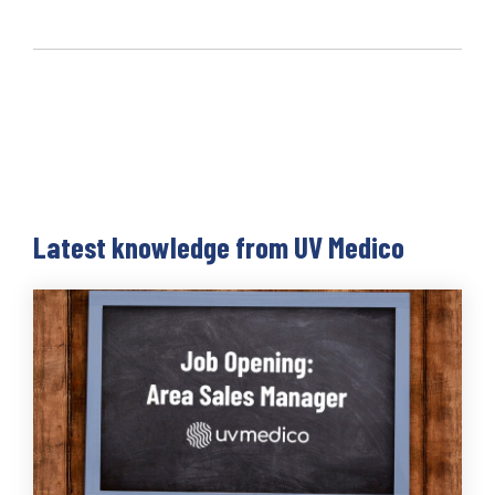
Latest knowledge from UV Medico