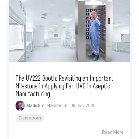
The UV222 Booth: Revisiting an Important
Milestone in Applying Far-UVC in Aseptic
Manufacturing
Mads Emil Bandholm
:
08 Jun, 2026
Cleanroom
Read More