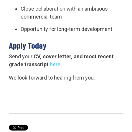
Close collaboration with an ambitious
commercial team
Opportunity for long-term development
Apply Today
Send your
CV, cover letter, and most recent
grade transcript
here.
We look forward to hearing from you.