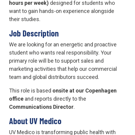
hours per week)
designed for students who
want to gain hands-on experience alongside
their studies.
Job Description
We are looking for an energetic and proactive
student who wants real responsibility. Your
primary role will be to support sales and
marketing activities that help our commercial
team and global distributors succeed.
This role is based
onsite at our Copenhagen
office
and reports directly to the
Communications Director
.
About UV Medico
UV Medico is transforming public health with