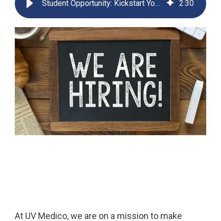
Student Opportunity: Kickstart Your Commercial Career in MedTech
2
:
30
Far-UVC
Ambulace
Cleanroom
Solutions
Far-UVC
Solutions
Indoor Air
UV222 Industrial
Quality
Solutions
UV222 Downlight
UV222 Cleanroom Downlight
Vertex 222
UV222 Dual Downlight 60x60
UV222 Pendant
UV222 Material Airlock
At UV Medico, we are on a mission to make