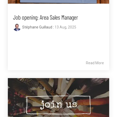
Job opening: Area Sales Manager
Stéphane Guillaud
:
13 Aug, 2025
Read More