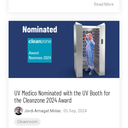
Read More
UV Medico Nominated with the UV Booth for
the Cleanzone 2024 Award
Jordi Amagat Molas
:
05 Sep, 2024
Cleanroom