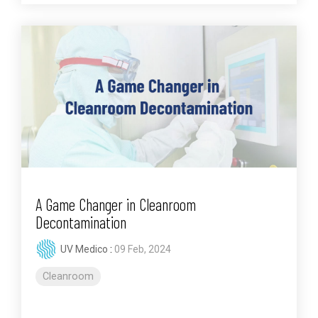
A Game Changer in Cleanroom
Decontamination
UV Medico
:
09 Feb, 2024
Cleanroom