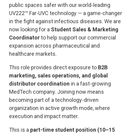
public spaces safer with our world-leading
UV222™ Far-UVC technology — a game-changer
in the fight against infectious diseases. We are
now looking for a
Student Sales & Marketing
Coordinator
to help support our commercial
expansion across pharmaceutical and
healthcare markets.
This role provides direct exposure to
B2B
marketing, sales operations, and global
distributor coordination
in a fast-growing
MedTech company. Joining now means
becoming part of a technology-driven
organization in active growth mode, where
execution and impact matter.
This is a
part-time student position (10–15