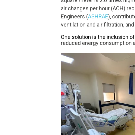
square meter is 2.6 times higher
air changes per hour (ACH) r
Engineers
(
ASHRAE
), contribu
ventilation and air filtration, 
One solution is the inclusion o
reduced energy consumption a