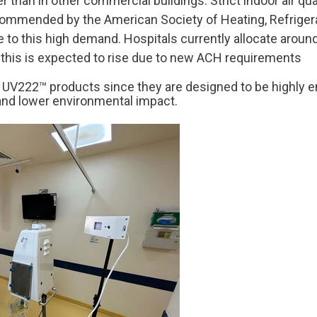
 than in other commercial buildings. Strict indoor air qua
ecommended by the American
Society of Heating, Refriger
te to this high demand. Hospitals currently allocate aroun
and this is expected to rise due to new ACH requirements
f
UV222™ products since they are designed to be highly ene
nd lower environmental impact.