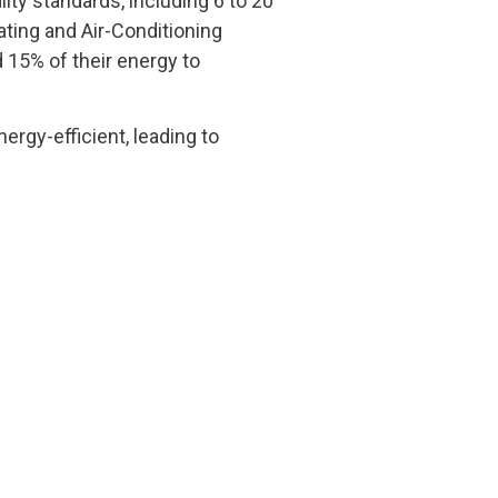
lity standards, including 6 to 20
ating and Air-Conditioning
d 15% of their energy to
rgy-efficient, leading to