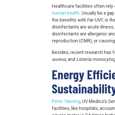
Healthcare facilities often rely
human health
. Usually be a gap
the benefits with Far-UVC is 
disinfectants are acute illness
disinfectants are allergenic an
reproduction (CMR), or causing
Besides, recent research has fo
aureus
, and
Listeria monocyto
Energy Effic
Sustainabilit
Peter Tønning
, UV Medico's Se
facilities, like hospitals, acc