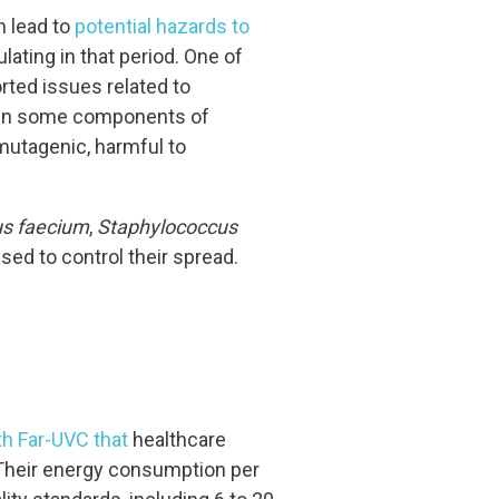
n lead to
potential hazards to
lating in that period. One of
ted issues related to
 Even some components of
 mutagenic, harmful to
us faecium
,
Staphylococcus
ed to control their spread.
th Far-UVC that
healthcare
. Their energy consumption per