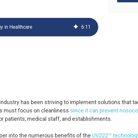
UV222 Material Airlock
y in Healthcare
6
:
11
 industry has been striving to implement solutions that t
ies must focus on cleanliness
since it can prevent nosoco
or patients, medical staff, and establishments.
eeper into the numerous benefits of the
UV222™ technology 