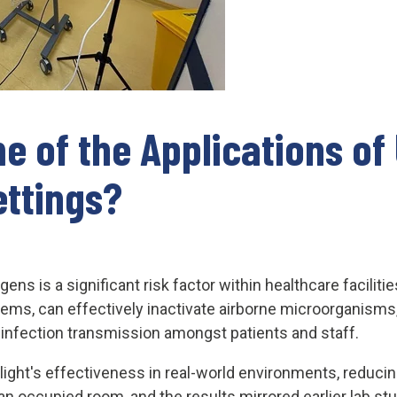
e of the Applications of
ettings?
ens is a significant risk factor within healthcare facilit
stems, can effectively inactivate airborne microorganisms,
f infection transmission amongst patients and staff.
ght's effectiveness in real-world environments, reducin
n occupied room, and the results mirrored earlier lab st