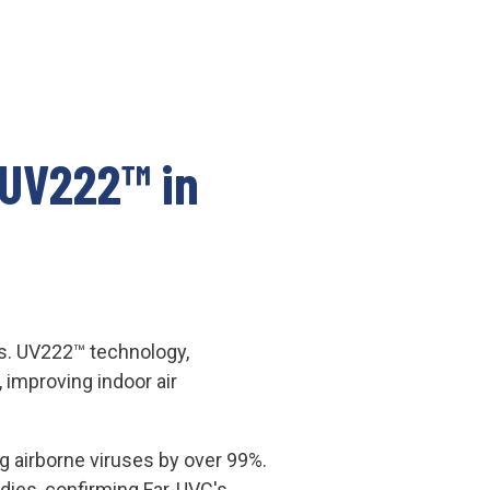
 UV222™ in
ies. UV222™ technology,
 improving indoor air
g airborne viruses by over 99%.
udies, confirming Far-UVC's