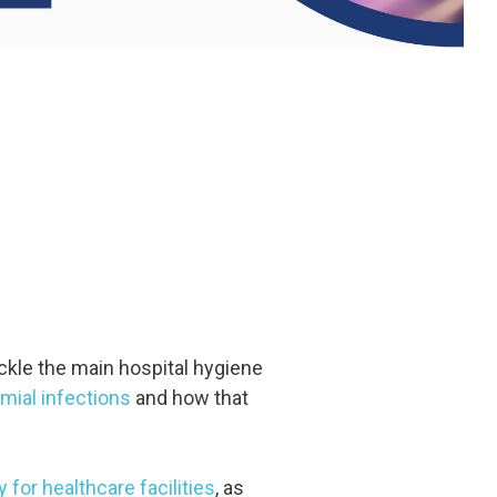
ackle the main hospital hygiene
mial infections
and how that
for healthcare facilities
, as