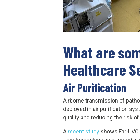
What are som
Healthcare S
Air Purification
Airborne transmission of pathog
deployed in air purification sy
quality and reducing the risk o
A
recent study
shows Far-UVC li
This technology was tested in a