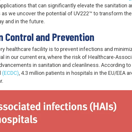
 applications that can significantly elevate the sanitatio
us as we uncover the potential of UV222™ to transform th
 and in the future.
n Control and Prevention
y healthcare facility is to prevent infections and minimize
ucial in our current era, where the risk of Healthcare-Asso
advancements in sanitation and cleanliness. According to
l
(
ECDC)
, 4.3 million patients in hospitals in the EU/EEA 
r.