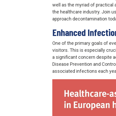
well as the myriad of practical
the healthcare industry. Join 
approach decontamination today
Enhanced Infectio
One of the primary goals of ever
visitors. This is especially cr
a significant concern despite 
Disease Prevention and Contro
associated infections each yea