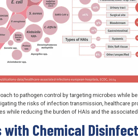
ach to pathogen control by targeting microbes while b
tigating the risks of infection transmission, healthcare p
es while reducing the burden of HAIs and the associated
 with Chemical Disinfec