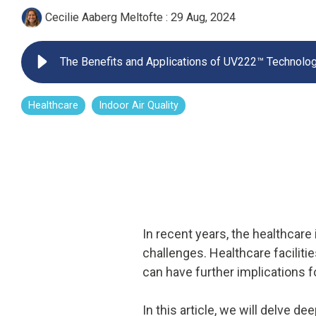
Cecilie Aaberg Meltofte
:
29 Aug, 2024
UV222 Pendant
The Benefits and Applications of UV222™ Technolog
Healthcare
Indoor Air Quality
In recent years, the healthcare
challenges. Healthcare facilit
can have further implications f
In this article, we will delve d