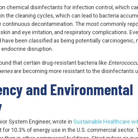
 on chemical disinfectants for infection control, which ca
 in the cleaning cycles, which can lead to bacteria accumu
the continuous decontamination. The most commonly repor
, skin and eye irritation, and respiratory complications.
d have been classified as being potentially carcinogenic,
 endocrine disruption.
und that certain drug-resistant bacteria like
Enterococc
genes
are becoming more resistant to the disinfectants us
iency and Environmental
y
nior System Engineer, wrote in
Sustainable Healthcare wi
ount for 10.3% of energy use in the U.S. commercial sector