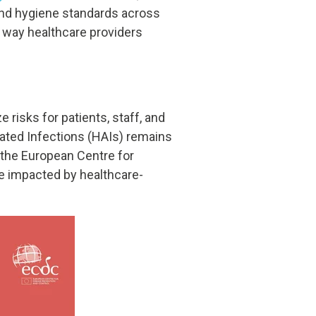
n and hygiene standards across
e way healthcare providers
 risks for patients, staff, and
ciated Infections (HAIs) remains
 the
European Centre for
are impacted by healthcare-