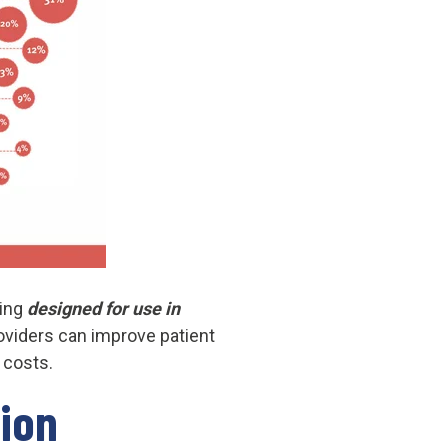
eing
designed for use in
roviders can improve patient
 costs.
tion