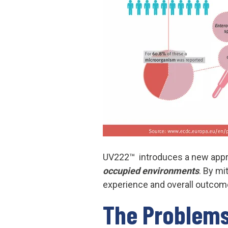
UV222™ introduces a new appro
occupied environments
. By mi
experience and overall outcom
The Pro
blems