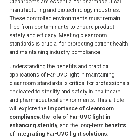
Cleanrooms are essential for pharmaceutical
manufacturing and biotechnology industries.
These controlled environments must remain
free from contaminants to ensure product
safety and efficacy. Meeting cleanroom
standards is crucial for protecting patient health
and maintaining industry compliance.
Understanding the benefits and practical
applications of Far-UVC light in maintaining
cleanroom standards is critical for professionals
dedicated to sterility and safety in healthcare
and pharmaceutical environments. This article
will explore the
importance of cleanroom
compliance
, the r
ole of Far-UVC light in
enhancing sterility
, and the long-term
benefits
of integrating Far-UVC light solutions
.