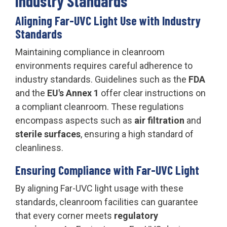
Industry Standards
Aligning Far-UVC Light Use with Industry
Standards
Maintaining compliance in cleanroom
environments requires careful adherence to
industry standards. Guidelines such as the
FDA
and the
EU's Annex 1
offer clear instructions on
a compliant cleanroom. These regulations
encompass aspects such as
air filtration
and
sterile surfaces
, ensuring a high standard of
cleanliness.
Ensuring Compliance with Far-UVC Light
By aligning Far-UVC light usage with these
standards, cleanroom facilities can guarantee
that every corner meets
regulatory