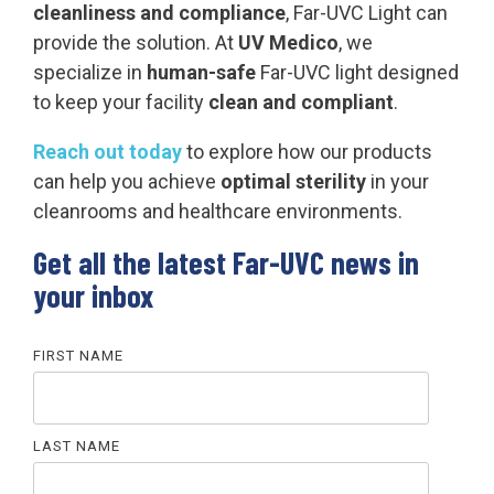
cleanliness and compliance
, Far-UVC Light can
provide the solution. At
UV Medico
, we
specialize in
human-safe
Far-UVC light designed
to keep your facility
clean and compliant
.
Reach out today
to explore how our products
can help you achieve
optimal sterility
in your
cleanrooms and healthcare environments.
Get all the latest Far-UVC news in
your inbox
FIRST NAME
LAST NAME