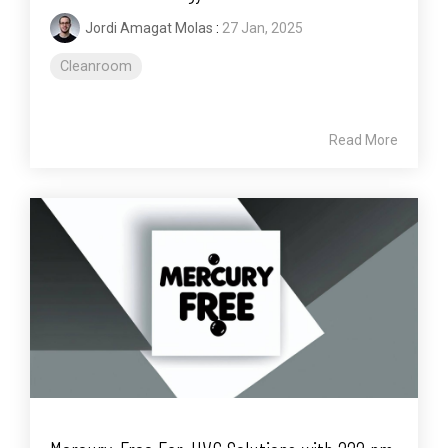
Jordi Amagat Molas
:
27 Jan, 2025
Cleanroom
Read More