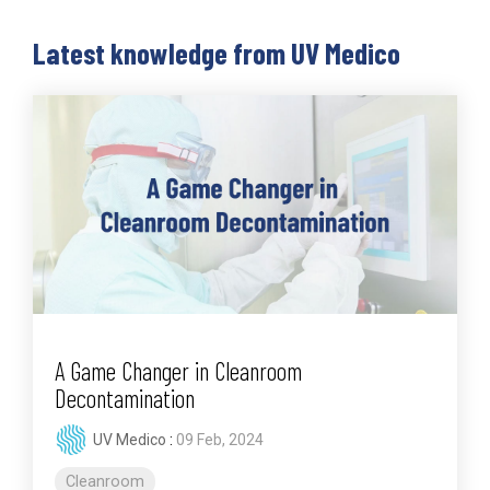
Latest knowledge from UV Medico
A Game Changer in Cleanroom
Decontamination
UV Medico
:
09 Feb, 2024
Cleanroom