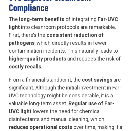
Compliance
The
long-term benefits
of integrating
Far-UVC
light
into cleanroom protocols are remarkable.
First, there’s the
consistent reduction of
pathogens
, which directly results in fewer
contamination incidents. This naturally leads to
higher-quality products
and reduces the risk of
costly recalls
.
From a financial standpoint, the
cost savings
are
significant. Although the initial investment in Far-
UVC technology might be considerable, it is a
valuable long-term asset.
Regular use of Far-
UVC light
lowers the need for chemical
disinfectants and manual cleaning, which
reduces operational costs
over time, making it a