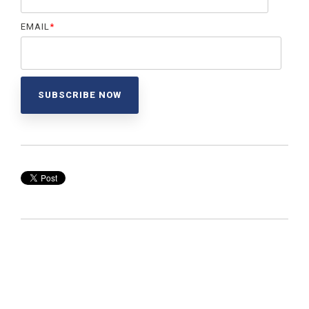
EMAIL
*