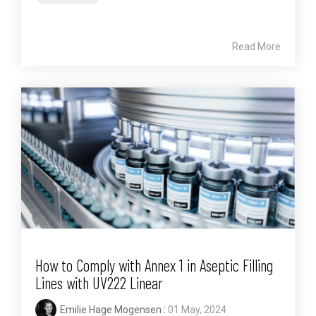
Read More
How to Comply with Annex 1 in Aseptic Filling
Lines with UV222 Linear
Emilie Hage Mogensen
:
01 May, 2024