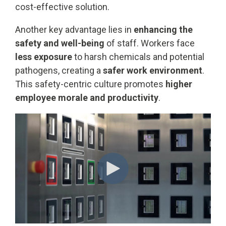
cost-effective solution.
Another key advantage lies in
enhancing the
safety and well-being
of staff. Workers face
less exposure
to harsh chemicals and potential
pathogens, creating a
safer work environment
.
This safety-centric culture promotes
higher
employee morale and productivity
.