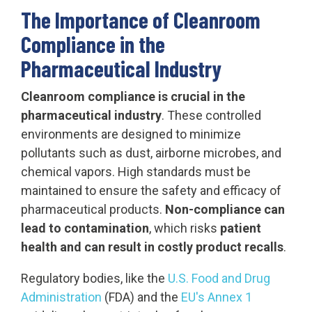
The Importance of Cleanroom
Compliance in the
Pharmaceutical Industry
Cleanroom compliance is crucial in the
pharmaceutical industry
. These controlled
environments are designed to minimize
pollutants such as dust, airborne microbes, and
chemical vapors. High standards must be
maintained to ensure the safety and efficacy of
pharmaceutical products.
Non-compliance can
lead to contamination
, which risks
patient
health and can result in costly product recalls
.
Regulatory bodies, like the
U.S. Food and Drug
Administration
(FDA) and the
EU's Annex 1