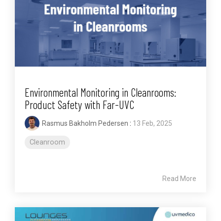
Environmental Monitoring in Cleanrooms:
Product Safety with Far-UVC
Rasmus Bakholm Pedersen
:
13 Feb, 2025
Cleanroom
Read More