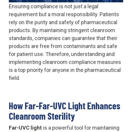
Ensuring compliance is not just a legal
requirement but a moral responsibility. Patients
rely on the purity and safety of pharmaceutical
products. By maintaining stringent cleanroom
standards, companies can guarantee that their
products are free from contaminants and safe
for patient use. Therefore, understanding and
implementing cleanroom compliance measures
is a top priority for anyone in the pharmaceutical
field.
How Far-Far-UVC Light Enhances
Cleanroom Sterility
Far-UVC light
is a powerful tool for maintaining