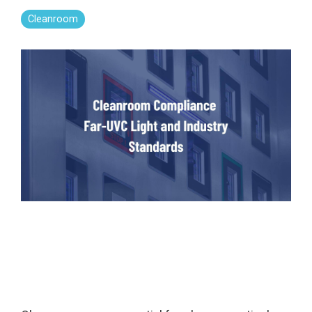
Far-UVC
Ambulace
Cleanroom
Cleanroom
Solutions
Far-UVC
Solutions
Indoor Air
UV222 Industrial
Quality
Solutions
UV222 Downlight
UV222 Cleanroom Downlight
Vertex 222
UV222 Dual Downlight 60x60
UV222 Pendant
UV222 Material Airlock