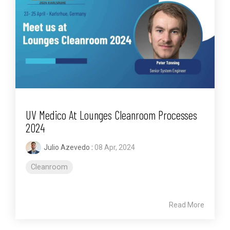
UV Medico At Lounges Cleanroom Processes
2024
Julio Azevedo
:
08 Apr, 2024
Cleanroom
Read More