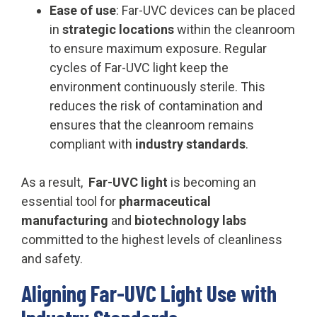
Ease of use
: Far-UVC devices can be placed
in
strategic locations
within the cleanroom
to ensure maximum exposure. Regular
cycles of Far-UVC light keep the
environment continuously sterile. This
reduces the risk of contamination and
ensures that the cleanroom remains
compliant with
industry standards
.
As a result,
Far-UVC light
is becoming an
essential tool for
pharmaceutical
manufacturing
and
biotechnology labs
committed to the highest levels of cleanliness
and safety.
Aligning Far-UVC Light Use with