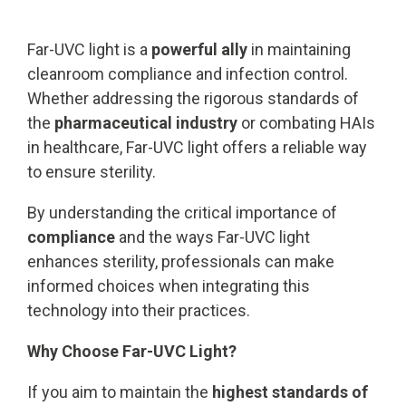
Far-UVC light is a
powerful ally
in maintaining
cleanroom compliance and infection control.
Whether addressing the rigorous standards of
the
pharmaceutical industry
or combating HAIs
in healthcare, Far-UVC light offers a reliable way
to ensure sterility.
By understanding the critical importance of
compliance
and the ways Far-UVC light
enhances sterility, professionals can make
informed choices when integrating this
technology into their practices.
Why Choose Far-UVC Light?
If you aim to maintain the
highest standards of