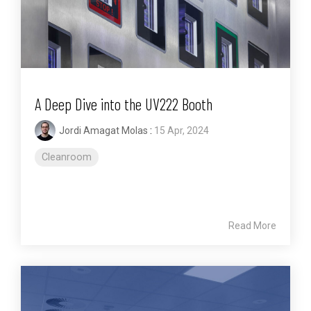
A Deep Dive into the UV222 Booth
Jordi Amagat Molas
:
15 Apr, 2024
Cleanroom
Read More