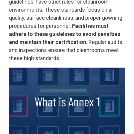
guidelines, have strict rules for cleanroom
environments. These standards focus on air
quality, surface cleanliness, and proper gowning
procedures for personnel.
Facilities must
adhere to these guidelines to avoid penalties
and maintain their certification
. Regular audits
and inspections ensure that cleanrooms meet
these high standards.