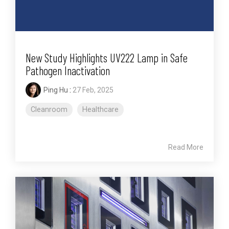
New Study Highlights UV222 Lamp in Safe
Pathogen Inactivation
Ping Hu
:
27 Feb, 2025
Cleanroom
Healthcare
Read More