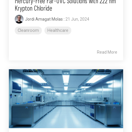
Mercury-Free Far-UVC Solutions with 222 nm
Krypton Chloride
Jordi Amagat Molas
:
21 Jun, 2024
Cleanroom
Healthcare
Read More