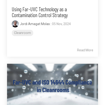
Using Far-UVC Technology as a
Contamination Control Strategy
Jordi Amagat Molas
:
05 Nov, 2024
Cleanroom
Read More