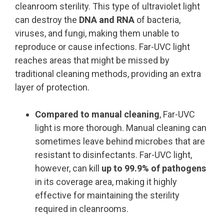
cleanroom sterility. This type of ultraviolet light
can destroy the
DNA and RNA
of bacteria,
viruses, and fungi, making them unable to
reproduce or cause infections. Far-UVC light
reaches areas that might be missed by
traditional cleaning methods, providing an extra
layer of protection.
Compared to manual cleaning
, Far-UVC
light is more thorough. Manual cleaning can
sometimes leave behind microbes that are
resistant to disinfectants. Far-UVC light,
however, can kill
up to 99.9% of pathogens
in its coverage area, making it highly
effective for maintaining the sterility
required in cleanrooms.