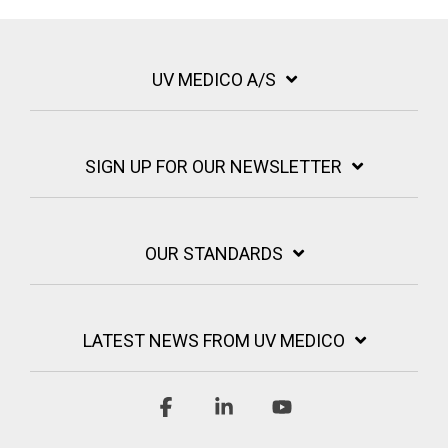
UV MEDICO A/S
SIGN UP FOR OUR NEWSLETTER
OUR STANDARDS
LATEST NEWS FROM UV MEDICO
Facebook
Linkedin
YouTube