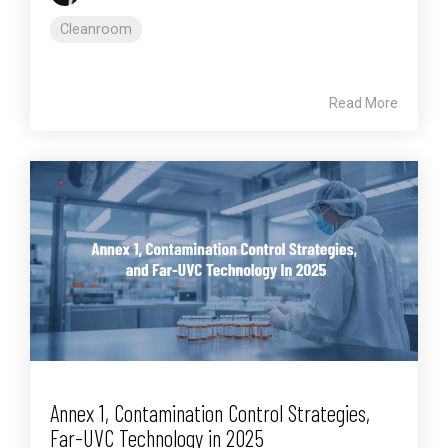
Cleanroom
Read More
Annex 1, Contamination Control Strategies,
Far-UVC Technology in 2025