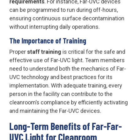
requirements
. For instance, Far-UVC devices
can be programmed to run during off-hours,
ensuring continuous surface decontamination
without interrupting daily operations.
The Importance of Training
Proper
staff training
is critical for the safe and
effective use of Far-UVC light. Team members
need to understand both the mechanics of Far-
UVC technology and best practices for its
implementation. With adequate training, every
person in the facility can contribute to the
cleanroom’s compliance by efficiently activating
and maintaining the Far-UVC devices.
Long-Term Benefits of Far-Far-
UVC Light for Cleanroom