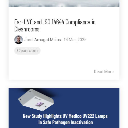
Far-UVC and ISO 14644 Compliance in
Cleanrooms
Jordi Amagat Molas
:
14 Mar, 2025
Cleanroom
Read More