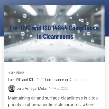
Far-UVC
Ambulace
Cleanroom
Solutions
Far-UVC
Solutions
Indoor Air
UV222 Industrial
Quality
Solutions
UV222 Downlight
UV222 Cleanroom Downlight
Vertex 222
UV222 Dual Downlight 60x60
4 MIN READ
Far-UVC and ISO 14644 Compliance in Cleanrooms
Jordi Amagat Molas:
14 Mar, 2025
Maintaining air and surface cleanliness is a top
UV222 Pendant
UV222 Material Airlock
priority in pharmaceutical cleanrooms, where