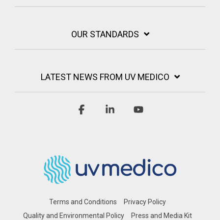
OUR STANDARDS
LATEST NEWS FROM UV MEDICO
Facebook
Linkedin
YouTube
Terms and Conditions
Privacy Policy
Quality and Environmental Policy
Press and Media Kit