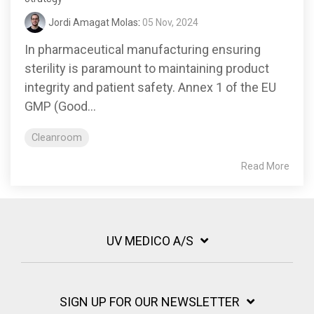
Jordi Amagat Molas
:
05 Nov, 2024
In pharmaceutical manufacturing ensuring
sterility is paramount to maintaining product
integrity and patient safety. Annex 1 of the EU
GMP (Good...
Cleanroom
Read More
UV MEDICO A/S
SIGN UP FOR OUR NEWSLETTER