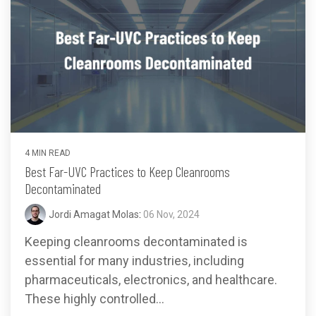
4 MIN READ
Best Far-UVC Practices to Keep Cleanrooms
Decontaminated
Jordi Amagat Molas
:
06 Nov, 2024
Keeping cleanrooms decontaminated is
essential for many industries, including
pharmaceuticals, electronics, and healthcare.
These highly controlled...