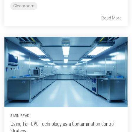
Cleanroom
Read More
5 MIN READ
Using Far-UVC Technology as a Contamination Control
Strategy