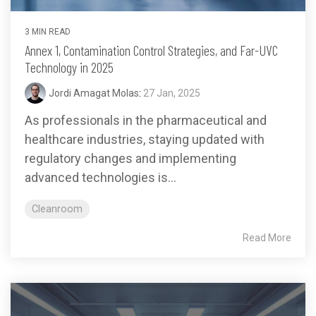
3 MIN READ
Annex 1, Contamination Control Strategies, and Far-UVC
Technology in 2025
Jordi Amagat Molas
:
27 Jan, 2025
As professionals in the pharmaceutical and
healthcare industries, staying updated with
regulatory changes and implementing
advanced technologies is...
Cleanroom
Read More