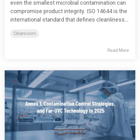
even the smallest microbial contamination can
compromise product integrity. ISO 14644 is the
international standard that defines cleanliness...
Cleanroom
Read More