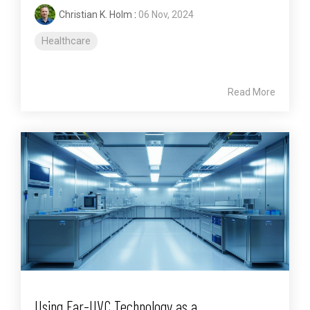
Christian K. Holm
:
06 Nov, 2024
Healthcare
Read More
Using Far-UVC Technology as a