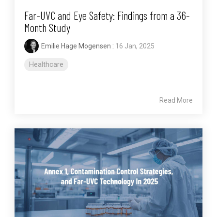
Far-UVC and Eye Safety: Findings from a 36-
Month Study
Emilie Hage Mogensen
:
16 Jan, 2025
Healthcare
Read More