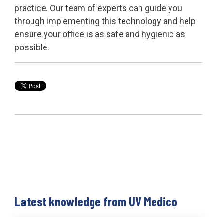
practice. Our team of experts can guide you
through implementing this technology and help
ensure your office is as safe and hygienic as
possible.
Latest knowledge from UV Medico