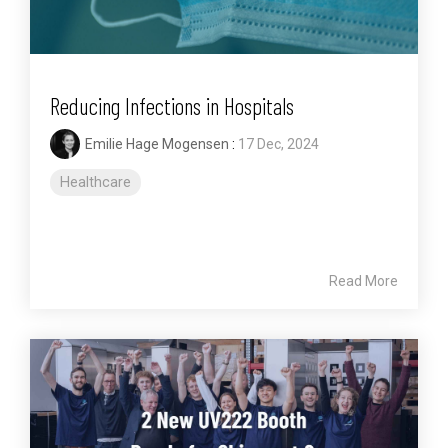
Reducing Infections in Hospitals
Emilie Hage Mogensen
:
17 Dec, 2024
Healthcare
Read More