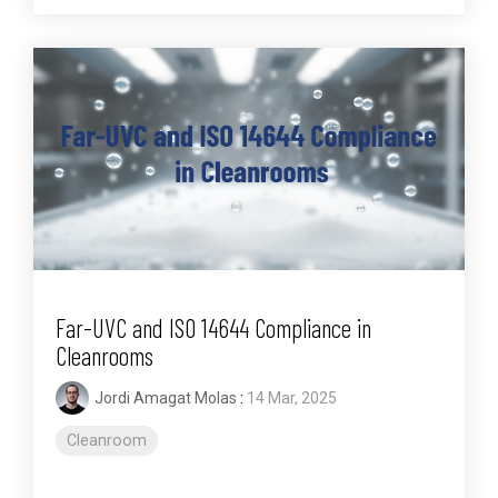
Far-UVC and ISO 14644 Compliance in
Cleanrooms
Jordi Amagat Molas
:
14 Mar, 2025
Cleanroom