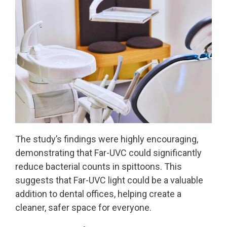
The study’s findings were highly encouraging,
demonstrating that Far-UVC could significantly
reduce bacterial counts in spittoons. This
suggests that Far-UVC light could be a valuable
addition to dental offices, helping create a
cleaner, safer space for everyone.