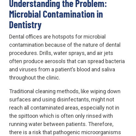
Understanding the Problem:
Microbial Contamination in
Dentistry
Dental offices are hotspots for microbial
contamination because of the nature of dental
procedures. Drills, water sprays, and air jets
often produce aerosols that can spread bacteria
and viruses from a patient’s blood and saliva
throughout the clinic.
Traditional cleaning methods, like wiping down
surfaces and using disinfectants, might not
reach all contaminated areas, especially not in
the spittoon which is often only rinsed with
running water between patients. Therefore,
there is a risk that pathogenic microorganisms