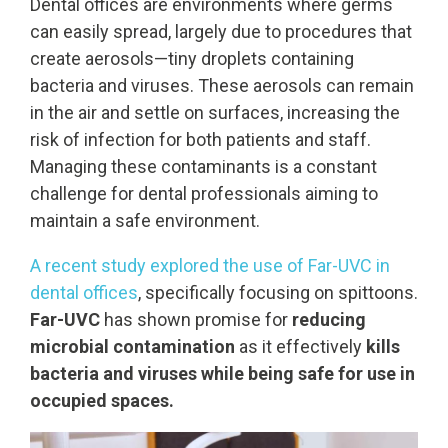
Dental offices are environments where germs
can easily spread, largely due to procedures that
create aerosols—tiny droplets containing
bacteria and viruses. These aerosols can remain
in the air and settle on surfaces, increasing the
risk of infection for both patients and staff.
Managing these contaminants is a constant
challenge for dental professionals aiming to
maintain a safe environment.
A recent study explored the use of Far-UVC in
dental offices
, specifically focusing on spittoons.
Far-UVC
has shown promise for
reducing
microbial contamination
as it effectively
kills
bacteria and viruses while being safe for use in
occupied spaces.