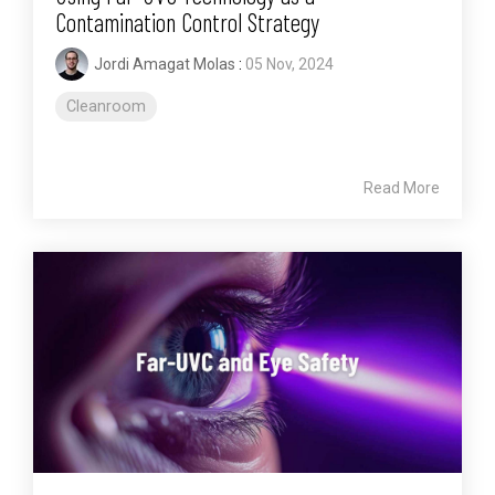
Contamination Control Strategy
Jordi Amagat Molas
:
05 Nov, 2024
Cleanroom
Read More