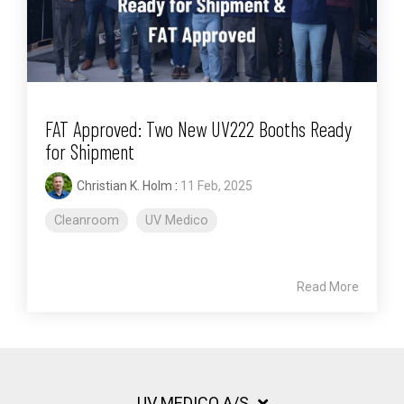
FAT Approved: Two New UV222 Booths Ready
for Shipment
Christian K. Holm
:
11 Feb, 2025
Cleanroom
UV Medico
Read More
UV MEDICO A/S