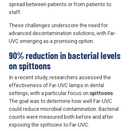
spread between patients or from patients to
staff.
These challenges underscore the need for
advanced decontamination solutions, with Far-
UVC emerging as a promising option.
90% reduction in bacterial levels
on spittoons
In a recent study, researchers assessed the
effectiveness of Far-UVC lamps in dental
settings, with a particular focus on
spittoons
.
The goal was to determine how well Far-UVC
could reduce microbial contamination. Bacterial
counts were measured both before and after
exposing the spittoons to Far-UVC.