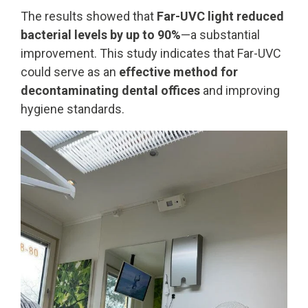
The results showed that
Far-UVC light reduced
bacterial levels by up to 90%
—a substantial
improvement. This study indicates that Far-UVC
could serve as an
effective method for
decontaminating dental offices
and improving
hygiene standards.