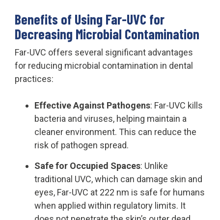
Benefits of Using Far-UVC for
Decreasing Microbial Contamination
Far-UVC offers several significant advantages
for reducing microbial contamination in dental
practices:
Effective Against Pathogens
: Far-UVC kills
bacteria and viruses, helping maintain a
cleaner environment. This can reduce the
risk of pathogen spread.
Safe for Occupied Spaces
: Unlike
traditional UVC, which can damage skin and
eyes, Far-UVC at 222 nm is safe for humans
when applied within regulatory limits. It
does not penetrate the skin’s outer dead