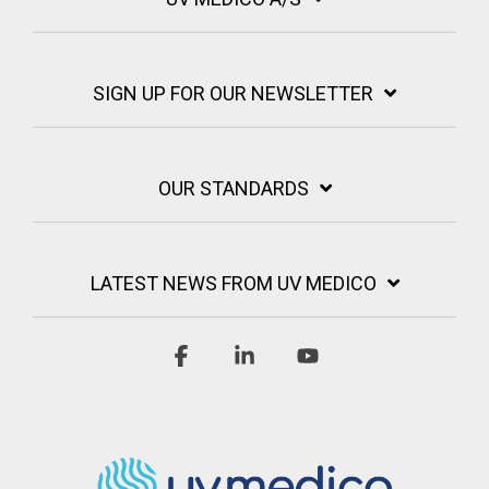
SIGN UP FOR OUR NEWSLETTER
OUR STANDARDS
LATEST NEWS FROM UV MEDICO
Facebook
Linkedin
YouTube