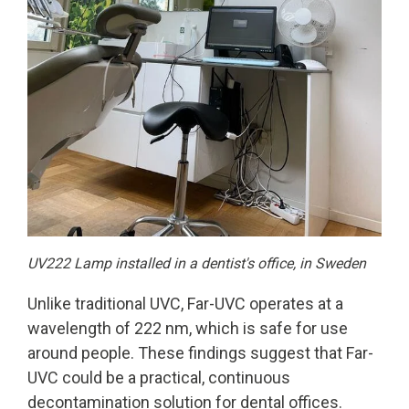
UV222 Lamp installed in a dentist's office, in Sweden
Unlike traditional UVC, Far-UVC operates at a
wavelength of 222 nm, which is safe for use
around people. These findings suggest that Far-
UVC could be a practical, continuous
decontamination solution for dental offices.