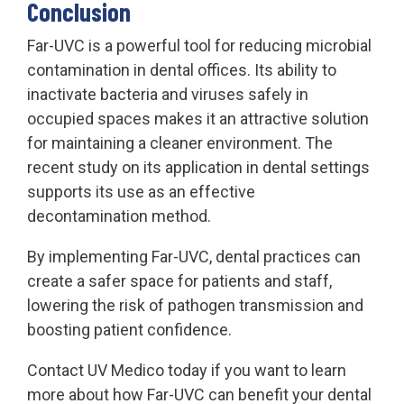
Conclusion
Far-UVC is a powerful tool for reducing microbial
contamination in dental offices. Its ability to
inactivate bacteria and viruses safely in
occupied spaces makes it an attractive solution
for maintaining a cleaner environment. The
recent study on its application in dental settings
supports its use as an effective
decontamination method.
By implementing Far-UVC, dental practices can
create a safer space for patients and staff,
lowering the risk of pathogen transmission and
boosting patient confidence.
Contact UV Medico today if you want to learn
more about how Far-UVC can benefit your dental