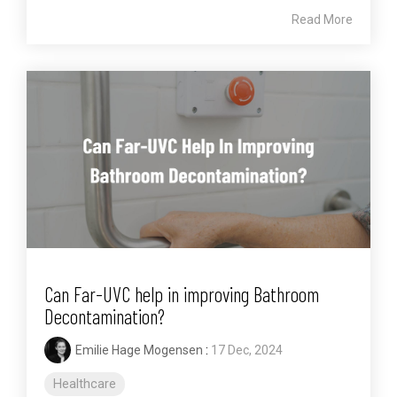
Read More
Can Far-UVC help in improving Bathroom
Decontamination?
Emilie Hage Mogensen
:
17 Dec, 2024
Healthcare