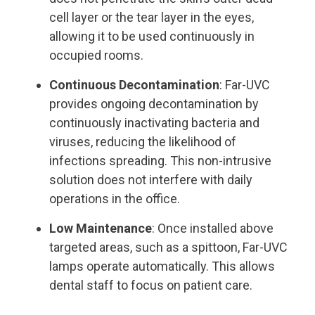
cell layer or the tear layer in the eyes,
allowing it to be used continuously in
occupied rooms.
Continuous Decontamination
: Far-UVC
provides ongoing decontamination by
continuously inactivating bacteria and
viruses, reducing the likelihood of
infections spreading. This non-intrusive
solution does not interfere with daily
operations in the office.
Low Maintenance
: Once installed above
targeted areas, such as a spittoon, Far-UVC
lamps operate automatically. This allows
dental staff to focus on patient care.