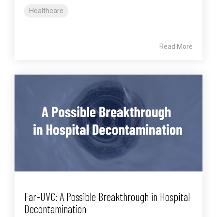
Healthcare
Read More
Far-UVC: A Possible Breakthrough in Hospital
Decontamination