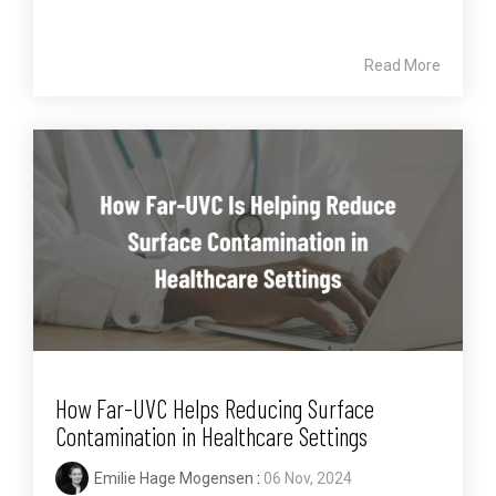
Read More
How Far-UVC Helps Reducing Surface
Contamination in Healthcare Settings
Emilie Hage Mogensen
:
06 Nov, 2024