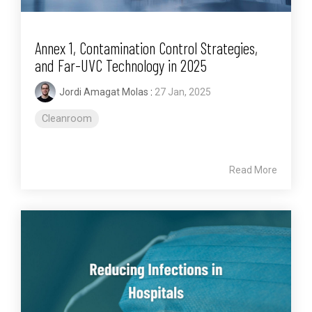
Annex 1, Contamination Control Strategies,
and Far-UVC Technology in 2025
Jordi Amagat Molas
:
27 Jan, 2025
Cleanroom
Read More