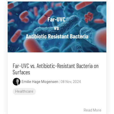
Far-UVC vs. Antibiotic-Resistant Bacteria on
Surfaces
Emilie Hage Mogensen
:
08 Nov, 2024
Healthcare
Read More