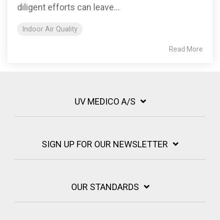
diligent efforts can leave...
Indoor Air Quality
Read More
UV MEDICO A/S
SIGN UP FOR OUR NEWSLETTER
OUR STANDARDS