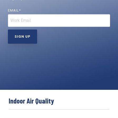
Far-UVC
Ambulace
Cleanroom
Solutions
Far-UVC
EMAIL
*
Solutions
Indoor Air
UV222 Industrial
Quality
Solutions
UV222 Downlight
UV222 Cleanroom Downlight
Vertex 222
UV222 Dual Downlight 60x60
Indoor Air Quality
UV222 Pendant
UV222 Material Airlock