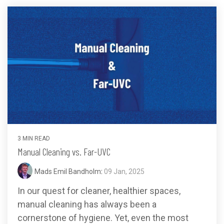
3 MIN READ
Manual Cleaning vs. Far-UVC
Mads Emil Bandholm
:
09 Jan, 2025
In our quest for cleaner, healthier spaces,
manual cleaning has always been a
cornerstone of hygiene. Yet, even the most