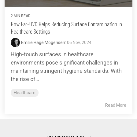
2 MIN READ
How Far-UVC Helps Reducing Surface Contamination in
Healthcare Settings
Emilie Hage Mogensen
:
06 Nov, 2024
High-touch surfaces in healthcare
environments pose significant challenges in
maintaining stringent hygiene standards. With
the rise of...
Healthcare
Read More