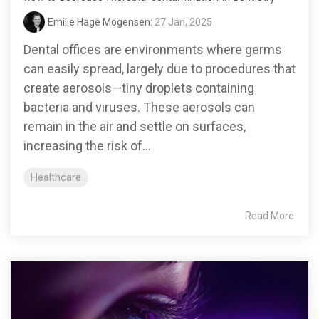
Emilie Hage Mogensen:
27 Jan, 2025
Dental offices are environments where germs
can easily spread, largely due to procedures that
create aerosols—tiny droplets containing
bacteria and viruses. These aerosols can
remain in the air and settle on surfaces,
increasing the risk of...
Healthcare
Read More