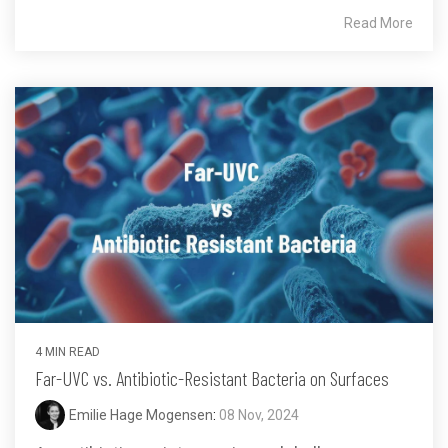
Read More
4 MIN READ
Far-UVC vs. Antibiotic-Resistant Bacteria on Surfaces
Emilie Hage Mogensen
:
08 Nov, 2024