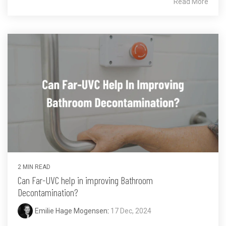
Read More
2 MIN READ
Can Far-UVC help in improving Bathroom
Decontamination?
Emilie Hage Mogensen
:
17 Dec, 2024