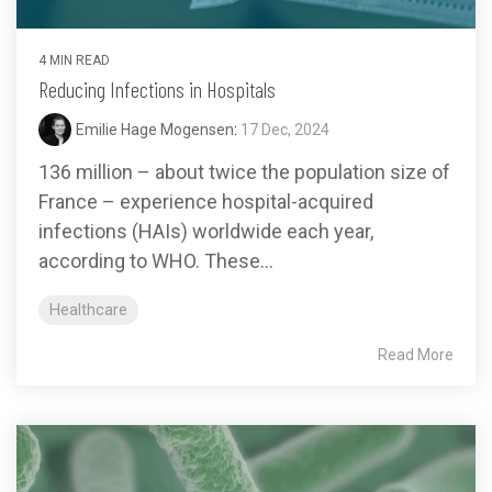
4 MIN READ
Reducing Infections in Hospitals
Emilie Hage Mogensen
:
17 Dec, 2024
136 million – about twice the population size of
France – experience hospital-acquired
infections (HAIs) worldwide each year,
according to WHO. These...
Healthcare
Read More