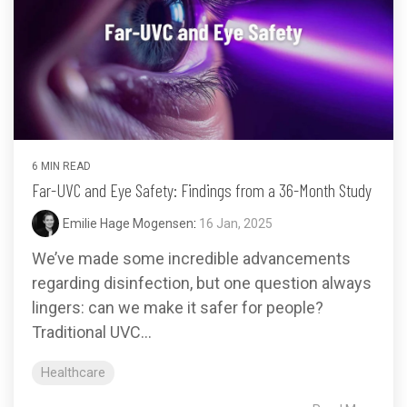
6 MIN READ
Far-UVC and Eye Safety: Findings from a 36-Month Study
Emilie Hage Mogensen
:
16 Jan, 2025
We’ve made some incredible advancements
regarding disinfection, but one question always
lingers: can we make it safer for people?
Traditional UVC...
Healthcare