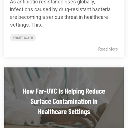
As antibiotic resistance rises globally,
infections caused by drug-resistant bacteria
are becoming a serious threat in healthcare
settings. This...
Healthcare
Read More