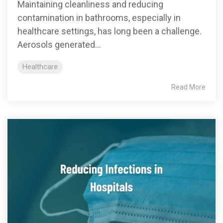
Maintaining cleanliness and reducing
contamination in bathrooms, especially in
healthcare settings, has long been a challenge.
Aerosols generated...
Healthcare
Read More