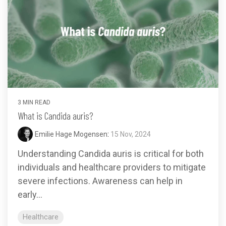
3 MIN READ
What is Candida auris?
Emilie Hage Mogensen
:
15 Nov, 2024
Understanding Candida auris is critical for both
individuals and healthcare providers to mitigate
severe infections. Awareness can help in
early...
Healthcare