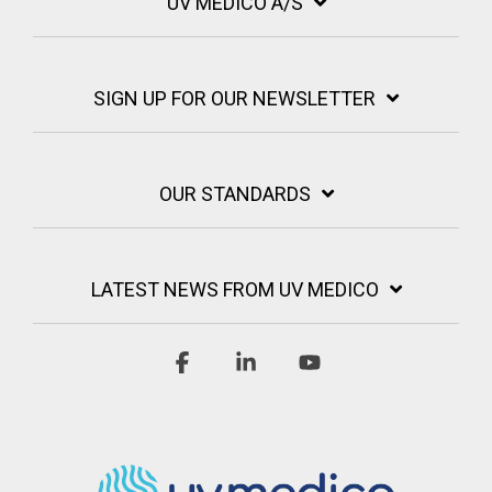
UV MEDICO A/S
SIGN UP FOR OUR NEWSLETTER
OUR STANDARDS
LATEST NEWS FROM UV MEDICO
Facebook
Linkedin
YouTube