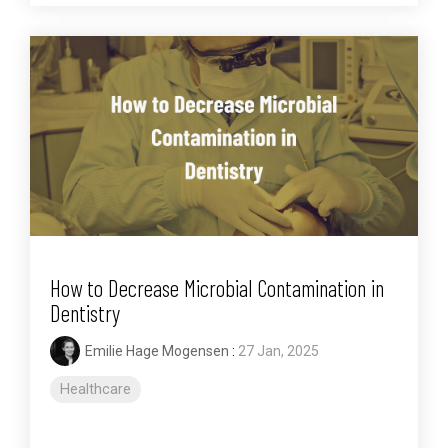
How to Decrease Microbial Contamination in
Dentistry
Emilie Hage Mogensen
:
27 Jan, 2025
Healthcare