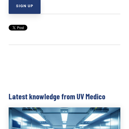
Latest knowledge from UV Medico