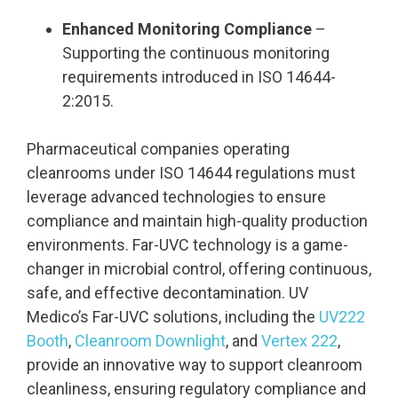
Enhanced Monitoring Compliance
–
Supporting the continuous monitoring
requirements introduced in ISO 14644-
2:2015.
Pharmaceutical companies operating
cleanrooms under ISO 14644 regulations must
leverage advanced technologies to ensure
compliance and maintain high-quality production
environments. Far-UVC technology is a game-
changer in microbial control, offering continuous,
safe, and effective decontamination. UV
Medico’s Far-UVC solutions, including the
UV222
Booth
,
Cleanroom Downlight
, and
Vertex 222
,
provide an innovative way to support cleanroom
cleanliness, ensuring regulatory compliance and