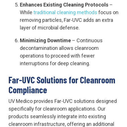
Enhances Existing Cleaning Protocols
–
While
traditional cleaning methods
focus on
removing particles, Far-UVC adds an extra
layer of microbial defense.
Minimizing Downtime
– Continuous
decontamination allows cleanroom
operations to proceed with fewer
interruptions for deep cleaning.
Far-UVC Solutions for Cleanroom
Compliance
UV Medico provides Far-UVC solutions designed
specifically for cleanroom applications. Our
products seamlessly integrate into existing
cleanroom infrastructure, offering an additional