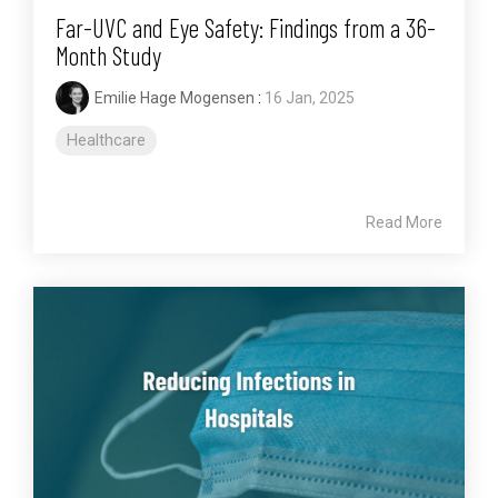
Far-UVC and Eye Safety: Findings from a 36-
Month Study
Emilie Hage Mogensen
:
16 Jan, 2025
Healthcare
Read More