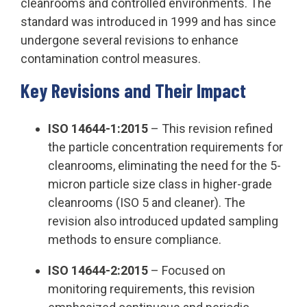
cleanrooms and controlled environments. The
standard was introduced in 1999 and has since
undergone several revisions to enhance
contamination control measures.
Key Revisions and Their Impact
ISO 14644-1:2015
– This revision refined
the particle concentration requirements for
cleanrooms, eliminating the need for the 5-
micron particle size class in higher-grade
cleanrooms (ISO 5 and cleaner). The
revision also introduced updated sampling
methods to ensure compliance.
ISO 14644-2:2015
– Focused on
monitoring requirements, this revision