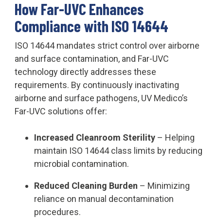
How Far-UVC Enhances
Compliance with ISO 14644
ISO 14644 mandates strict control over airborne
and surface contamination, and Far-UVC
technology directly addresses these
requirements. By continuously inactivating
airborne and surface pathogens, UV Medico’s
Far-UVC solutions offer:
Increased Cleanroom Sterility
– Helping
maintain ISO 14644 class limits by reducing
microbial contamination.
Reduced Cleaning Burden
– Minimizing
reliance on manual decontamination
procedures.