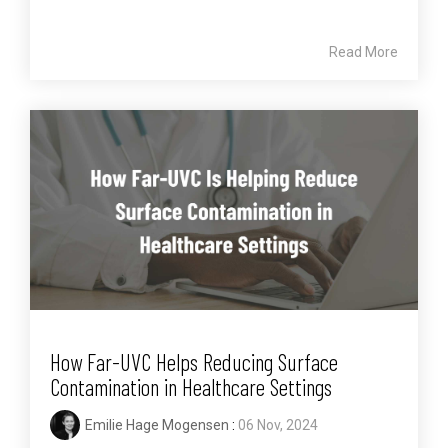
Read More
How Far-UVC Helps Reducing Surface
Contamination in Healthcare Settings
Emilie Hage Mogensen
:
06 Nov, 2024