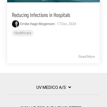
Reducing Infections in Hospitals
Emilie Hage Mogensen
:
17 Dec, 2024
Healthcare
Read More
UV MEDICO A/S