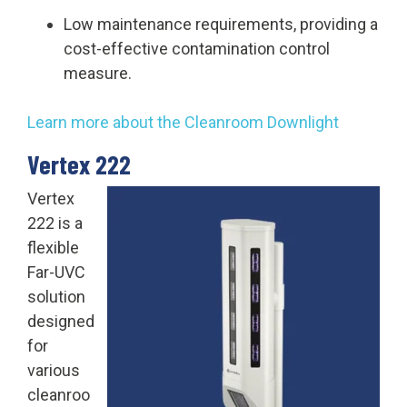
Low maintenance requirements, providing a
cost-effective contamination control
measure.
Learn more about the Cleanroom Downlight
Vertex 222
Vertex
222 is a
flexible
Far-UVC
solution
designed
for
various
cleanroo