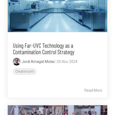
Using Far-UVC Technology as a
Contamination Control Strategy
Jordi Amagat Molas
:
05 Nov, 2024
Cleanroom
Read More