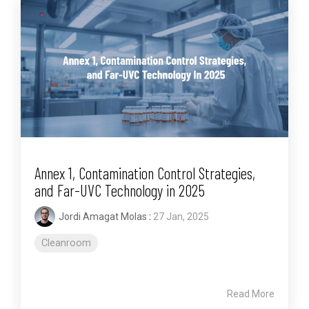
Annex 1, Contamination Control Strategies,
and Far-UVC Technology in 2025
Jordi Amagat Molas
:
27 Jan, 2025
Cleanroom
Read More