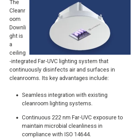
The
Cleanr
oom
Downli
ght is
a
ceiling
-integrated Far-UVC lighting system that
continuously disinfects air and surfaces in
cleanrooms. Its key advantages include:
Seamless integration with existing
cleanroom lighting systems.
Continuous 222 nm Far-UVC exposure to
maintain microbial cleanliness in
compliance with ISO 14644.