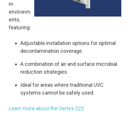
m
environm
ents,
featuring:
Adjustable installation options for optimal
decontamination coverage.
A combination of air and surface microbial
reduction strategies.
Ideal for areas where traditional UVC
systems cannot be safely used.
Learn more about the Vertex 222