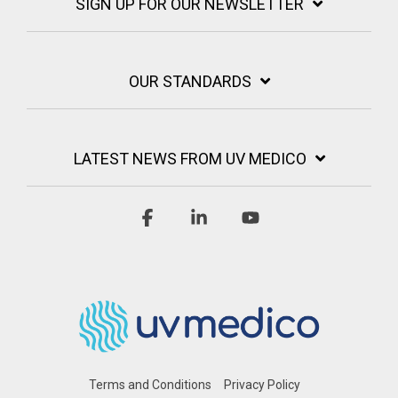
SIGN UP FOR OUR NEWSLETTER
OUR STANDARDS
LATEST NEWS FROM UV MEDICO
Facebook
Linkedin
YouTube
Terms and Conditions
Privacy Policy