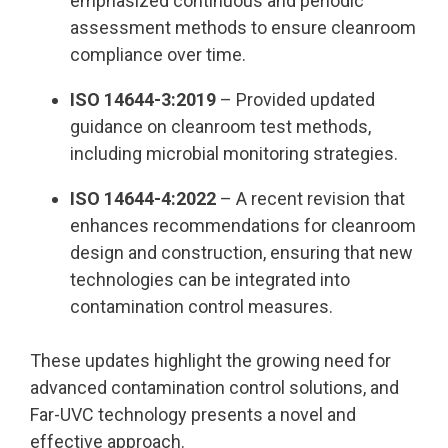
emphasized continuous and periodic
assessment methods to ensure cleanroom
compliance over time.
ISO 14644-3:2019
– Provided updated
guidance on cleanroom test methods,
including microbial monitoring strategies.
ISO 14644-4:2022
– A recent revision that
enhances recommendations for cleanroom
design and construction, ensuring that new
technologies can be integrated into
contamination control measures.
These updates highlight the growing need for
advanced contamination control solutions, and
Far-UVC technology presents a novel and
effective approach.