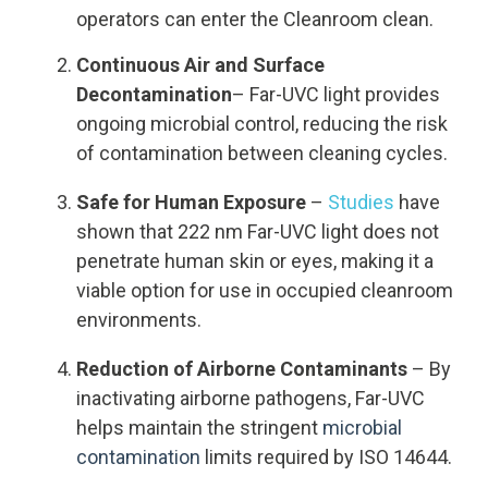
operators can enter the Cleanroom clean.
Continuous Air and Surface
Decontamination
– Far-UVC light provides
ongoing microbial control, reducing the risk
of contamination between cleaning cycles.
Safe for Human Exposure
–
Studies
have
shown that 222 nm Far-UVC light does not
penetrate human skin or eyes, making it a
viable option for use in occupied cleanroom
environments.
Reduction of Airborne Contaminants
– By
inactivating airborne pathogens, Far-UVC
helps maintain the stringent
microbial
contamination
limits required by ISO 14644.