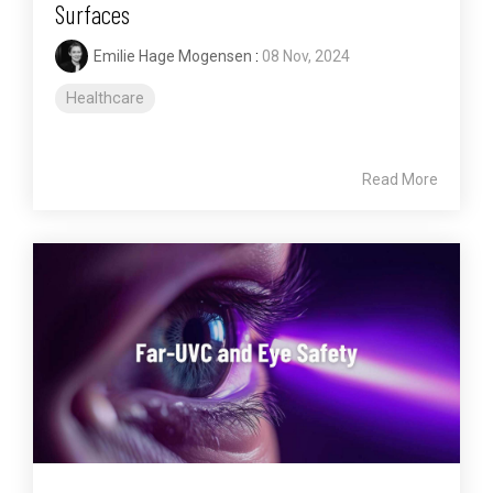
Surfaces
Emilie Hage Mogensen
:
08 Nov, 2024
Healthcare
Read More