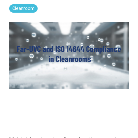
Far-UVC
Ambulace
Cleanroom
Cleanroom
Solutions
Far-UVC
Solutions
Indoor Air
UV222 Industrial
Quality
Solutions
UV222 Downlight
UV222 Cleanroom Downlight
Vertex 222
UV222 Dual Downlight 60x60
UV222 Pendant
UV222 Material Airlock