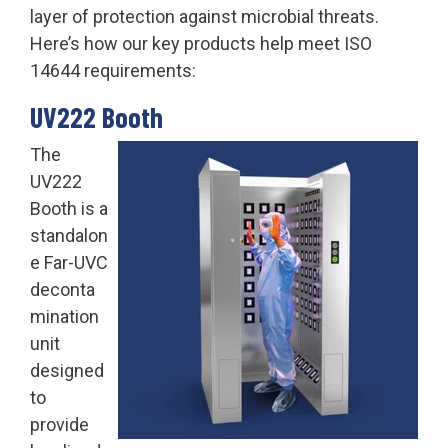
layer of protection against microbial threats.
Here’s how our key products help meet ISO
14644 requirements:
UV222 Booth
The
UV222
Booth is a
standalon
e Far-UVC
deconta
mination
unit
designed
to
provide