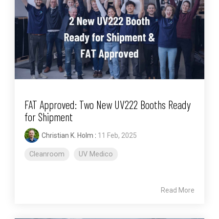
FAT Approved: Two New UV222 Booths Ready
for Shipment
Christian K. Holm
:
11 Feb, 2025
Cleanroom
UV Medico
Read More