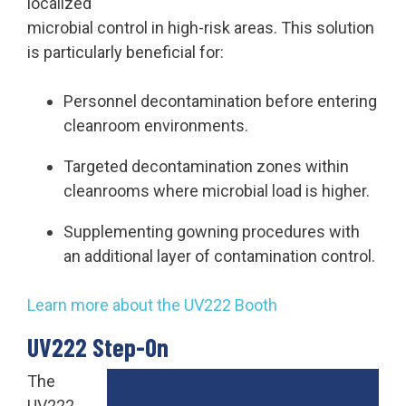
localized
microbial control in high-risk areas. This solution
is particularly beneficial for:
Personnel decontamination before entering
cleanroom environments.
Targeted decontamination zones within
cleanrooms where microbial load is higher.
Supplementing gowning procedures with
an additional layer of contamination control.
Learn more about the UV222 Booth
UV222 Step-On
The
UV222