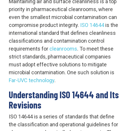
Maintaining air and surface cleanliness is a top
priority in pharmaceutical cleanrooms, where
even the smallest microbial contamination can
compromise product integrity.
ISO 14644
is the
international standard that defines cleanliness
classifications and contamination control
requirements for
cleanrooms
. To meet these
strict standards, pharmaceutical companies
must adopt effective solutions to mitigate
microbial contamination. One such solution is
Far-UVC technology
.
Understanding ISO 14644 and Its
Revisions
ISO 14644 is a series of standards that define
the classification and operational guidelines for