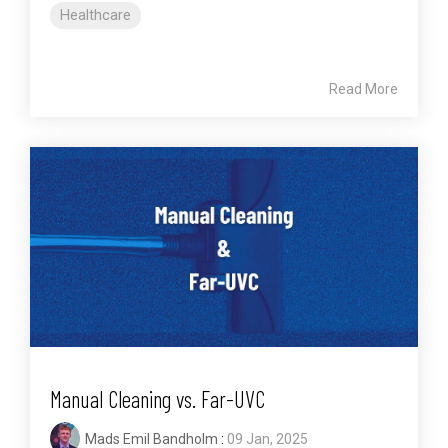
Healthcare
Read More
Manual Cleaning vs. Far-UVC
Mads Emil Bandholm
:
09 Jan, 2025