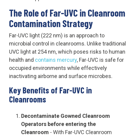
The Role of Far-UVC in Cleanroom
Contamination Strategy
Far-UVC light (222 nm) is an approach to
microbial control in cleanrooms. Unlike traditional
UVC light at 254 nm, which poses risks to human
health and
contains mercury
, Far-UVC is safe for
occupied environments while effectively
inactivating airborne and surface microbes.
Key Benefits of Far-UVC in
Cleanrooms
Decontaminate Gowned Cleanroom
Operators before entering the
Cleanroom
- With Far-UVC Cleanroom