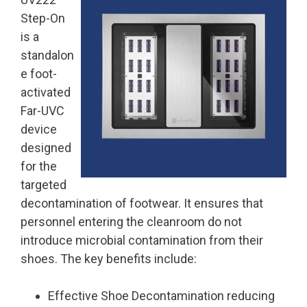
Step-On
is a
standalon
e foot-
activated
Far-UVC
device
designed
for the
targeted
decontamination of footwear. It ensures that
personnel entering the cleanroom do not
introduce microbial contamination from their
shoes. The key benefits include:
Effective Shoe Decontamination
reducing