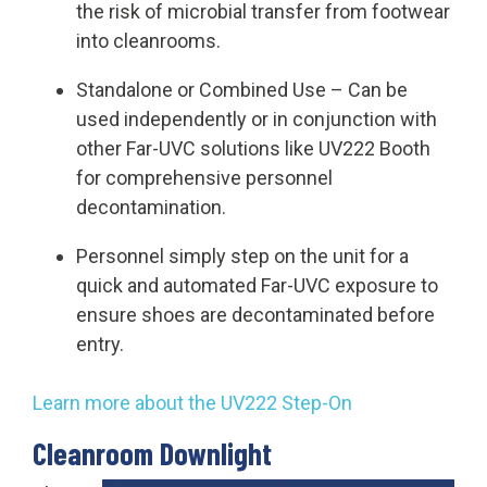
the risk of microbial transfer from footwear
into cleanrooms.
Standalone or Combined Use
– Can be
used independently or in conjunction with
other Far-UVC solutions like UV222 Booth
for comprehensive personnel
decontamination.
Personnel simply step on the unit for a
quick and automated Far-UVC exposure to
ensure shoes are decontaminated before
entry.
Learn more about the UV222 Step-On
Cleanroom Downlight