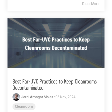
Read More
Best Far-UVC Practices to Keep Cleanrooms
Decontaminated
Jordi Amagat Molas
:
06 Nov, 2024
Cleanroom