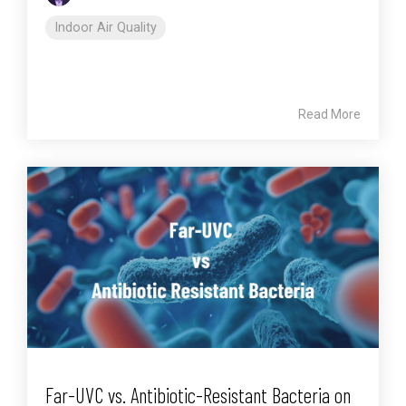
Indoor Air Quality
Read More
Far-UVC vs. Antibiotic-Resistant Bacteria on