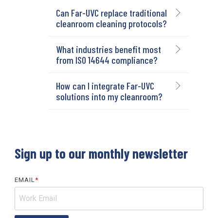
Can Far-UVC replace traditional
cleanroom cleaning protocols?
What industries benefit most
from ISO 14644 compliance?
How can I integrate Far-UVC
solutions into my cleanroom?
Sign up to our monthly newsletter
EMAIL
*