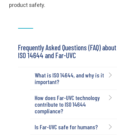
product safety.
Frequently Asked Questions (FAQ) about
ISO 14644 and Far-UVC
What is ISO 14644, and why is it
important?
How does Far-UVC technology
contribute to ISO 14644
compliance?
Is Far-UVC safe for humans?