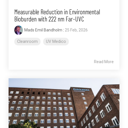
Measurable Reduction in Environmental
Bioburden with 222 nm Far-UVC
Mads Emil Bandholm
:
25 Feb, 2026
Cleanroom
UV Medico
Read More