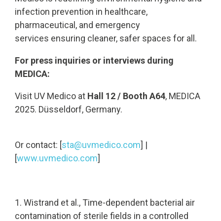
infection prevention in healthcare,
pharmaceutical, and emergency
services ensuring cleaner, safer spaces for all.
For press inquiries or interviews during
MEDICA:
Visit UV Medico at
Hall 12 / Booth A64
, MEDICA
2025. Düsseldorf, Germany.
Or contact: [
sta@uvmedico.com
] |
[
www.uvmedico.com
]
1. Wistrand et al., Time-dependent bacterial air
contamination of sterile fields in a controlled