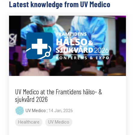
Latest knowledge from UV Medico
UV Medico at the Framtidens hälso- &
sjukvård 2026
UV Medico
:
14 Jan, 2026
Healthcare
UV Medico