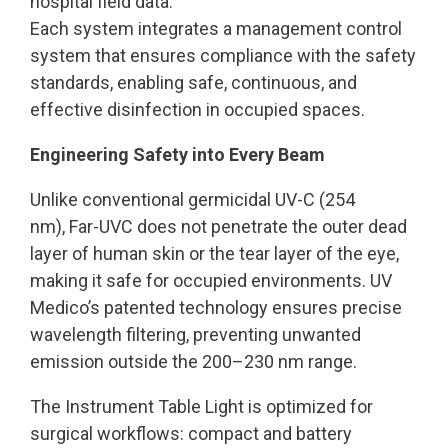
hospital field data.
Each system integrates a management control
system that ensures compliance with the safety
standards, enabling safe, continuous, and
effective disinfection in occupied spaces.
Engineering Safety into Every Beam
Unlike conventional germicidal UV-C (254
nm), Far-UVC does not penetrate the outer dead
layer of human skin or the tear layer of the eye,
making it safe for occupied environments. UV
Medico’s patented technology ensures precise
wavelength filtering, preventing unwanted
emission outside the 200–230 nm range.
The Instrument Table Light is optimized for
surgical workflows: compact and battery