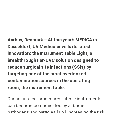
Aarhus, Denmark – At this year’s MEDICA in
Düsseldorf, UV Medico unveils its latest
innovation: the Instrument Table Light, a
breakthrough Far-UVC solution designed to
reduce surgical site infections (SSIs) by
targeting one of the most overlooked
contamination sources in the operating
room; the instrument table.
During surgical procedures, sterile instruments
can become contaminated by airborne
pathogens and particles [1, 2], increasing the risk