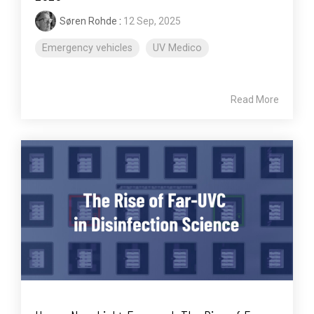
Søren Rohde
:
12 Sep, 2025
Emergency vehicles
UV Medico
Read More