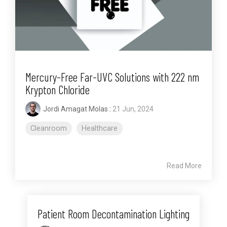
Mercury-Free Far-UVC Solutions with 222 nm
Krypton Chloride
Jordi Amagat Molas
:
21 Jun, 2024
Cleanroom
Healthcare
Read More
Patient Room Decontamination Lighting