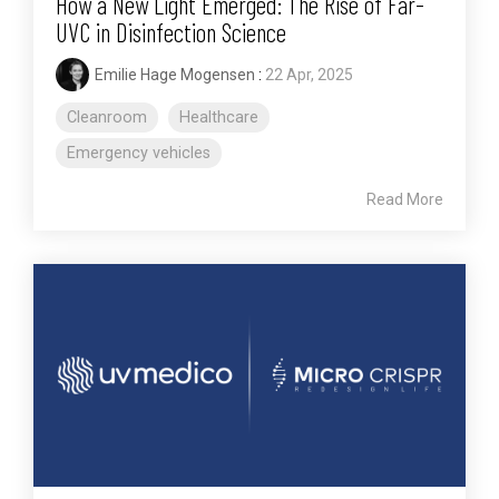
How a New Light Emerged: The Rise of Far-
UVC in Disinfection Science
Emilie Hage Mogensen
:
22 Apr, 2025
Cleanroom
Healthcare
Emergency vehicles
Read More