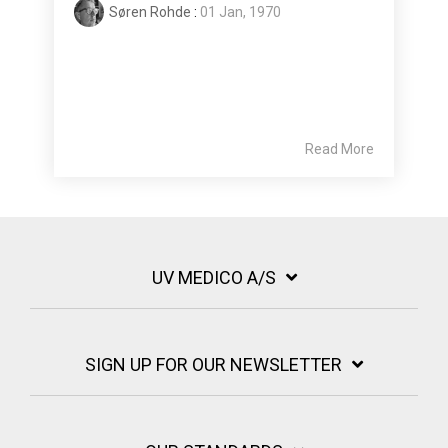
Søren Rohde
:
01 Jan, 1970
Read More
UV MEDICO A/S
SIGN UP FOR OUR NEWSLETTER