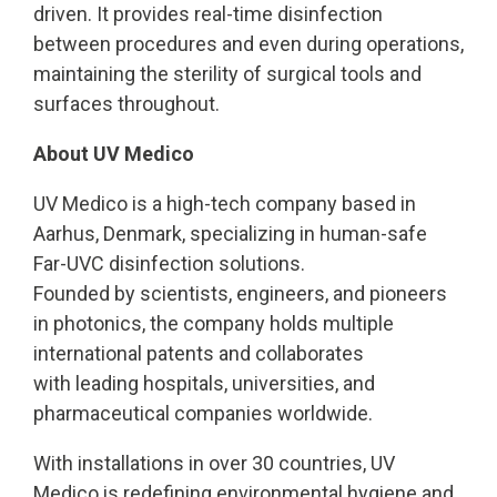
driven. It provides real-time disinfection
between procedures and even during operations,
maintaining the sterility of surgical tools and
surfaces throughout.
About UV Medico
UV Medico is a high-tech company based in
Aarhus, Denmark, specializing in human-safe
Far-UVC disinfection solutions.
Founded by scientists, engineers, and pioneers
in photonics, the company holds multiple
international patents and collaborates
with leading hospitals, universities, and
pharmaceutical companies worldwide.
With installations in over 30 countries, UV
Medico is redefining environmental hygiene and