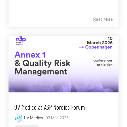
Read More
UV Medico at A3P Nordics Forum
UV Medico
:
03 Mar, 2026