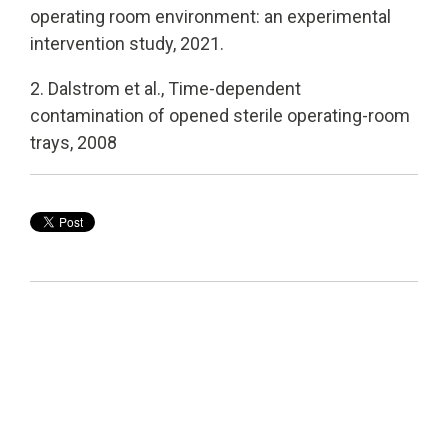
operating room environment: an experimental
intervention study, 2021.
2. Dalstrom et al., Time-dependent
contamination of opened sterile operating-room
trays, 2008