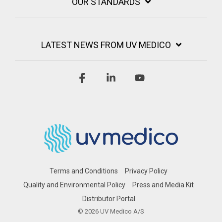
OUR STANDARDS
LATEST NEWS FROM UV MEDICO
Facebook
Linkedin
YouTube
Terms and Conditions
Privacy Policy
Quality and Environmental Policy
Press and Media Kit
Distributor Portal
© 2026 UV Medico A/S