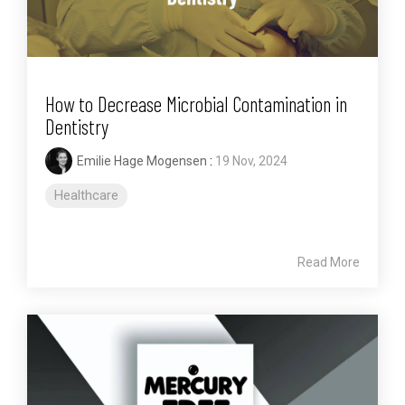
How to Decrease Microbial Contamination in
Dentistry
Emilie Hage Mogensen
:
19 Nov, 2024
Healthcare
Read More