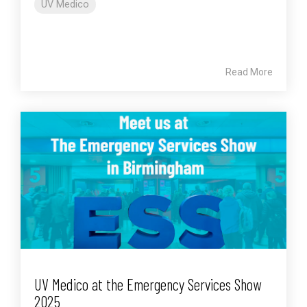
UV Medico
Read More
UV Medico at the Emergency Services Show
2025