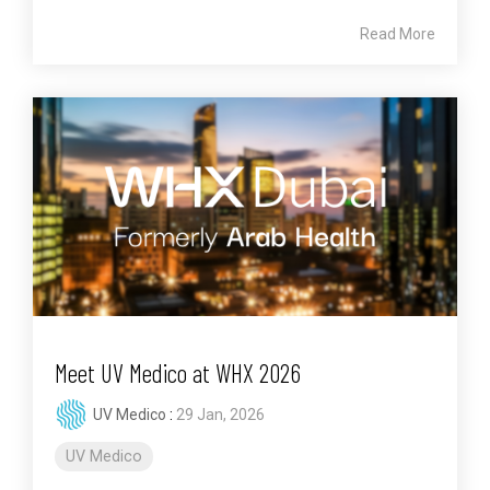
Read More
Meet UV Medico at WHX 2026
UV Medico
:
29 Jan, 2026
UV Medico