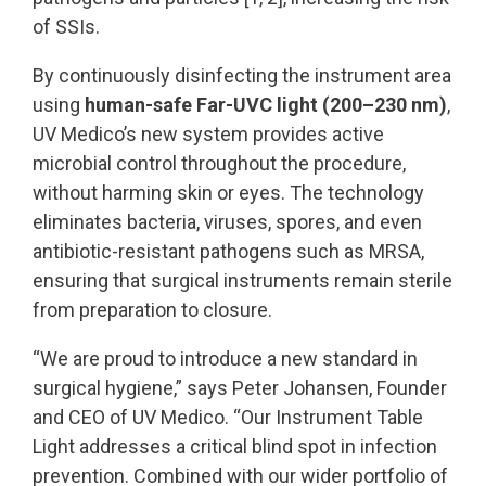
of SSIs.
By continuously disinfecting the instrument area
using
human-safe Far-UVC light (200–230 nm)
,
UV Medico’s new system provides active
microbial control throughout the procedure,
without harming skin or eyes. The technology
eliminates bacteria, viruses, spores, and even
antibiotic-resistant pathogens such as MRSA,
ensuring that surgical instruments remain sterile
from preparation to closure.
“We are proud to introduce a new standard in
surgical hygiene,” says Peter Johansen, Founder
and CEO of UV Medico. “Our Instrument Table
Light addresses a critical blind spot in infection
prevention. Combined with our wider portfolio of