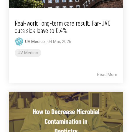
Real-world long-term care result: Far-UVC
cuts sick leave to 0.4%
UV Medico
:
04 Mar, 2026
UV Medico
Read More