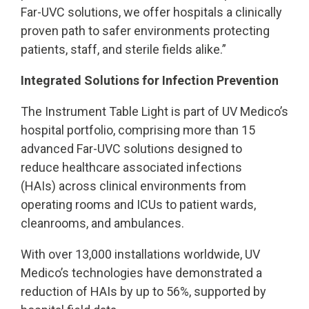
Far-UVC solutions, we offer hospitals a clinically
proven path to safer environments protecting
patients, staff, and sterile fields alike.”
Integrated Solutions for Infection Prevention
The Instrument Table Light is part of UV Medico’s
hospital portfolio, comprising more than 15
advanced Far-UVC solutions designed to
reduce healthcare associated infections
(HAIs) across clinical environments from
operating rooms and ICUs to patient wards,
cleanrooms, and ambulances.
With over 13,000 installations worldwide, UV
Medico’s technologies have demonstrated a
reduction of HAIs by up to 56%, supported by