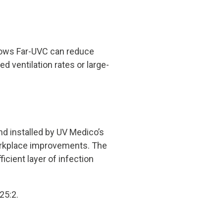
hows Far-UVC can reduce
d ventilation rates or large-
d installed by UV Medico’s
workplace improvements. The
icient layer of infection
25:2.