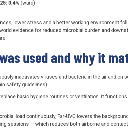
025: 0.4%
(ward)
nces, lower stress and a better working environment foll
world evidence for reduced microbial burden and downst
are.
was used and why it mat
ously inactivates viruses and bacteria in the air and on 
n safety guidelines).
place basic hygiene routines or ventilation. It functions
crobial load continuously, Far-UVC lowers the background 
ng sessions — which reduces both airborne and contact 