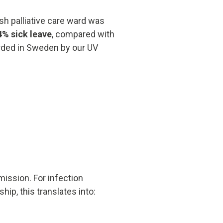
sh palliative care ward was
4% sick leave
, compared with
corded in Sweden by our UV
ission. For infection
ip, this translates into: