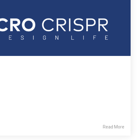
Read More