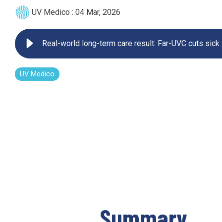
UV Medico
:
04 Mar, 2026
UV222 Pendant
Real-world long-term care result: Far-UVC cuts sick
UV Medico
Summary