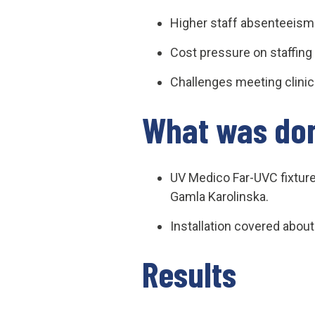
Higher staff absenteeism 
Cost pressure on staffing 
Challenges meeting clinic
What was do
UV Medico Far-UVC fixture
Gamla Karolinska.
Installation covered abou
Results