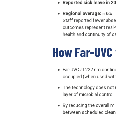
Reported sick leave in 2
Regional average: ≈ 6%
Staff reported fewer abse
outcomes represent real-
health and continuity of c
How Far-UVC 
Far-UVC at 222 nm continu
occupied (when used withi
The technology does not re
layer of microbial control.
By reducing the overall mi
between scheduled cleani