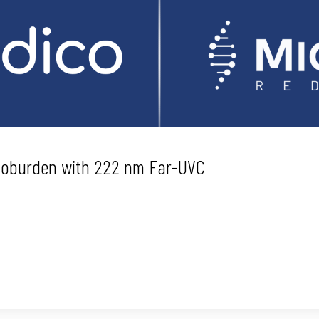
Bioburden with 222 nm Far-UVC