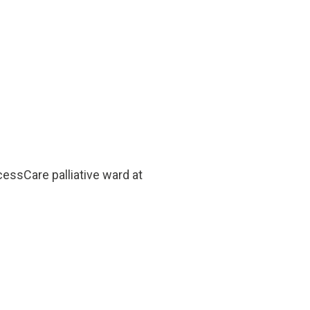
essCare palliative ward at