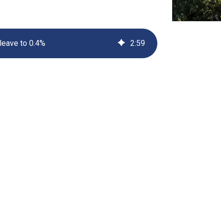
UV222 Material Airlock
 leave to 0.4%
2
:
59