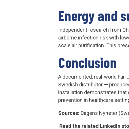
Energy and su
Independent research
from Ch
airborne infection risk with lo
scale air purification. This pre
Conclusion
A documented, real-world Far-
Swedish distributor — produced
installation demonstrates that c
prevention in healthcare settin
Sources:
Dagens Nyheter (Swed
Read the related LinkedIn st