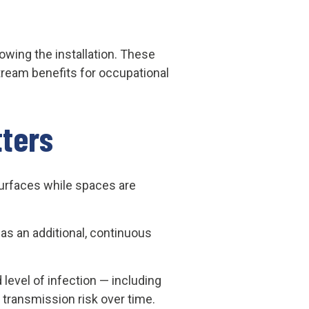
owing the installation. These
ream benefits for occupational
ters
surfaces while spaces are
 as an additional, continuous
level of infection — including
transmission risk over time.