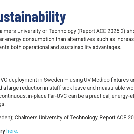
stainability
almers University of Technology (Report ACE 2025:2) s
wer energy consumption than alternatives such as increase
sents both operational and sustainability advantages.
UVC deployment in Sweden — using UV Medico fixtures an
 a large reduction in staff sick leave and measurable 
ontinuous, in-place Far-UVC can be a practical, energy-eff
gs.
en); Chalmers University of Technology, Report ACE 20
ory
here.