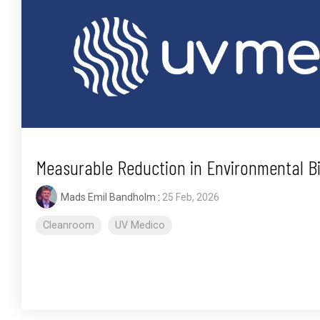
Measurable Reduction in Environmental 
Mads Emil Bandholm
:
25 Feb, 2026
Cleanroom
UV Medico