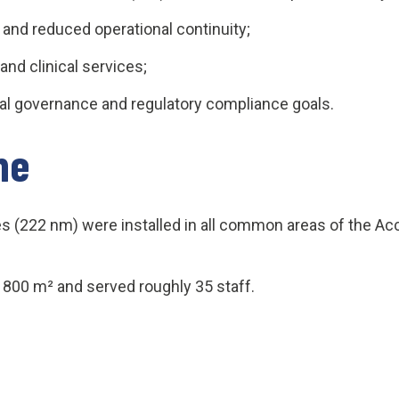
and reduced operational continuity;
and clinical services;
al governance and regulatory compliance goals.
ne
s (222 nm) were installed in all common areas of the Acc
t 800 m² and served roughly 35 staff.