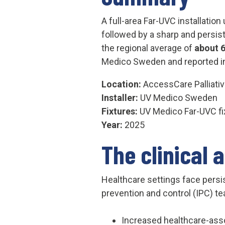
A full-area Far-UVC installation
followed by a sharp and persist
the regional average of
about 
Medico Sweden and reported i
Location:
AccessCare Palliati
Installer:
UV Medico Sweden
Fixtures:
UV Medico Far-UVC fi
Year:
2025
The clinical 
Healthcare settings face persi
prevention and control (IPC) te
Increased healthcare-asso