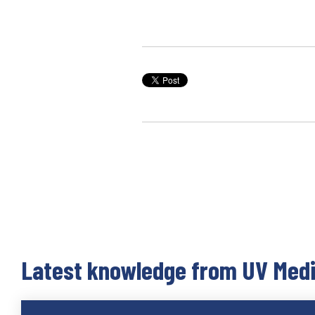
Latest knowledge from UV Med