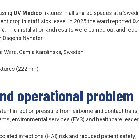
 using
UV Medico
fixtures in all shared spaces at a Swedi
ent drop in staff sick leave. In 2025 the ward reported
0.
6%
. The installation and results were carried out and re
n Dagens Nyheter.
ve Ward, Gamla Karolinska, Sweden
xtures (222 nm)
and operational problem
sten
t infection pressure f
rom airborne and contact transm
ams, environmental services (EVS) and healthcare leadersh
ciated infections (HAI) risk and reduced patient safety;