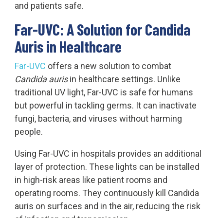
and patients safe.
Far-UVC: A Solution for Candida
Auris in Healthcare
Far-UVC
offers a new solution to combat
Candida auris
in healthcare settings. Unlike
traditional UV light, Far-UVC is safe for humans
but powerful in tackling germs. It can inactivate
fungi, bacteria, and viruses without harming
people.
Using Far-UVC in hospitals provides an additional
layer of protection. These lights can be installed
in high-risk areas like patient rooms and
operating rooms. They continuously kill Candida
auris on surfaces and in the air, reducing the risk