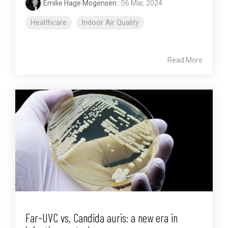
Emilie Hage Mogensen
:
06 Mar, 2024
Healthcare
Indoor Air Quality
Read More
Far-UVC vs. Candida auris: a new era in