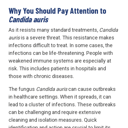
Why You Should Pay Attention to
Candida auris
As it resists many standard treatments,
Candida
auris
is a severe threat. This resistance makes
infections difficult to treat. In some cases, the
infections can be life-threatening. People with
weakened immune systems are especially at
risk. This includes patients in hospitals and
those with chronic diseases.
The fungus
Candida auris
can cause outbreaks
in healthcare settings. When it spreads, it can
lead to a cluster of infections. These outbreaks
can be challenging and require extensive
cleaning and isolation measures. Quick
identification and action are crucial to limit its