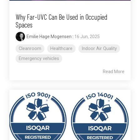
Why Far-UVC Can Be Used in Occupied
Spaces
Emilie Hage Mogensen
:
16 Jun, 2025
Cleanroom
Healthcare
Indoor Air Quality
Emergency vehicles
Read More