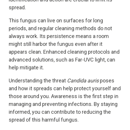
spread.
This fungus can live on surfaces for long
periods, and regular cleaning methods do not
always work. Its persistence means a room
might still harbor the fungus even after it
appears clean. Enhanced cleaning protocols and
advanced solutions, such as Far-UVC light, can
help mitigate it.
Understanding the threat
Candida auris
poses
and how it spreads can help protect yourself and
those around you. Awareness is the first step in
managing and preventing infections. By staying
informed, you can contribute to reducing the
spread of this harmful fungus.