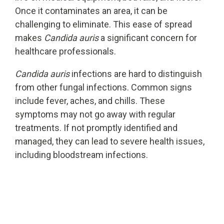
Once it contaminates an area, it can be
challenging to eliminate. This ease of spread
makes
Candida auris
a significant concern for
healthcare professionals.
Candida auris
infections are hard to distinguish
from other fungal infections. Common signs
include fever, aches, and chills. These
symptoms may not go away with regular
treatments. If not promptly identified and
managed, they can lead to severe health issues,
including bloodstream infections.