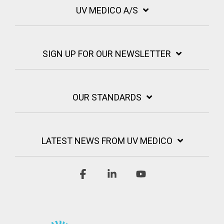
UV MEDICO A/S
SIGN UP FOR OUR NEWSLETTER
OUR STANDARDS
LATEST NEWS FROM UV MEDICO
Facebook
Linkedin
YouTube