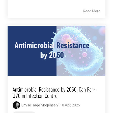
Read More
Antimicrobial Resistance by 2050: Can Far-
UVC in Infection Control
Emilie Hage Mogensen
:
10 Apr, 2025