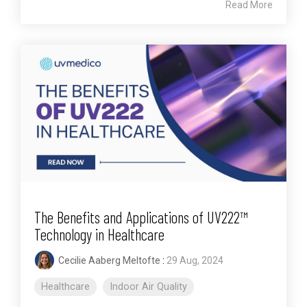
Read More
The Benefits and Applications of UV222™
Technology in Healthcare
Cecilie Aaberg Meltofte
:
29 Aug, 2024
Healthcare
Indoor Air Quality