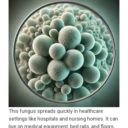
This fungus spreads quickly in healthcare
settings like hospitals and nursing homes. It can
live on medical equipment, bed rails, and floors.