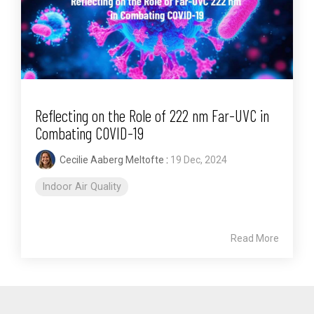
Reflecting on the Role of 222 nm Far-UVC in
Combating COVID-19
Cecilie Aaberg Meltofte
:
19 Dec, 2024
Indoor Air Quality
Read More