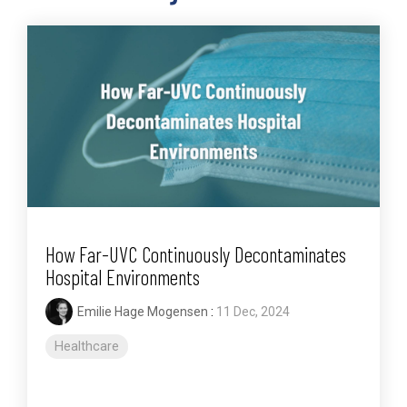
How Far-UVC Continuously Decontaminates
Hospital Environments
Emilie Hage Mogensen
:
11 Dec, 2024
Healthcare