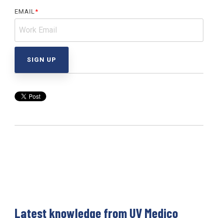
EMAIL
*
Latest knowledge from UV Medico