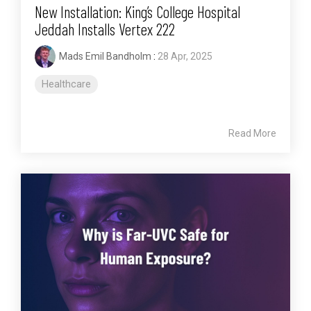
New Installation: King’s College Hospital
Jeddah Installs Vertex 222
Mads Emil Bandholm
:
28 Apr, 2025
Healthcare
Read More