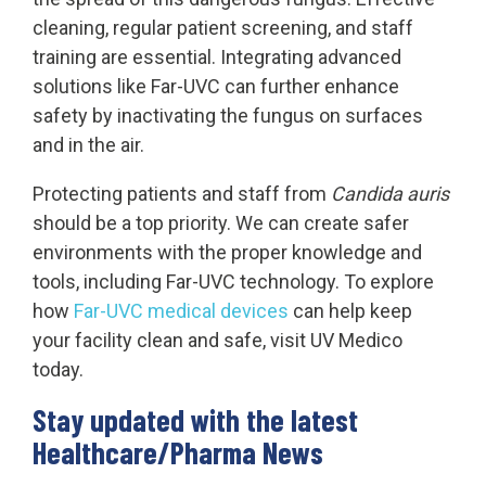
cleaning, regular patient screening, and staff
training are essential. Integrating advanced
solutions like Far-UVC can further enhance
safety by inactivating the fungus on surfaces
and in the air.
Protecting patients and staff from
Candida auris
should be a top priority. We can create safer
environments with the proper knowledge and
tools, including Far-UVC technology. To explore
how
Far-UVC medical devices
can help keep
your facility clean and safe, visit UV Medico
today.
Stay updated with the latest
Healthcare/Pharma News