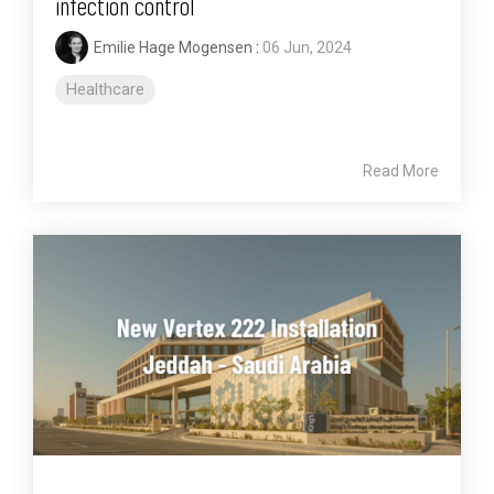
infection control
Emilie Hage Mogensen
:
06 Jun, 2024
Healthcare
Read More