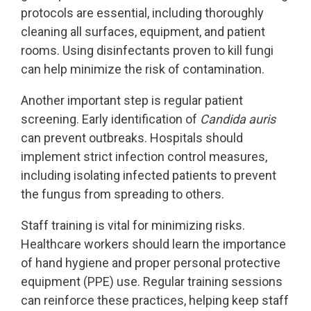
protocols are essential, including thoroughly
cleaning all surfaces, equipment, and patient
rooms. Using disinfectants proven to kill fungi
can help minimize the risk of contamination.
Another important step is regular patient
screening. Early identification of
Candida auris
can prevent outbreaks. Hospitals should
implement strict infection control measures,
including isolating infected patients to prevent
the fungus from spreading to others.
Staff training is vital for minimizing risks.
Healthcare workers should learn the importance
of hand hygiene and proper personal protective
equipment (PPE) use. Regular training sessions
can reinforce these practices, helping keep staff