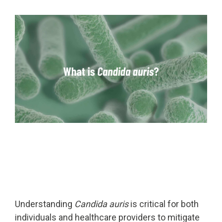
Far-UVC
Ambulace
Cleanroom
Solutions
Far-UVC
Solutions
Indoor Air
UV222 Industrial
Quality
Solutions
UV222 Downlight
UV222 Cleanroom Downlight
Vertex 222
UV222 Dual Downlight 60x60
Understanding
Candida auris
is critical for both
UV222 Pendant
UV222 Material Airlock
individuals and healthcare providers to mitigate