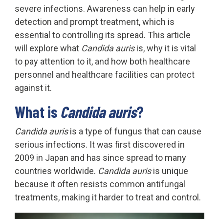
severe infections. Awareness can help in early
detection and prompt treatment, which is
essential to controlling its spread. This article
will explore what
Candida auris
is, why it is vital
to pay attention to it, and how both healthcare
personnel and healthcare facilities can protect
against it.
What is
Candida auris
?
Candida auris
is a type of fungus that can cause
serious infections. It was first discovered in
2009 in Japan and has since spread to many
countries worldwide.
Candida auris
is unique
because it often resists common antifungal
treatments, making it harder to treat and control.