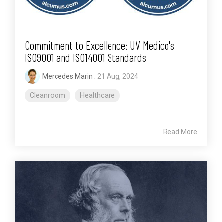
Commitment to Excellence: UV Medico's
ISO9001 and ISO14001 Standards
Mercedes Marin
:
21 Aug, 2024
Cleanroom
Healthcare
Read More