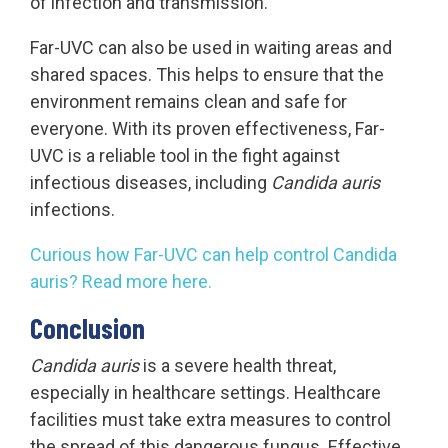
of infection and transmission.
Far-UVC can also be used in waiting areas and
shared spaces. This helps to ensure that the
environment remains clean and safe for
everyone. With its proven effectiveness, Far-
UVC is a reliable tool in the fight against
infectious diseases, including
Candida auris
infections.
Curious how Far-UVC can help control Candida
auris? Read more here.
Conclusion
Candida auris
is a severe health threat,
especially in healthcare settings. Healthcare
facilities must take extra measures to control
the spread of this dangerous fungus. Effective