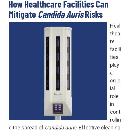
How Healthcare Facilities Can
Mitigate
Candida Auris
Risks
Heal
thca
re
facili
ties
play
a
cruc
ial
role
in
cont
rollin
g the spread of
Candida auris
. Effective cleaning