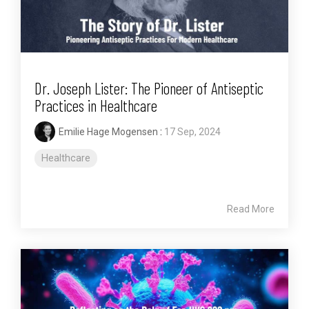
Dr. Joseph Lister: The Pioneer of Antiseptic
Practices in Healthcare
Emilie Hage Mogensen
:
17 Sep, 2024
Healthcare
Read More