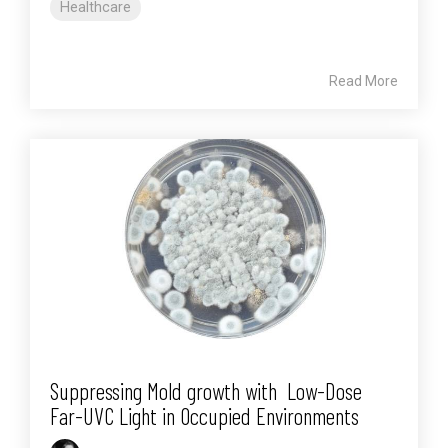
Healthcare
Read More
Suppressing Mold growth with Low-Dose
Far-UVC Light in Occupied Environments