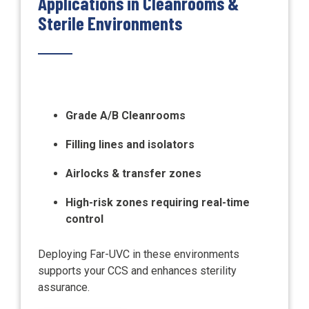
Applications in Cleanrooms &
Sterile Environments
Grade A/B Cleanrooms
Filling lines and isolators
Airlocks & transfer zones
High-risk zones requiring real-time
control
Deploying Far-UVC in these environments
supports your CCS and enhances sterility
assurance.