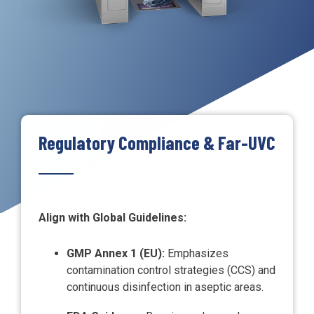
Regulatory Compliance & Far-UVC
Align with Global Guidelines:
GMP Annex 1 (EU):
Emphasizes
contamination control strategies (CCS) and
continuous disinfection in aseptic areas.