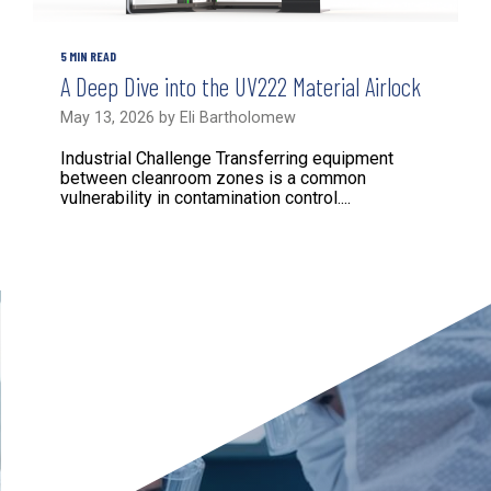
5 MIN READ
A Deep Dive into the UV222 Material Airlock
May 13, 2026 by Eli Bartholomew
Industrial Challenge Transferring equipment
between cleanroom zones is a common
vulnerability in contamination control....