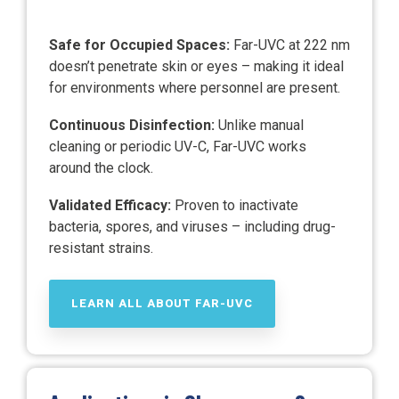
Safe for Occupied Spaces:
Far-UVC at 222 nm
doesn’t penetrate skin or eyes – making it ideal
for environments where personnel are present.
Continuous Disinfection:
Unlike manual
cleaning or periodic UV-C, Far-UVC works
around the clock.
Validated Efficacy:
Proven to inactivate
bacteria, spores, and viruses – including drug-
resistant strains.
LEARN ALL ABOUT FAR-UVC