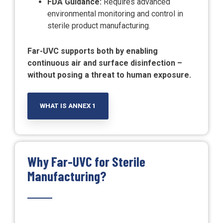
FDA Guidance:
Requires advanced
environmental monitoring and control in
sterile product manufacturing.
Far-UVC supports both by enabling
continuous air and surface disinfection –
without posing a threat to human exposure.
WHAT IS ANNEX 1
Why Far-UVC for Sterile
Manufacturing?