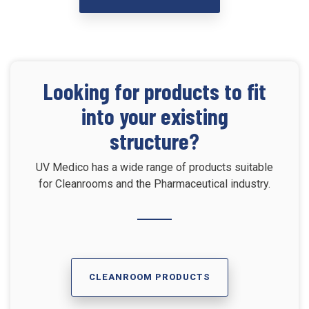
Looking for products to fit
into your existing
structure?
UV Medico has a wide range of products suitable
for Cleanrooms and the Pharmaceutical industry.
CLEANROOM PRODUCTS