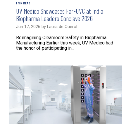
1 MIN READ
UV Medico Showcases Far-UVC at India
Biopharma Leaders Conclave 2026
Jun 17, 2026 by Laura de Querol
Reimagining Cleanroom Safety in Biopharma
Manufacturing Earlier this week, UV Medico had
the honor of participating in...