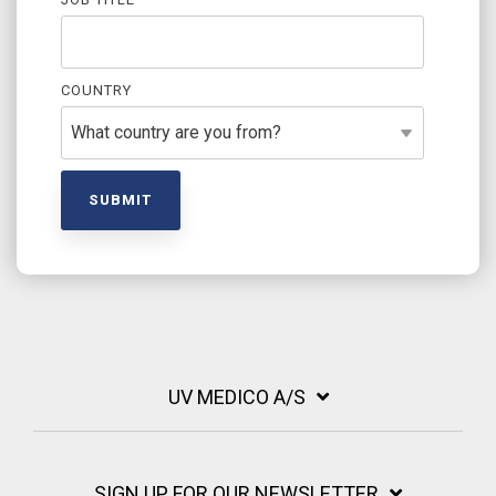
COUNTRY
UV MEDICO A/S
SIGN UP FOR OUR NEWSLETTER