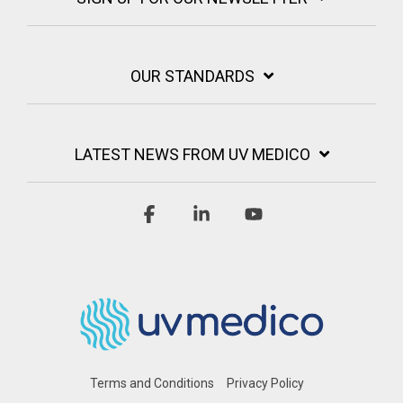
OUR STANDARDS
LATEST NEWS FROM UV MEDICO
Facebook
Linkedin
YouTube
Terms and Conditions
Privacy Policy