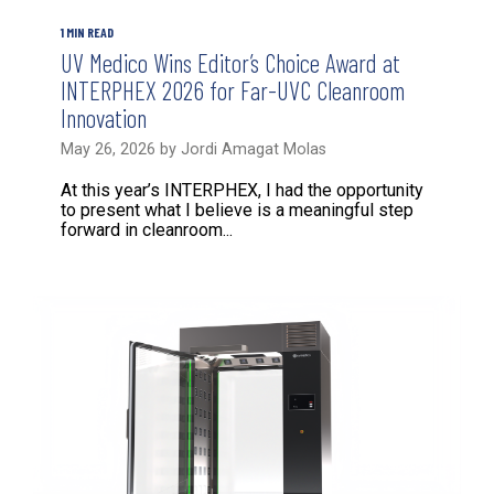
1 MIN READ
UV Medico Wins Editor’s Choice Award at
INTERPHEX 2026 for Far-UVC Cleanroom
Innovation
May 26, 2026 by Jordi Amagat Molas
At this year’s INTERPHEX, I had the opportunity
to present what I believe is a meaningful step
forward in cleanroom...