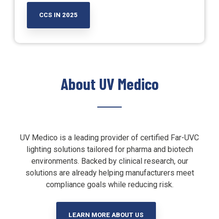
CCS IN 2025
About UV Medico
UV Medico is a leading provider of certified Far-UVC
lighting solutions tailored for pharma and biotech
environments. Backed by clinical research, our
solutions are already helping manufacturers meet
compliance goals while reducing risk.
LEARN MORE ABOUT US