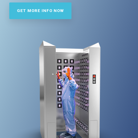
Far-UVC
Ambulace
Cleanroom
Solutions
GET MORE INFO NOW
Far-UVC
Solutions
Indoor Air
UV222 Industrial
Quality
Solutions
UV222 Downlight
UV222 Cleanroom Downlight
Vertex 222
UV222 Dual Downlight 60x60
UV222 Pendant
UV222 Material Airlock