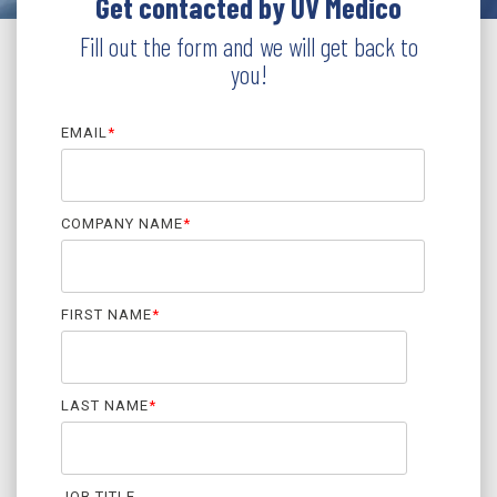
Get contacted by UV Medico
Fill out the form and we will get back to
you!
EMAIL
*
COMPANY NAME
*
FIRST NAME
*
LAST NAME
*
JOB TITLE