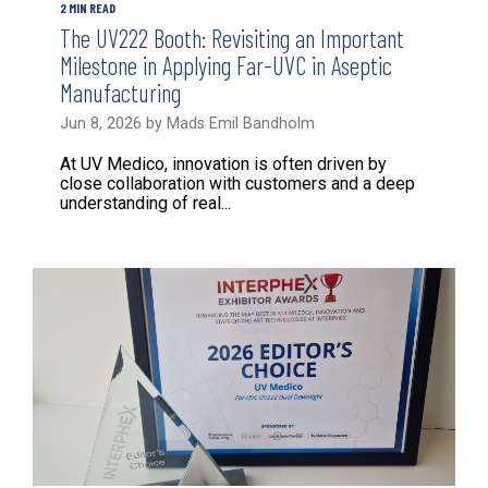
2 MIN READ
The UV222 Booth: Revisiting an Important
Milestone in Applying Far-UVC in Aseptic
Manufacturing
Jun 8, 2026 by Mads Emil Bandholm
At UV Medico, innovation is often driven by
close collaboration with customers and a deep
understanding of real...