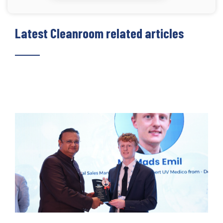
Latest Cleanroom related articles