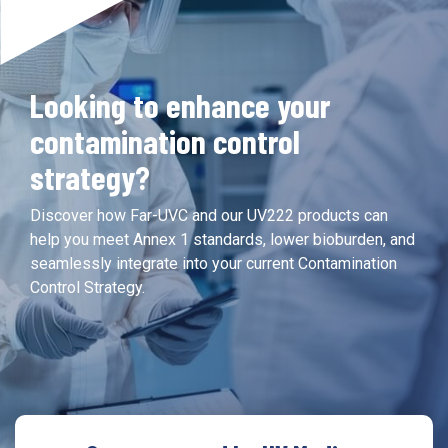
Looking to enhance your
contamination control
strategy?
Discover how Far-UVC and our UV222 products can
help you meet Annex 1 standards, lower bioburden, and
seamlessly integrate into your current Contamination
Control Strategy.