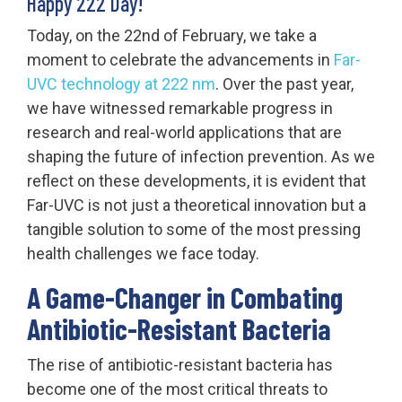
Happy 222 Day!
Today, on the 22nd of February, we take a
moment to celebrate the advancements in
Far-
UVC technology at 222 nm
. Over the past year,
we have witnessed remarkable progress in
research and real-world applications that are
shaping the future of infection prevention. As we
reflect on these developments, it is evident that
Far-UVC is not just a theoretical innovation but a
tangible solution to some of the most pressing
health challenges we face today.
A Game-Changer in Combating
Antibiotic-Resistant Bacteria
The rise of antibiotic-resistant bacteria has
become one of the most critical threats to