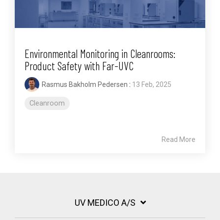
Environmental Monitoring in Cleanrooms:
Product Safety with Far-UVC
Rasmus Bakholm Pedersen
:
13 Feb, 2025
Cleanroom
Read More
UV MEDICO A/S