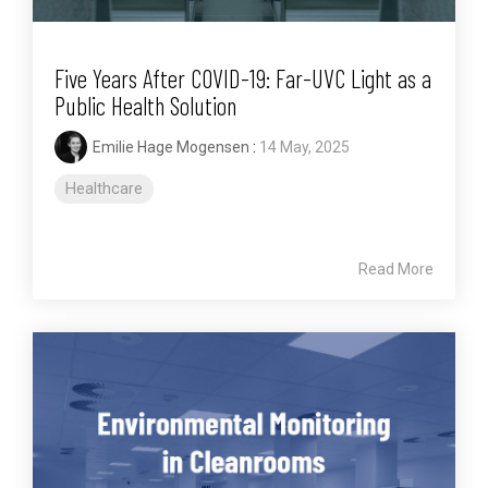
Five Years After COVID-19: Far-UVC Light as a
Public Health Solution
Emilie Hage Mogensen
:
14 May, 2025
Healthcare
Read More