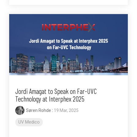
Jordi Amagat to Speak on Far-UVC
Technology at Interphex 2025
Søren Rohde
:
19 Mar, 2025
UV Medico