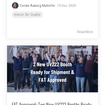
Cecilie Aaberg Meltofte
:
19 Dec, 2024
Indoor Air Quality
Read More
FAT Approved: Two New UV222 Booths Ready