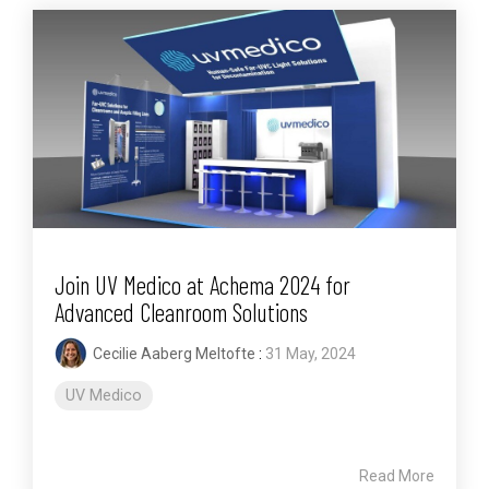
Join UV Medico at Achema 2024 for
Advanced Cleanroom Solutions
Cecilie Aaberg Meltofte
:
31 May, 2024
UV Medico
Read More