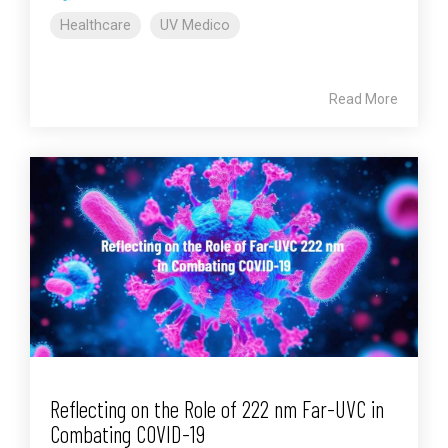
Healthcare
UV Medico
Read More
Reflecting on the Role of 222 nm Far-UVC in
Combating COVID-19