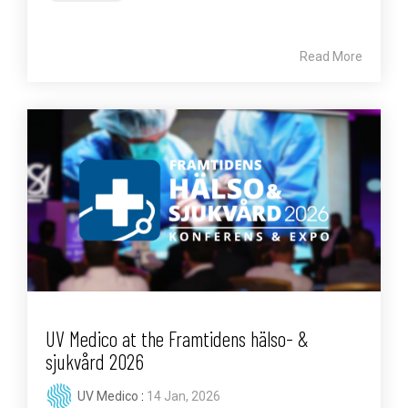
Read More
UV Medico at the Framtidens hälso- &
sjukvård 2026
UV Medico
:
14 Jan, 2026