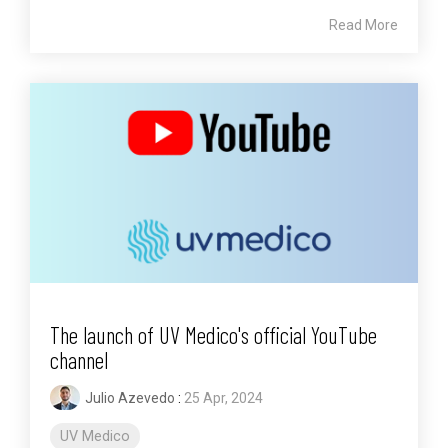
Read More
The launch of UV Medico's official YouTube
channel
Julio Azevedo
:
25 Apr, 2024
UV Medico