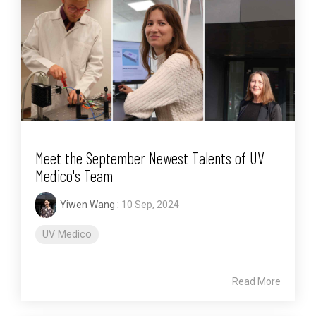
Meet the September Newest Talents of UV
Medico's Team
Yiwen Wang
:
10 Sep, 2024
UV Medico
Read More