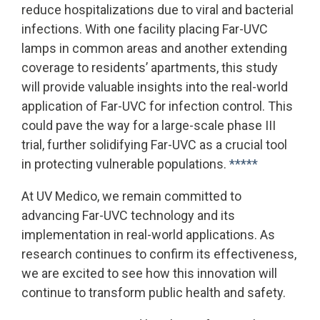
reduce hospitalizations due to viral and bacterial
infections. With one facility placing Far-UVC
lamps in common areas and another extending
coverage to residents’ apartments, this study
will provide valuable insights into the real-world
application of Far-UVC for infection control. This
could pave the way for a large-scale phase III
trial, further solidifying Far-UVC as a crucial tool
in protecting vulnerable populations.
*****
At UV Medico, we remain committed to
advancing Far-UVC technology and its
implementation in real-world applications. As
research continues to confirm its effectiveness,
we are excited to see how this innovation will
continue to transform public health and safety.