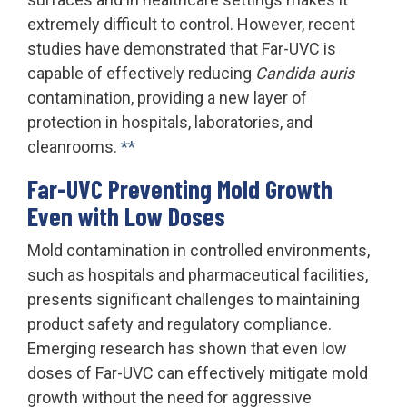
extremely difficult to control. However, recent
studies have demonstrated that Far-UVC is
capable of effectively reducing
Candida auris
contamination, providing a new layer of
protection in hospitals, laboratories, and
cleanrooms.
**
Far-UVC Preventing Mold Growth
Even with Low Doses
Mold contamination in controlled environments,
such as hospitals and pharmaceutical facilities,
presents significant challenges to maintaining
product safety and regulatory compliance.
Emerging research has shown that even low
doses of Far-UVC can effectively mitigate mold
growth without the need for aggressive