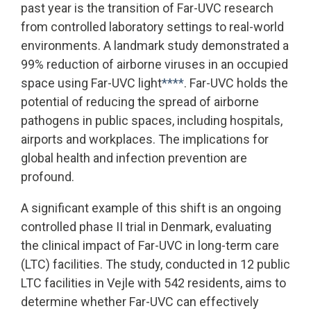
past year is the transition of Far-UVC research
from controlled laboratory settings to real-world
environments. A landmark study demonstrated a
99% reduction of airborne viruses in an occupied
space using Far-UVC light
****
. Far-UVC holds the
potential of reducing the spread of airborne
pathogens in public spaces, including hospitals,
airports and workplaces. The implications for
global health and infection prevention are
profound.
A significant example of this shift is an ongoing
controlled phase II trial in Denmark, evaluating
the clinical impact of Far-UVC in long-term care
(LTC) facilities. The study, conducted in 12 public
LTC facilities in Vejle with 542 residents, aims to
determine whether Far-UVC can effectively