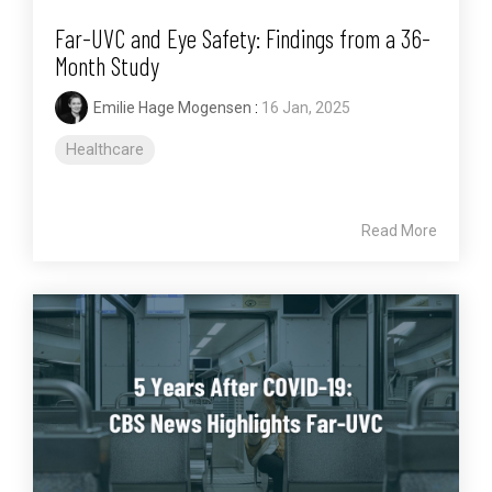
Far-UVC and Eye Safety: Findings from a 36-
Month Study
Emilie Hage Mogensen
:
16 Jan, 2025
Healthcare
Read More