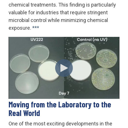
chemical treatments. This finding is particularly
valuable for industries that require stringent
microbial control while minimizing chemical
exposure.
***
Moving from the Laboratory to the
Real World
One of the most exciting developments in the