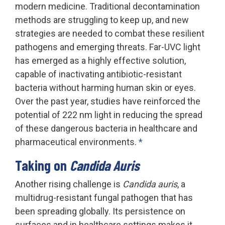
modern medicine. Traditional decontamination
methods are struggling to keep up, and new
strategies are needed to combat these resilient
pathogens and emerging threats. Far-UVC light
has emerged as a highly effective solution,
capable of inactivating antibiotic-resistant
bacteria without harming human skin or eyes.
Over the past year, studies have reinforced the
potential of 222 nm light in reducing the spread
of these dangerous bacteria in healthcare and
pharmaceutical environments.
*
Taking on
Candida Auris
Another rising challenge is
Candida auris
, a
multidrug-resistant fungal pathogen that has
been spreading globally. Its persistence on
surfaces and in healthcare settings makes it