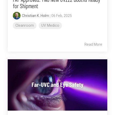
for Shipment
Christian K. Holm
:
06 Feb, 2025
Cleanroom
UV Medico
Read More