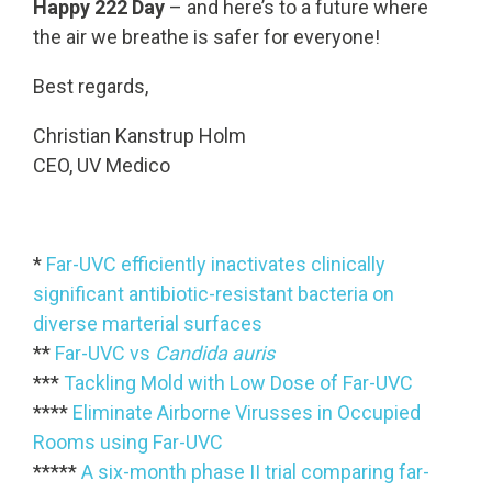
Happy 222 Day
– and here’s to a future where
the air we breathe is safer for everyone!
Best regards,
Christian Kanstrup Holm
CEO, UV Medico
*
Far-UVC efficiently inactivates clinically
significant antibiotic-resistant bacteria on
diverse marterial surfaces
**
Far-UVC vs
Candida auris
***
Tackling Mold with Low Dose of Far-UVC
****
Eliminate Airborne Virusses in Occupied
Rooms using Far-UVC
*****
A six-month phase II trial comparing far-