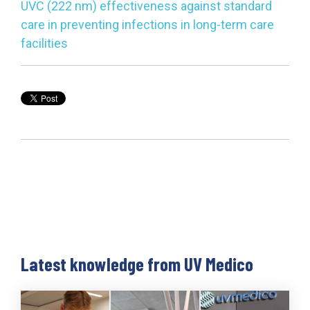
UVC (222 nm) effectiveness against standard
care in preventing infections in long-term care
facilities
Latest knowledge from UV Medico