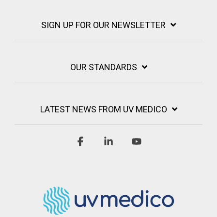
SIGN UP FOR OUR NEWSLETTER
OUR STANDARDS
LATEST NEWS FROM UV MEDICO
Facebook
Linkedin
YouTube