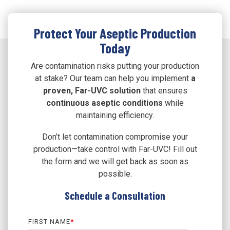
Protect Your Aseptic Production
Today
Are contamination risks putting your production
at stake? Our team can help you implement
a
proven, Far-UVC solution
that ensures
continuous aseptic conditions
while
maintaining efficiency.
Don’t let contamination compromise your
production—take control with Far-UVC! Fill out
the form and we will get back as soon as
possible.
Schedule a Consultation
FIRST NAME
*