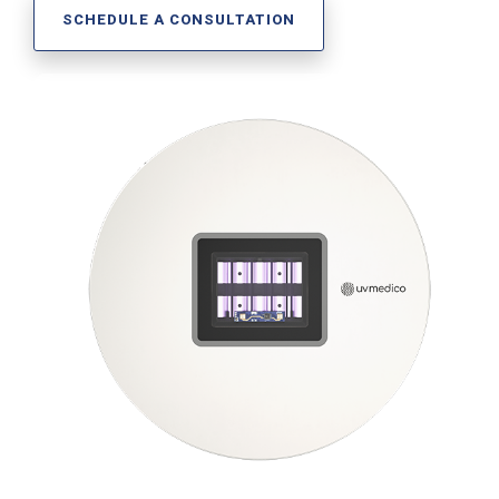
Far-UVC
Ambulace
SCHEDULE A CONSULTATION
Cleanroom
Solutions
Far-UVC
Solutions
Indoor Air
UV222 Industrial
Quality
Solutions
UV222 Downlight
UV222 Cleanroom Downlight
Vertex 222
UV222 Dual Downlight 60x60
UV222 Pendant
UV222 Material Airlock