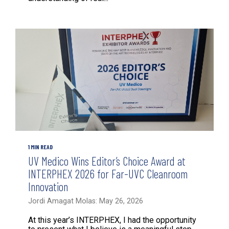
1 MIN READ
UV Medico Wins Editor’s Choice Award at
INTERPHEX 2026 for Far-UVC Cleanroom
Innovation
Jordi Amagat Molas: May 26, 2026
At this year’s INTERPHEX, I had the opportunity