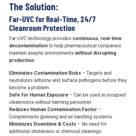
The Solution:
Far-UVC for Real-Time, 24/7
Cleanroom Protection
Far-UVC technology provides
continuous, real-time
decontamination
to help pharmaceutical companies
maintain aseptic environments
without disrupting
production
.
Eliminates Contamination Risks
– Targets and
neutralizes airborne and surface pathogens before they
become a problem
Safe for Human Exposure
– Can be used in occupied
cleanrooms without harming personnel
Reduces Human Contamination Factor
–
Complements gowning and air handling systems
Minimizes Downtime & Costs
– No need for
additional shutdowns or chemical cleanings