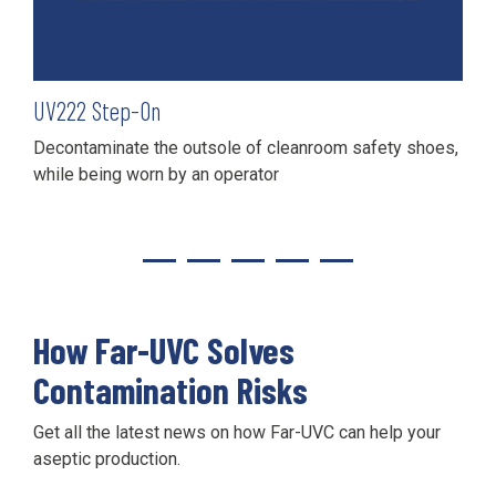
UV
222
Step-On
Decontaminate the outsole of cleanroom safety shoes,
while being worn by an operator
How Far-UVC Solves
Contamination Risks
Get all the latest news on how Far-UVC can help your
aseptic production.