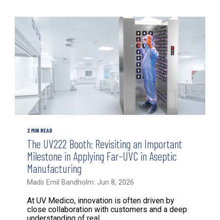
2 MIN READ
The UV222 Booth: Revisiting an Important
Milestone in Applying Far-UVC in Aseptic
Manufacturing
Mads Emil Bandholm: Jun 8, 2026
At UV Medico, innovation is often driven by
close collaboration with customers and a deep
understanding of real...