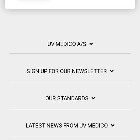
UV MEDICO A/S
SIGN UP FOR OUR NEWSLETTER
OUR STANDARDS
LATEST NEWS FROM UV MEDICO