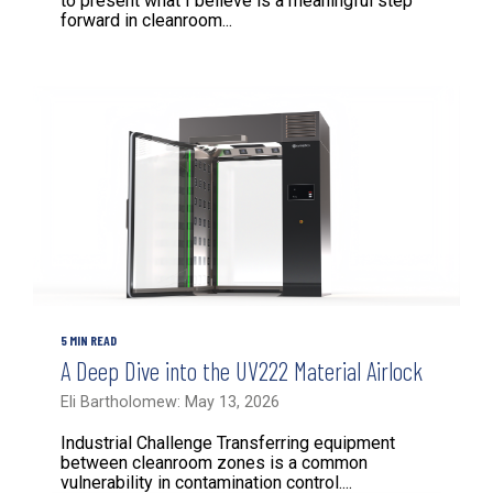
to present what I believe is a meaningful step
forward in cleanroom...
5 MIN READ
A Deep Dive into the UV222 Material Airlock
Eli Bartholomew: May 13, 2026
Industrial Challenge Transferring equipment
between cleanroom zones is a common
vulnerability in contamination control....