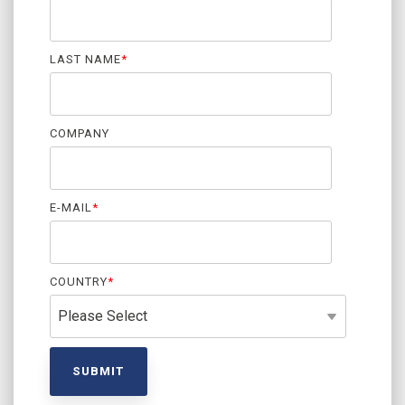
LAST NAME
*
COMPANY
E-MAIL
*
COUNTRY
*