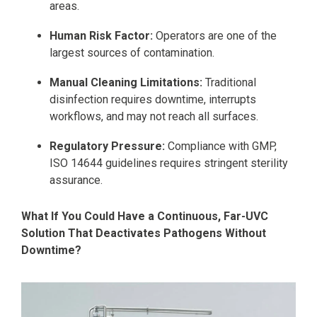
areas.
Human Risk Factor:
Operators are one of the
largest sources of contamination.
Manual Cleaning Limitations:
Traditional
disinfection requires downtime, interrupts
workflows, and may not reach all surfaces.
Regulatory Pressure:
Compliance with GMP,
ISO 14644 guidelines requires stringent sterility
assurance.
What If You Could Have a Continuous, Far-UVC
Solution That Deactivates Pathogens Without
Downtime?