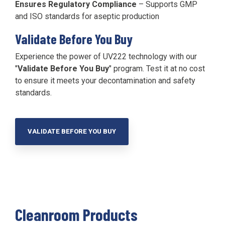
Ensures Regulatory Compliance
– Supports GMP
and ISO standards for aseptic production
Validate Before You Buy
Experience the power of UV222 technology with our
"
Validate Before You Buy
" program. Test it at no cost
to ensure it meets your decontamination and safety
standards.
VALIDATE BEFORE YOU BUY
Cleanroom Products