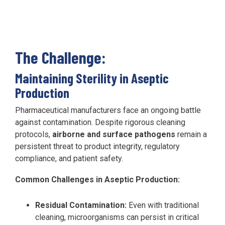
The Challenge:
Maintaining Sterility in Aseptic
Production
Pharmaceutical manufacturers face an ongoing battle
against contamination. Despite rigorous cleaning
protocols,
airborne and surface pathogens
remain a
persistent threat to product integrity, regulatory
compliance, and patient safety.
Common Challenges in Aseptic Production:
Residual Contamination:
Even with traditional
cleaning, microorganisms can persist in critical