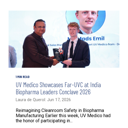
1 MIN READ
UV Medico Showcases Far-UVC at India
Biopharma Leaders Conclave 2026
Laura de Querol: Jun 17, 2026
Reimagining Cleanroom Safety in Biopharma
Manufacturing Earlier this week, UV Medico had
the honor of participating in...