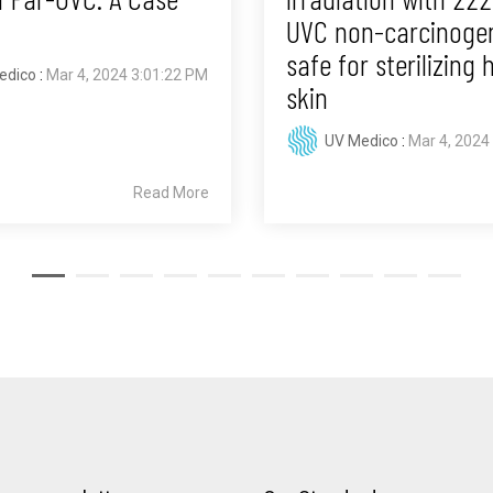
UVC non-carcinogen
safe for sterilizing
edico
:
Mar 4, 2024 3:01:22 PM
skin
UV Medico
:
Mar 4, 2024
Read More