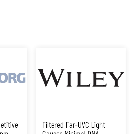
etitive
Filtered Far-UVC Light
2nm
Causes Minimal DNA