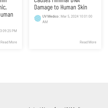
ic,
Damage to Human Skin
 human
UV Medico
:
Mar 5, 2024 10:01:00
AM
 3:09:25 PM
Read More
Read More