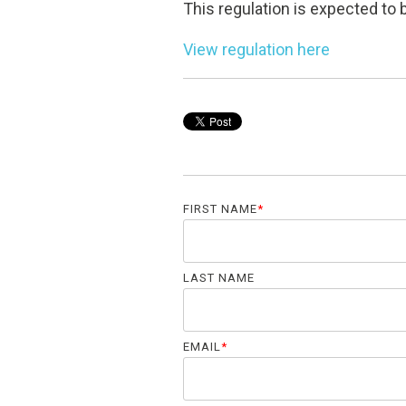
This regulation is expected t
View regulation here
FIRST NAME
*
LAST NAME
EMAIL
*