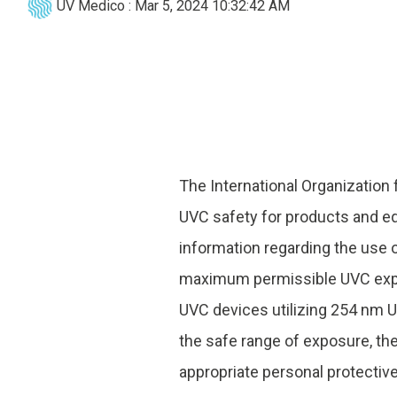
UV Medico
:
Mar 5, 2024 10:32:42 AM
UV222 Pendant
The International Organization
UVC safety for products and eq
information regarding the use
maximum permissible UVC expos
UVC devices utilizing 254 nm U
the safe range of exposure, th
appropriate personal protectiv