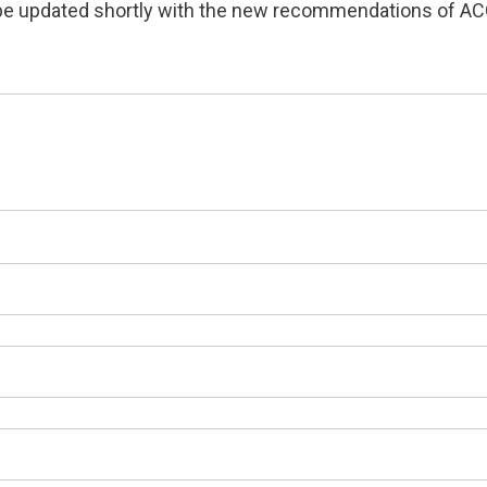
o be updated shortly with the new recommendations of AC