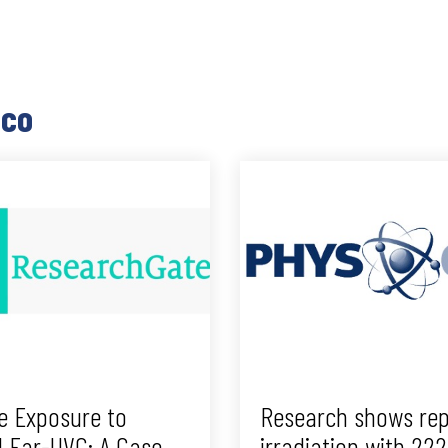
ico
e Exposure to
Research shows rep
d Far-UVC: A Case
irradiation with 22