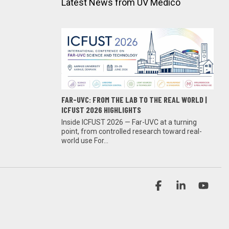
Latest News from UV Medico
FAR-UVC: FROM THE LAB TO THE REAL WORLD |
ICFUST 2026 HIGHLIGHTS
Inside ICFUST 2026 — Far-UVC at a turning
point, from controlled research toward real-
world use For...
Facebook
Linkedin
YouT