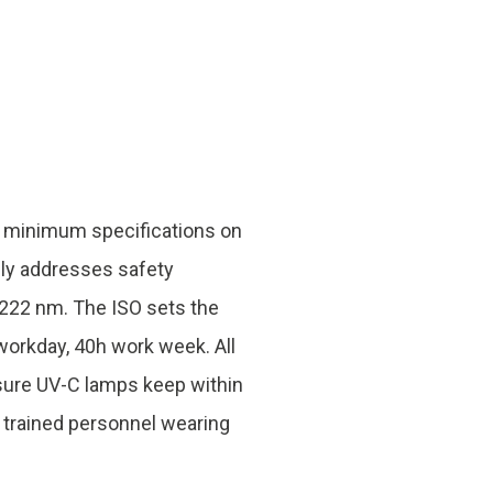
he minimum specifications on
nly addresses safety
 222 nm. The ISO sets the
orkday, 40h work week. All
nsure UV-C lamps keep within
y trained personnel wearing