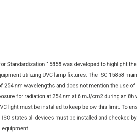
UV222 Material Airlock
 for Standardization 15858 was developed to highlight t
uipment utilizing UVC lamp fixtures. The ISO 15858 mai
 of 254 nm wavelengths and does not mention the use of
ure for radiation at 254 nm at 6 mJ/cm2 during an 8h w
VC light must be installed to keep below this limit. To e
e ISO states all devices must be installed and checked b
e equipment.