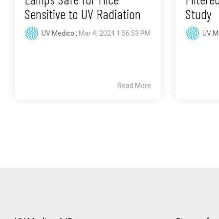
Sensitive to UV Radiation
Study
UV Medico
:
Mar 4, 2024 1:56:53 PM
UV M
Read More