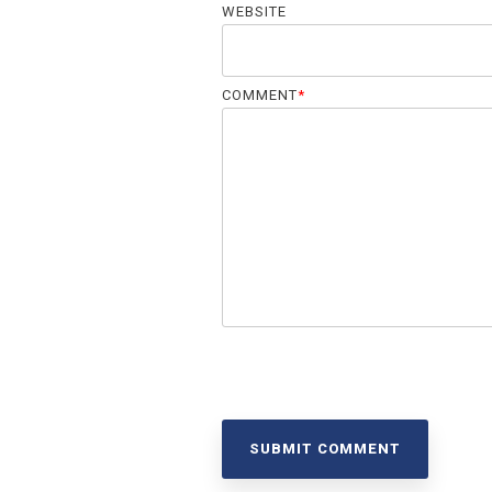
WEBSITE
COMMENT
*