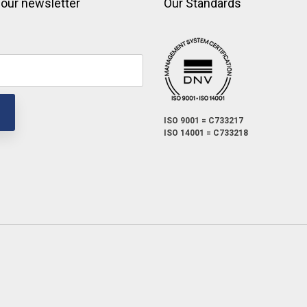
 our newsletter
Our Standards
ISO 9001 = C733217
ISO 14001 = C733218