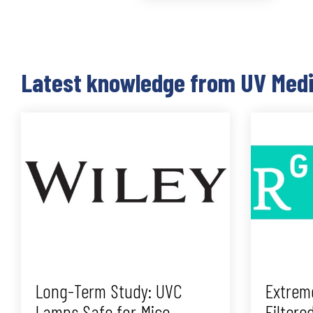
Latest knowledge from UV Med
Long-Term Study: UVC
Extrem
Lamps Safe for Mice
Filtere