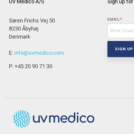
UV Medico A/S
Sign up for
EMAIL
*
Søren Frichs Vej 50
8230 Åbyhøj
Denmark
E:
info@uvmedico.com
P: +45 20 90 71 30