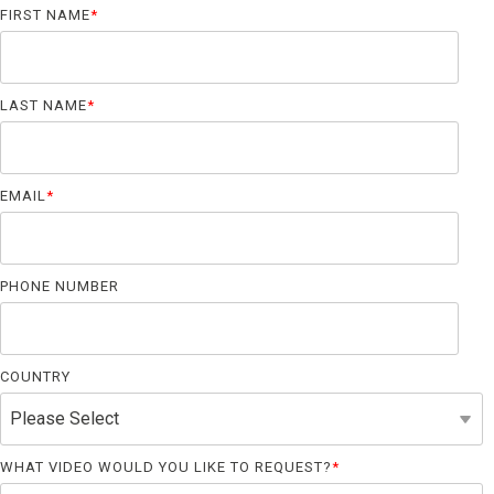
Far-UVC
Ambulace
FIRST NAME
*
Cleanroom
Solutions
Far-UVC
Solutions
Indoor Air
UV222 Industrial
Quality
LAST NAME
*
Solutions
UV222 Downlight
UV222 Cleanroom Downlight
EMAIL
*
PHONE NUMBER
Vertex 222
UV222 Dual Downlight 60x60
COUNTRY
UV222 Pendant
UV222 Material Airlock
WHAT VIDEO WOULD YOU LIKE TO REQUEST?
*