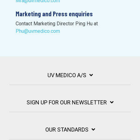
Mra@uvmedico.com
Marketing and Press enquiries
Contact Marketing Director Ping Hu at
Phu@uvmedico.com
UV MEDICO A/S
SIGN UP FOR OUR NEWSLETTER
OUR STANDARDS