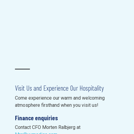
Visit Us and Experience Our Hospitality
Come experience our warm and welcoming
atmosphere firsthand when you visit us!
Finance enquiries
Contact CFO Morten Ralbjerg at