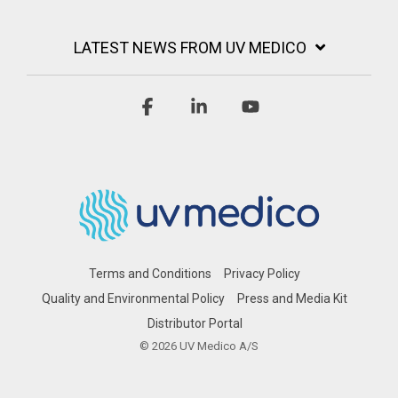
LATEST NEWS FROM UV MEDICO
Facebook
Linkedin
YouTube
Terms and Conditions
Privacy Policy
Quality and Environmental Policy
Press and Media Kit
Distributor Portal
© 2026 UV Medico A/S