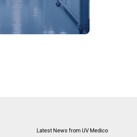
Latest News from UV Medico