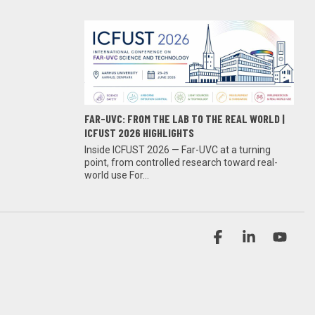
FAR-UVC: FROM THE LAB TO THE REAL WORLD |
ICFUST 2026 HIGHLIGHTS
Inside ICFUST 2026 — Far-UVC at a turning
point, from controlled research toward real-
world use For...
Facebook
Linkedin
YouT