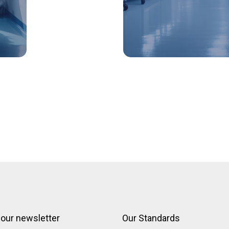
 our newsletter
Our Standards