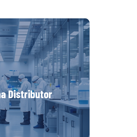
 new pharmaceutical
stributor?
for innovative distributors in the
a Distributor
ndustry. We seek partners ready to
utions and spread cutting-edge
Join us in our mission to improve
ety with our advanced products.
r more details here