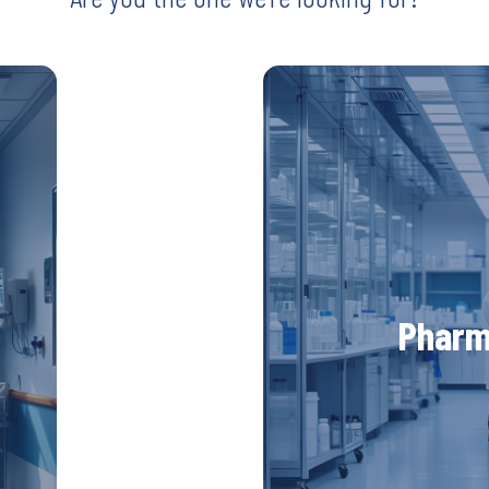
UV222 Material Airlock
Are you our
di
-
ctors
UV Medico is looking 
Pharm
ve
global pharmaceutical i
ring
advance medical sol
 the
technology worldwide. 
 and
patient care and saf
Discove