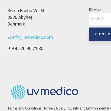
EMAIL
*
Søren Frichs Vej 50
8230 Åbyhøj
Denmark
E:
info@uvmedico.com
P: +45 20 90 71 30
Terms and Conditions
Privacy Policy
Quality and Environmental P