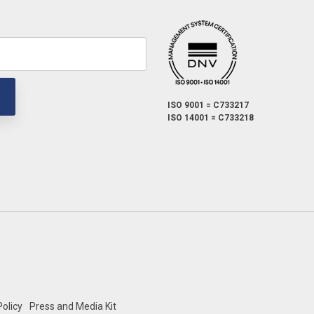
ISO 9001 = C733217
ISO 14001 = C733218
olicy
Press and Media Kit