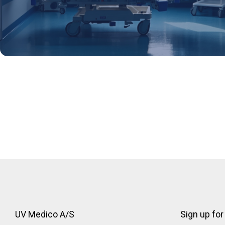
Discover more details here
UV Medico A/S
Sign up for