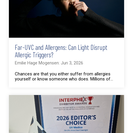
Far-UVC and Allergens: Can Light Disrupt
Allergic Triggers?
Emilie Hage Mogensen: Jun 3, 2026
Chances are that you either suffer from allergies
yourself or know someone who does. Millions of...