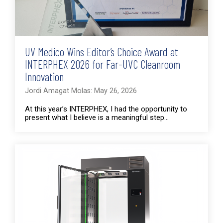
UV Medico Wins Editor’s Choice Award at
INTERPHEX 2026 for Far-UVC Cleanroom
Innovation
Jordi Amagat Molas: May 26, 2026
At this year’s INTERPHEX, I had the opportunity to
present what I believe is a meaningful step...