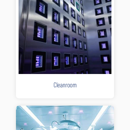
Cleanroom