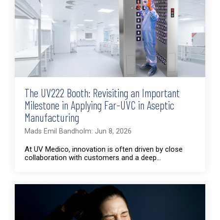
The UV222 Booth: Revisiting an Important
Milestone in Applying Far-UVC in Aseptic
Manufacturing
Mads Emil Bandholm: Jun 8, 2026
At UV Medico, innovation is often driven by close
collaboration with customers and a deep...