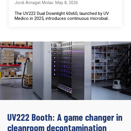
Jordi Amagat Molas: May 8, 2026
The UV222 Dual Downlight 60x60, launched by UV
Medico in 2025, introduces continuous microbial...
UV222 Booth: A game changer in
cleanroom decontamination