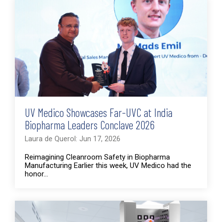
UV Medico Showcases Far-UVC at India
Biopharma Leaders Conclave 2026
Laura de Querol: Jun 17, 2026
Reimagining Cleanroom Safety in Biopharma
Manufacturing Earlier this week, UV Medico had the
honor...