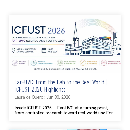
Far-UVC: From the Lab to the Real World |
ICFUST 2026 Highlights
Laura de Querol: Jun 30, 2026
Inside ICFUST 2026 — Far-UVC at a turning point,
from controlled research toward real-world use For...