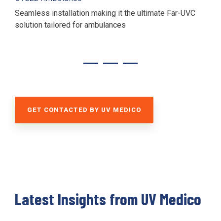
Seamless installation making it the ultimate
Far-UVC
solution tailored for ambulances
GET CONTACTED BY UV MEDICO
Latest Insights from UV Medico