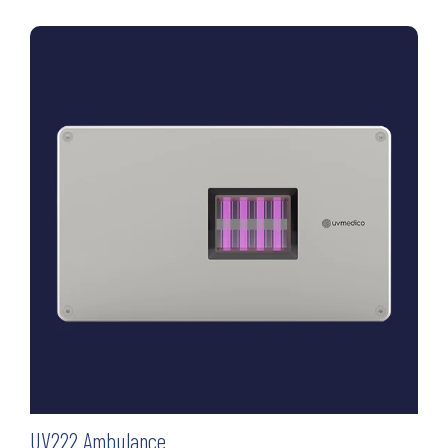
UV222 Ambulance