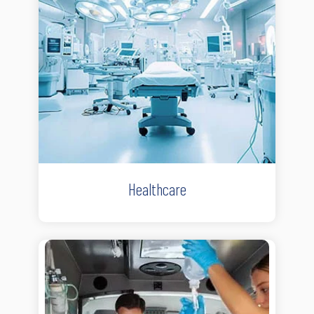
Healthcare