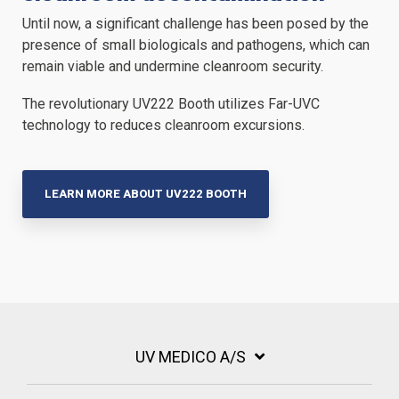
Until now, a significant challenge has been posed by the
presence of small biologicals and pathogens, which can
remain viable and undermine cleanroom security.
The revolutionary UV222 Booth utilizes
Far-UVC
technology to reduces cleanroom excursions.
LEARN MORE ABOUT UV222 BOOTH
UV MEDICO A/S