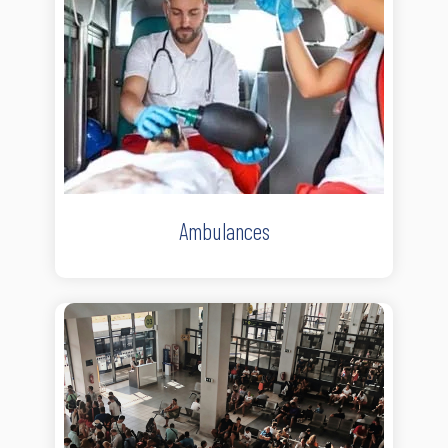
Ambulances