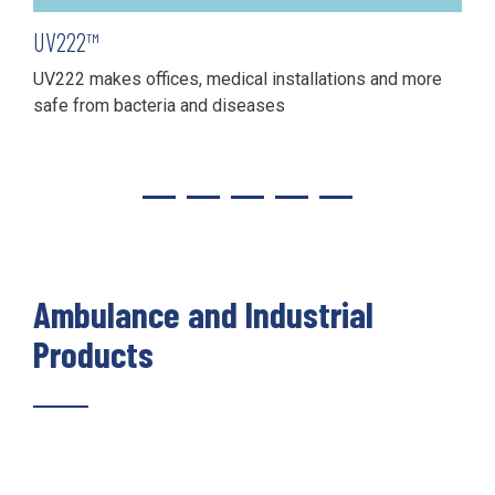
UV222™
UV222 makes offices, medical installations and more
safe from bacteria and diseases
Ambulance and Industrial
Products