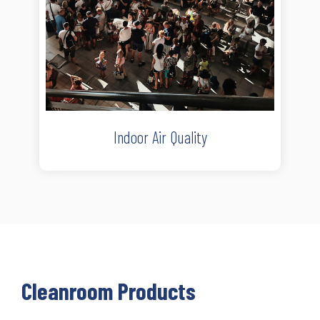
Indoor Air Quality
Cleanroom Products