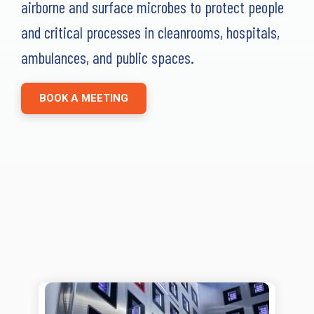
airborne and surface microbes to protect people
Far-UVC
Ambulace
Cleanroom
Solutions
Far-UVC
and critical processes in cleanrooms, hospitals,
Solutions
Indoor Air
UV222 Industrial
ambulances, and public spaces.
Quality
Solutions
UV222 Downlight
UV222 Cleanroom Downlight
BOOK A MEETING
Vertex 222
UV222 Dual Downlight 60x60
UV222 Pendant
UV222 Material Airlock