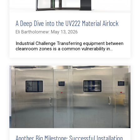
A Deep Dive into the UV222 Material Airlock
Eli Bartholomew: May 13, 2026
Industrial Challenge Transferring equipment between
cleanroom zones is a common vulnerability in...
Another Big Milestone: Successful Installation