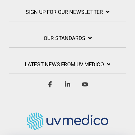
SIGN UP FOR OUR NEWSLETTER
OUR STANDARDS
LATEST NEWS FROM UV MEDICO
Facebook
Linkedin
YouTube