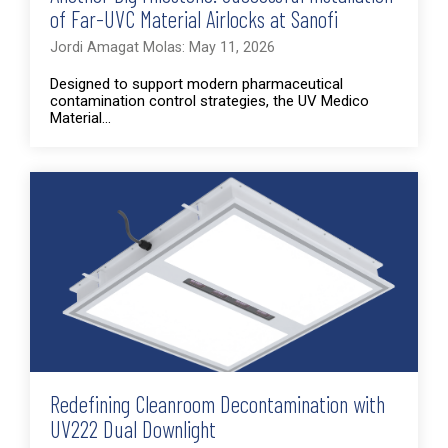
of Far-UVC Material Airlocks at Sanofi
Jordi Amagat Molas: May 11, 2026
Designed to support modern pharmaceutical
contamination control strategies, the UV Medico
Material...
Redefining Cleanroom Decontamination with
UV222 Dual Downlight