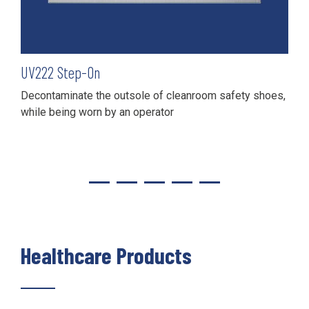
UV
222
Step-On
Decontaminate the outsole of cleanroom safety shoes,
while being worn by an operator
Healthcare Products