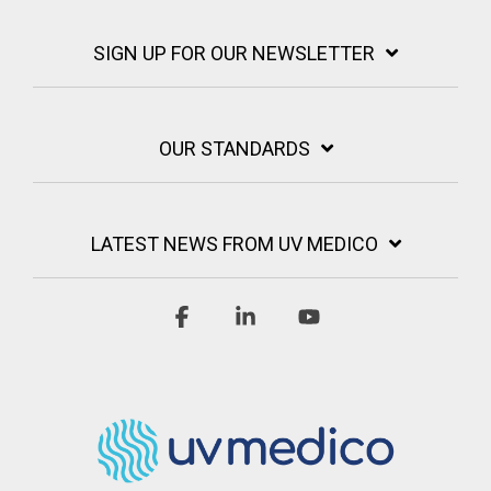
SIGN UP FOR OUR NEWSLETTER
OUR STANDARDS
LATEST NEWS FROM UV MEDICO
Facebook
Linkedin
YouTube