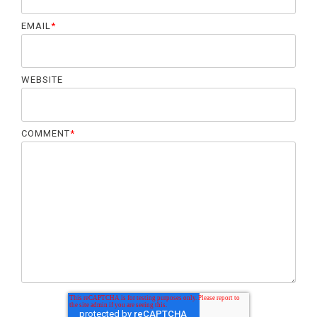
EMAIL
*
WEBSITE
COMMENT
*