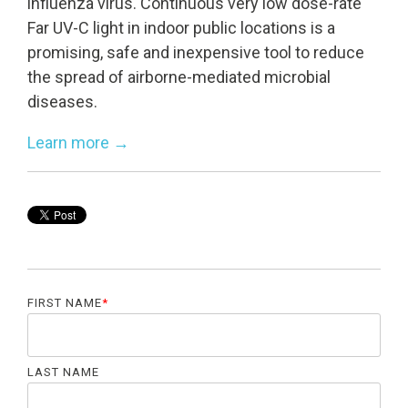
influenza virus. Continuous very low dose-rate
Far UV-C light in indoor public locations is a
promising, safe and inexpensive tool to reduce
UV222 Pendant
UV222 Material Airlock
the spread of airborne-mediated microbial
diseases.
Learn more →
FIRST NAME
*
LAST NAME