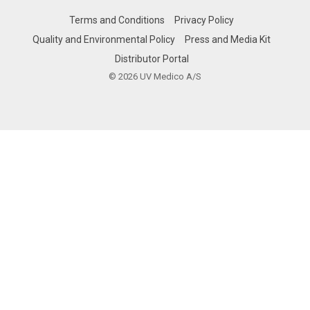
Terms and Conditions
Privacy Policy
Quality and Environmental Policy
Press and Media Kit
Distributor Portal
© 2026 UV Medico A/S