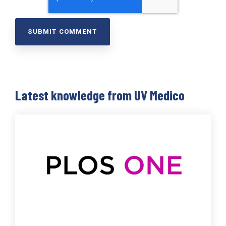
Latest knowledge from UV Medico