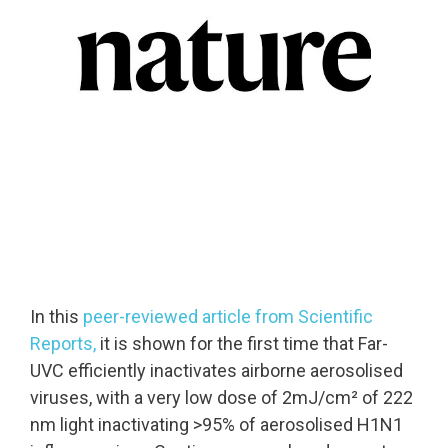
Solutions
Cleanroom
Solutions
Solutions
UV222 Industri
UV222 Downlight
UV222 Cleanroom Downlight
In this
peer-reviewed article from Scientific
Vertex 222
UV222 Dual Downlight 60x60
Reports,
it is shown for the first time that
Far-
UVC
efficiently inactivates airborne aerosolised
viruses, with a very low dose of 2mJ/cm² of 222
nm light inactivating >95% of aerosolised H1N1