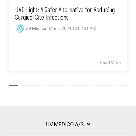
UVC Light: A Safer Alternative for Reducing
Surgical Site Infections
UV Medico
:
Mar 5, 2024 10:02:51 AM
Read More
UV MEDICO A/S