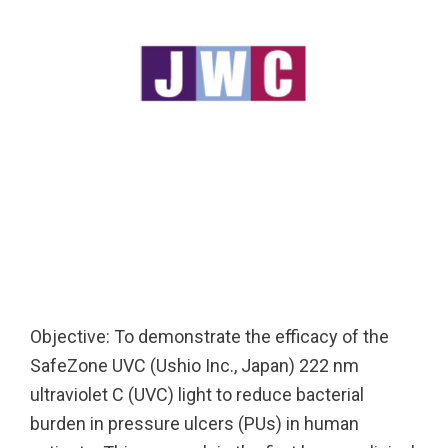
Solutions
Cleanroom
Solutions
Solutions
UV222 Industri
UV222 Downlight
UV222 Cleanroom Downlight
Vertex 222
UV222 Dual Downlight 60x60
Objective: To demonstrate the efficacy of the
SafeZone UVC (Ushio Inc., Japan) 222 nm
ultraviolet C (UVC) light to reduce bacterial
burden in pressure ulcers (PUs) in human