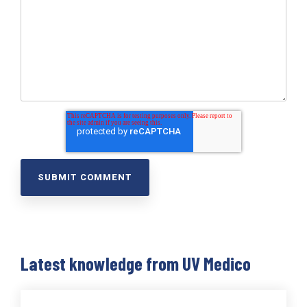
Latest knowledge from UV Medico