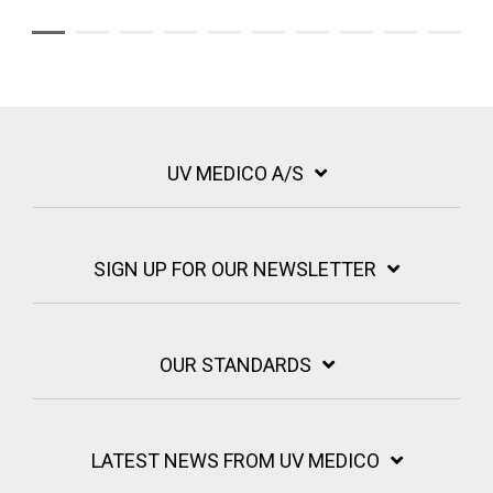
UV MEDICO A/S
SIGN UP FOR OUR NEWSLETTER
OUR STANDARDS
LATEST NEWS FROM UV MEDICO