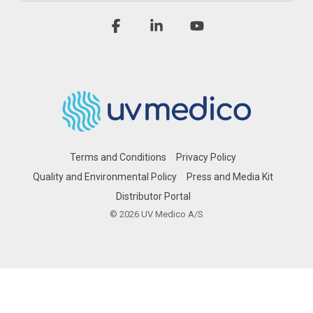
Facebook
Linkedin
YouTube
Terms and Conditions
Privacy Policy
Quality and Environmental Policy
Press and Media Kit
Distributor Portal
© 2026 UV Medico A/S