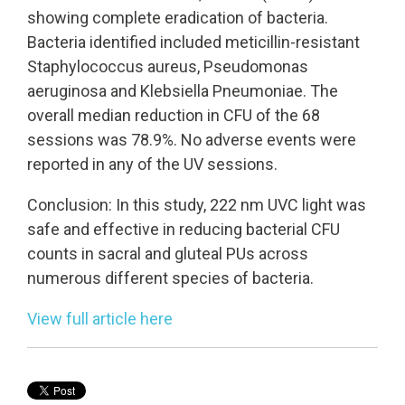
showing complete eradication of bacteria.
Bacteria identified included meticillin-resistant
Staphylococcus aureus, Pseudomonas
aeruginosa and Klebsiella Pneumoniae. The
overall median reduction in CFU of the 68
sessions was 78.9%. No adverse events were
reported in any of the UV sessions.
Conclusion: In this study, 222 nm UVC light was
safe and effective in reducing bacterial CFU
counts in sacral and gluteal PUs across
numerous different species of bacteria.
View full article here