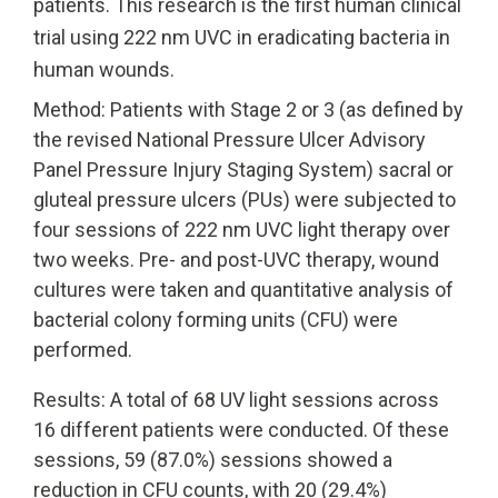
patients. This research is the first human clinical
trial using 222 nm UVC in eradicating bacteria in
UV222 Pendant
UV222 Material Airlock
human wounds.
Method: Patients with Stage 2 or 3 (as defined by
the revised National Pressure Ulcer Advisory
Panel Pressure Injury Staging System) sacral or
gluteal pressure ulcers (PUs) were subjected to
four sessions of 222 nm UVC light therapy over
two weeks. Pre- and post-UVC therapy, wound
cultures were taken and quantitative analysis of
bacterial colony forming units (CFU) were
performed.
Results: A total of 68 UV light sessions across
16 different patients were conducted. Of these
sessions, 59 (87.0%) sessions showed a
reduction in CFU counts, with 20 (29.4%)