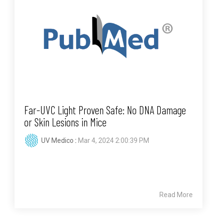
Far-UVC Light Proven Safe: No DNA Damage
or Skin Lesions in Mice
UV Medico
:
Mar 4, 2024 2:00:39 PM
Read More