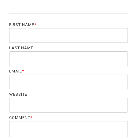
FIRST NAME
*
LAST NAME
EMAIL
*
WEBSITE
COMMENT
*