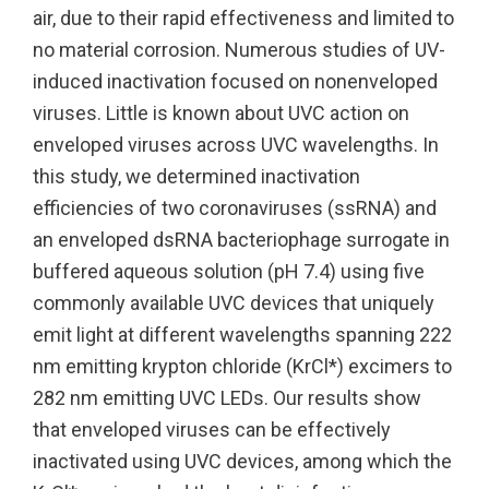
air, due to their rapid effectiveness and limited to
no material corrosion. Numerous studies of UV-
UV222 Pendant
UV222 Material Airlock
induced inactivation focused on nonenveloped
viruses. Little is known about UVC action on
enveloped viruses across UVC wavelengths. In
this study, we determined inactivation
efficiencies of two coronaviruses (ssRNA) and
an enveloped dsRNA bacteriophage surrogate in
buffered aqueous solution (pH 7.4) using five
commonly available UVC devices that uniquely
emit light at different wavelengths spanning 222
nm emitting krypton chloride (KrCl*) excimers to
282 nm emitting UVC LEDs. Our results show
that enveloped viruses can be effectively
inactivated using UVC devices, among which the