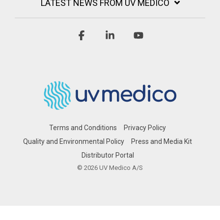
LATEST NEWS FROM UV MEDICO
Facebook
Linkedin
YouTube
Terms and Conditions
Privacy Policy
Quality and Environmental Policy
Press and Media Kit
Distributor Portal
© 2026 UV Medico A/S