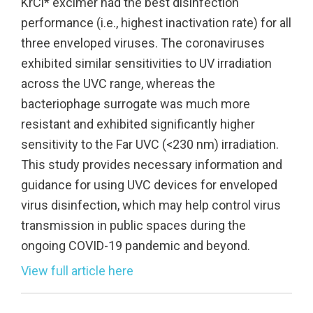
KrCl* excimer had the best disinfection
performance (i.e., highest inactivation rate) for all
three enveloped viruses. The coronaviruses
exhibited similar sensitivities to UV irradiation
across the UVC range, whereas the
bacteriophage surrogate was much more
resistant and exhibited significantly higher
sensitivity to the Far UVC (<230 nm) irradiation.
This study provides necessary information and
guidance for using UVC devices for enveloped
virus disinfection, which may help control virus
transmission in public spaces during the
ongoing COVID-19 pandemic and beyond.
View full article here