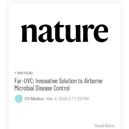
1 MIN READ
Far-UVC: Innovative Solution to Airborne
Microbial Disease Control
UV Medico
:
Mar 4, 2024 2:11:23 PM
Read More