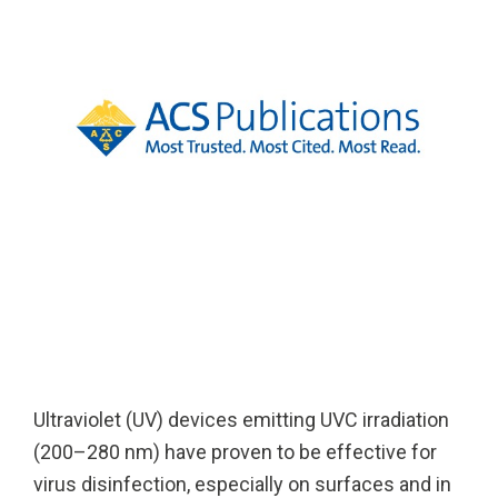
Solutions
Cleanroom
Solutions
Solutions
UV222 Industri
UV222 Downlight
UV222 Cleanroom Downlight
Vertex 222
UV222 Dual Downlight 60x60
Ultraviolet (UV) devices emitting UVC irradiation
(200–280 nm) have proven to be effective for
virus disinfection, especially on surfaces and in