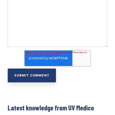
Latest knowledge from UV Medico