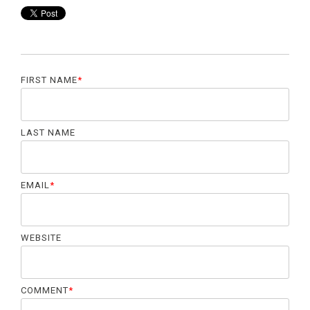
FIRST NAME
*
LAST NAME
EMAIL
*
WEBSITE
COMMENT
*