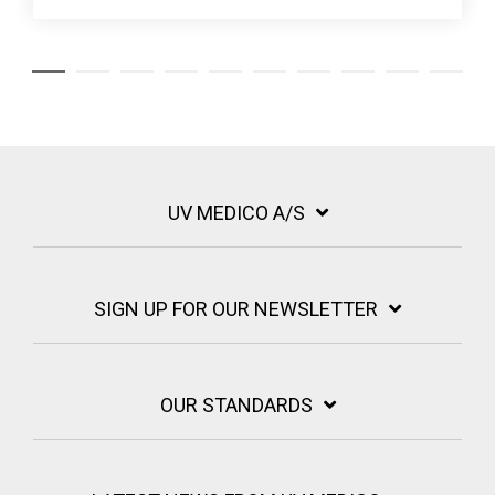
UV MEDICO A/S
SIGN UP FOR OUR NEWSLETTER
OUR STANDARDS