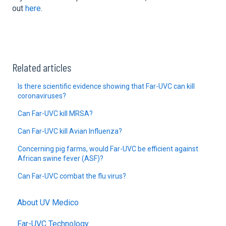
out
here
.
Related articles
Is there scientific evidence showing that Far-UVC can kill
coronaviruses?
Can Far-UVC kill MRSA?
Can Far-UVC kill Avian Influenza?
Concerning pig farms, would Far-UVC be efficient against
African swine fever (ASF)?
Can Far-UVC combat the flu virus?
About UV Medico
Far-UVC Technology