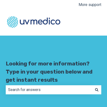
More support
Looking for more information?
Type in your question below and
get instant results
There are no suggestions because the search field is e