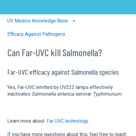
UV Medico Knowledge Base
Efficacy Against Pathogens
Can Far-UVC kill Salmonella?
Far-UVC efficacy against Salmonella species
Yes, Far-UVC emitted by UV222 lamps effectively
inactivates
Salmonella
enterica
serovar
Typhimurium.
Learn more about
Far UVC technology.
If you have more questions about this, feel free to reach