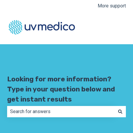
More support
Looking for more information?
Type in your question below and
get instant results
There are no suggestions because the search field is e