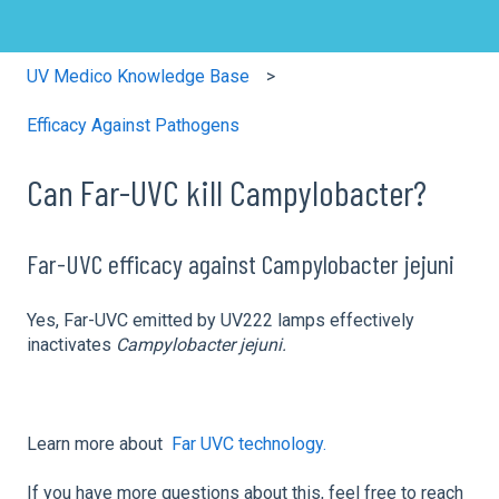
UV Medico Knowledge Base
Efficacy Against Pathogens
Can Far-UVC kill Campylobacter?
Far-UVC efficacy against Campylobacter jejuni
Yes, Far-UVC emitted by UV222 lamps effectively
inactivates
Campylobacter jejuni.
Learn more about
Far UVC technology.
If you have more questions about this, feel free to reach