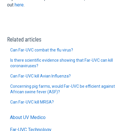
out
here
.
Related articles
Can Far-UVC combat the flu virus?
Is there scientific evidence showing that Far-UVC can kill
coronaviruses?
Can Far-UVC kill Avian Influenza?
Concerning pig farms, would Far-UVC be efficient against
African swine fever (ASF)?
Can Far-UVC kill MRSA?
About UV Medico
Far-UVC Technology