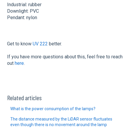
Industrial: rubber
Downlight: PVC
Pendant: nylon
Get to know
UV 222
better.
If you have more questions about this, feel free to reach
out
here
.
Related articles
What is the power consumption of the lamps?
The distance measured by the LiDAR sensor fluctuates
even though there is no movement around the lamp