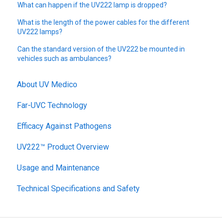
What can happen if the UV222 lamp is dropped?
What is the length of the power cables for the different
UV222 lamps?
Can the standard version of the UV222 be mounted in
vehicles such as ambulances?
About UV Medico
Far-UVC Technology
Efficacy Against Pathogens
UV222™ Product Overview
Usage and Maintenance
Technical Specifications and Safety