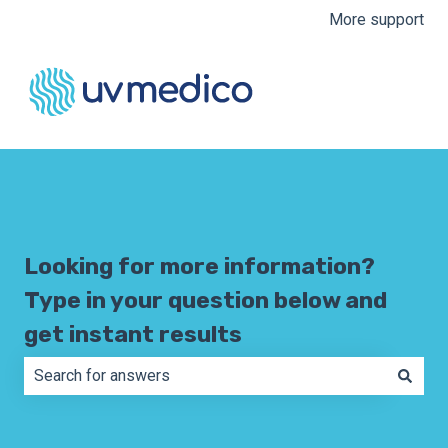
More support
Looking for more information?
Type in your question below and
get instant results
There are no suggestions because the search field is e