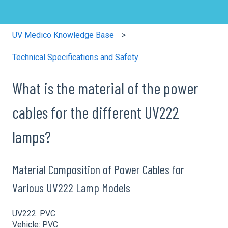
UV Medico Knowledge Base
Technical Specifications and Safety
What is the material of the power
cables for the different UV222
lamps?
Material Composition of Power Cables for
Various UV222 Lamp Models
UV222: PVC
Vehicle: PVC