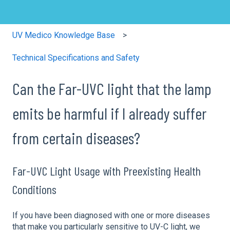
UV Medico Knowledge Base
Technical Specifications and Safety
Can the Far-UVC light that the lamp
emits be harmful if I already suffer
from certain diseases?
Far-UVC Light Usage with Preexisting Health
Conditions
If you have been diagnosed with one or more diseases
that make you particularly sensitive to UV-C light, we