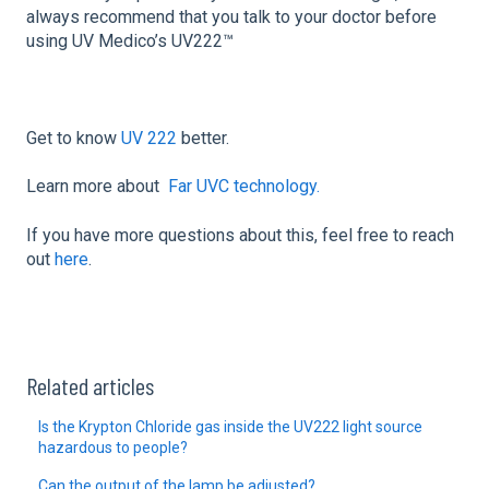
always recommend that you talk to your doctor before
using UV Medico’s UV222™
Get to know
UV 222
better.
Learn more about
Far UVC technology.
If you have more questions about this, feel free to reach
out
here
.
Related articles
Is the Krypton Chloride gas inside the UV222 light source
hazardous to people?
Can the output of the lamp be adjusted?