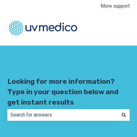
More support
Looking for more information?
Type in your question below and
get instant results
There are no suggestions because the search field is e