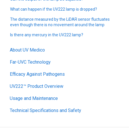
What can happen if the UV222 lamp is dropped?
The distance measured by the LiDAR sensor fluctuates
even though there is no movement around the lamp
Is there any mercury in the UV222 lamp?
About UV Medico
Far-UVC Technology
Efficacy Against Pathogens
UV222™ Product Overview
Usage and Maintenance
Technical Specifications and Safety