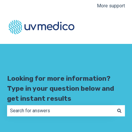
More support
Looking for more information?
Type in your question below and
get instant results
There are no suggestions because the search field is e