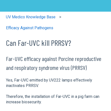
UV Medico Knowledge Base
Efficacy Against Pathogens
Can Far-UVC kill PRRSV?
Far-UVC efficacy against Porcine reproductive
and respiratory syndrome virus (PRRSV)
Yes, Far-UVC emitted by UV222 lamps effectively
inactivates PRRSV.
Therefore, the installation of Far-UVC in a pig farm can
increase biosecurity.