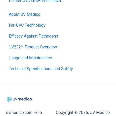
Can Far-UVC kill Avian Influenza?
About UV Medico
Far-UVC Technology
Efficacy Against Pathogens
UV222™ Product Overview
Usage and Maintenance
Technical Specifications and Safety
uvmedico.com Help
Copyright © 2026, UV Medico