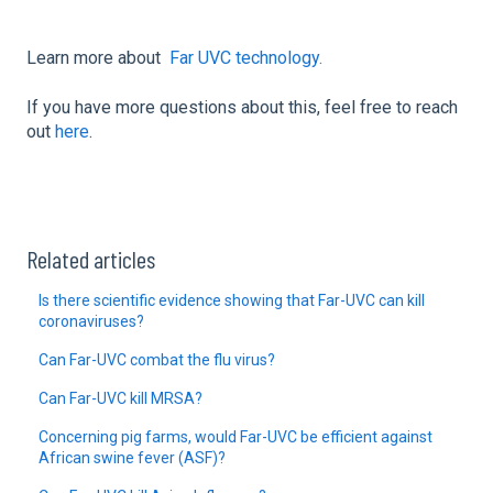
Learn more about
Far UVC technology.
If you have more questions about this, feel free to reach
out
here
.
Related articles
Is there scientific evidence showing that Far-UVC can kill
coronaviruses?
Can Far-UVC combat the flu virus?
Can Far-UVC kill MRSA?
Concerning pig farms, would Far-UVC be efficient against
African swine fever (ASF)?