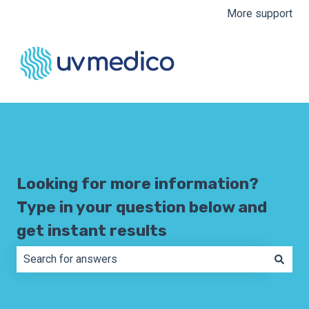
More support
Looking for more information?
Type in your question below and
get instant results
There are no suggestions because the search field is e