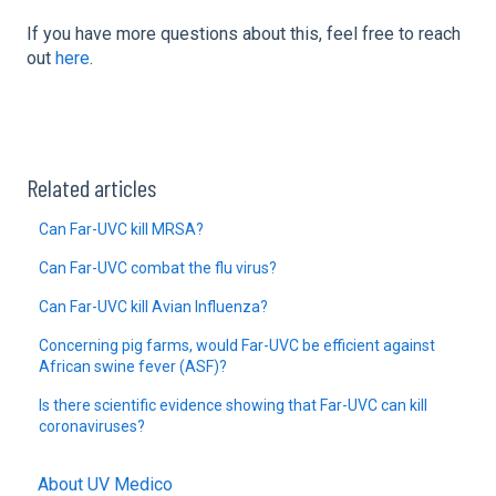
If you have more questions about this, feel free to reach
out
here
.
Related articles
Can Far-UVC kill MRSA?
Can Far-UVC combat the flu virus?
Can Far-UVC kill Avian Influenza?
Concerning pig farms, would Far-UVC be efficient against
African swine fever (ASF)?
Is there scientific evidence showing that Far-UVC can kill
coronaviruses?
About UV Medico