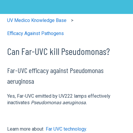
UV Medico Knowledge Base
Efficacy Against Pathogens
Can Far-UVC kill Pseudomonas?
Far-UVC efficacy against Pseudomonas
aeruginosa
Yes, Far-UVC emitted by UV222 lamps effectively
inactivates
Pseudomonas aeruginosa.
Learn more about
Far UVC technology.