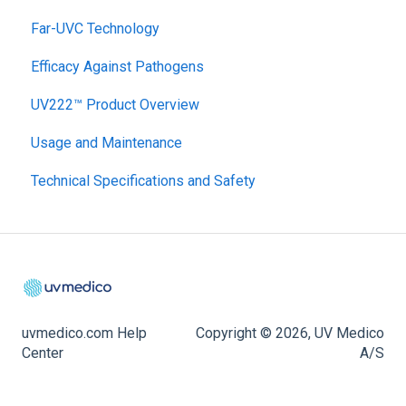
Far-UVC Technology
Efficacy Against Pathogens
UV222™ Product Overview
Usage and Maintenance
Technical Specifications and Safety
uvmedico.com Help
Copyright © 2026, UV Medico
Center
A/S