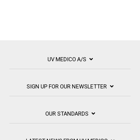
UV MEDICO A/S
SIGN UP FOR OUR NEWSLETTER
OUR STANDARDS